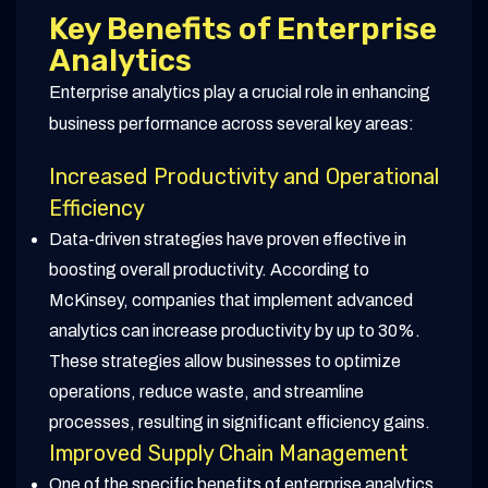
Key Benefits of Enterprise
Analytics
Enterprise analytics play a crucial role in enhancing
business performance across several key areas:
Increased Productivity and Operational
Efficiency
Data-driven strategies have proven effective in
boosting overall productivity. According to
McKinsey, companies that implement advanced
analytics can increase productivity by up to 30%.
These strategies allow businesses to optimize
operations, reduce waste, and streamline
processes, resulting in significant efficiency gains.
Improved Supply Chain Management
One of the specific benefits of enterprise analytics