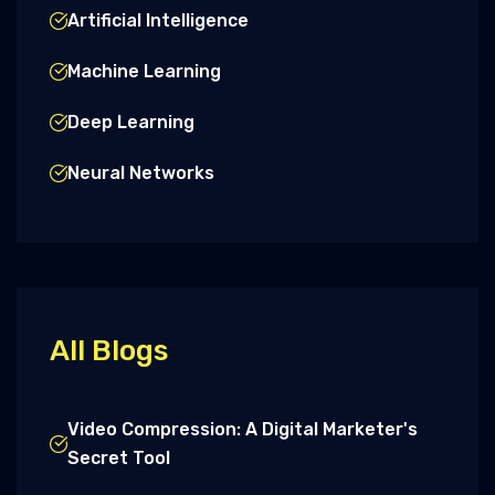
Artificial Intelligence
Machine Learning
Deep Learning
Neural Networks
All Blogs
Video Compression: A Digital Marketer's
Secret Tool