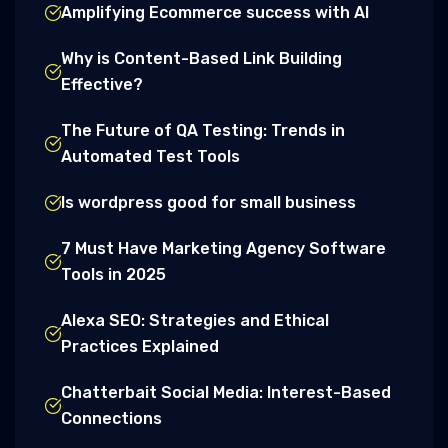
Amplifying Ecommerce success with AI
Why is Content-Based Link Building
Effective?
The Future of QA Testing: Trends in
Automated Test Tools
Is wordpress good for small business
7 Must Have Marketing Agency Software
Tools in 2025
Alexa SEO: Strategies and Ethical
Practices Explained
Chatterbait Social Media: Interest-Based
Connections