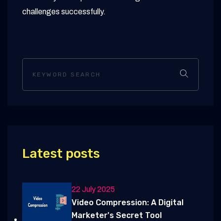
challenges successfully.
Latest posts
22 July 2025
Video Compression: A Digital
Marketer's Secret Tool