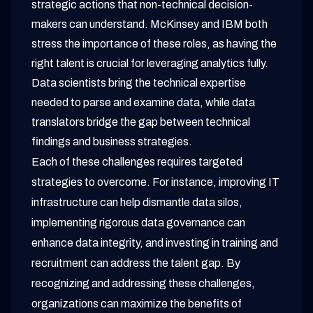
strategic actions that non-technical decision-
makers can understand. McKinsey and IBM both
stress the importance of these roles, as having the
right talent is crucial for leveraging analytics fully.
Data scientists bring the technical expertise
needed to parse and examine data, while data
translators bridge the gap between technical
findings and business strategies.
Each of these challenges requires targeted
strategies to overcome. For instance, improving IT
infrastructure can help dismantle data silos,
implementing rigorous data governance can
enhance data integrity, and investing in training and
recruitment can address the talent gap. By
recognizing and addressing these challenges,
organizations can maximize the benefits of