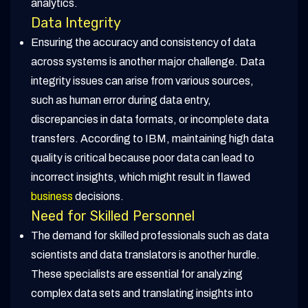
analytics.
Data Integrity
Ensuring the accuracy and consistency of data
across systems is another major challenge. Data
integrity issues can arise from various sources,
such as human error during data entry,
discrepancies in data formats, or incomplete data
transfers. According to IBM, maintaining high data
quality is critical because poor data can lead to
incorrect insights, which might result in flawed
business
decisions.
Need for Skilled Personnel
The demand for skilled professionals such as data
scientists and data translators is another hurdle.
These specialists are essential for analyzing
complex data sets and translating insights into