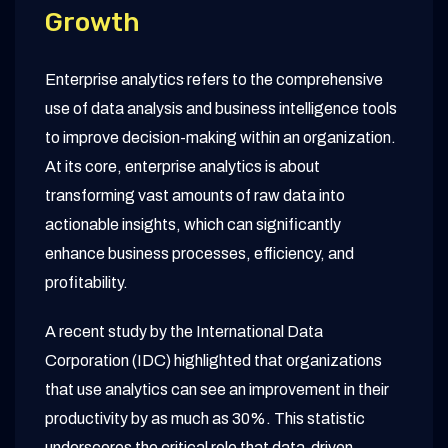
Growth
Enterprise analytics refers to the comprehensive
use of data analysis and business intelligence tools
to improve decision-making within an organization.
At its core, enterprise analytics is about
transforming vast amounts of raw data into
actionable insights, which can significantly
enhance business processes, efficiency, and
profitability.
A recent study by the International Data
Corporation (IDC) highlighted that organizations
that use analytics can see an improvement in their
productivity by as much as 30%. This statistic
underscores the critical role that data-driven