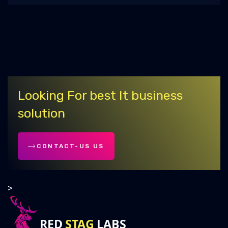
Country-Based C++ Developer Salaries:
Should You Relocate?
Australian Visa Requirements for
Software Developers
Top Social Listening Tools for 2025
Looking For best It business
How to Improve Your Supply Chain
solution
Efficiency with Digital Tools?
Advanced SEO Strategies for 2025 : Stay
CONTACT-US US
Competitive and Relevant
Buy High-Quality Dofollow Backlinks |
>
Ultimate Guide
Advantages & Disadvantages of AI in