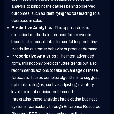
analysis to pinpoint the causes behind observed
outcomes, such as identifying factors leading to a
decrease in sales.
Predictive Analytics:
This approach uses
statistical methods to forecast future events
based on historical data. It's useful for predicting
trends like customer behavior or product demand.
Prescriptive Analytics:
The most advanced
form, this not only predicts future trends but also
recommends actions to take advantage of these
forecasts. It uses complex algorithms to suggest
optimal strategies, such as adjusting inventory
levels to meet anticipated demand.
Integrating these analytics into existing business
systems, particularly through Enterprise Resource
Planning (ERP) systems, enhances their