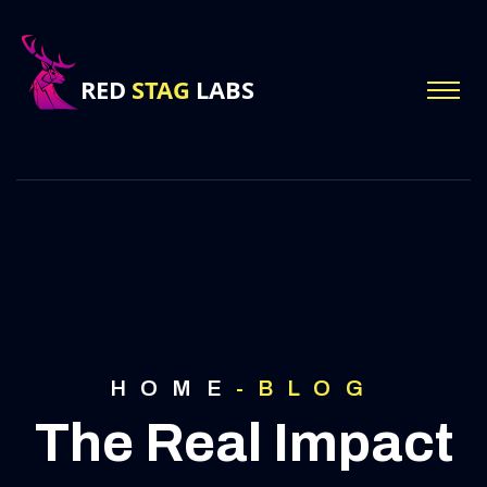
HOME
-
BLOG
The Real Impact