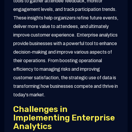
tools to gather attendee feedback, monitor
engagement levels, and track participation trends.
These insights help organizers refine future events,
deliver more value to attendees, and ultimately
improve customer experience. Enterprise analytics
provide businesses with a powerful tool to enhance
decision-making and improve various aspects of
their operations. From boosting operational
efficiency to managing risks and improving
customer satisfaction, the strategic use of data is
transforming how businesses compete and thrive in
today's market.
Challenges in
Implementing Enterprise
Analytics