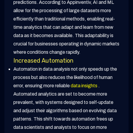
predictions. According to Appinventiv, AI and ML
allow for the processing of large datasets more
efficiently than traditional methods, enabling real-
time analytics that can adapt and learn from new
data as it becomes available. This adaptability is
crucial for businesses operating in dynamic markets
where conditions change rapidly.
Increased Automation
Automation in data analysis not only speeds up the
process but also reduces the likelihood of human
error, ensuring more reliable
data insights
.
Automated analytics are set to become more
prevalent, with systems designed to self-update
and adjust their algorithms based on evolving data
patterns. This shift towards automation frees up
data scientists and analysts to focus on more