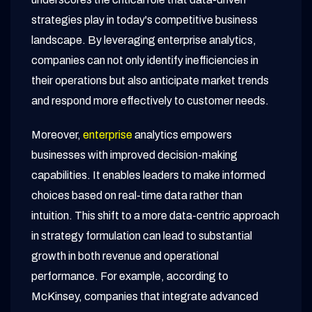
strategies play in today's competitive business
landscape. By leveraging enterprise analytics,
companies can not only identify inefficiencies in
their operations but also anticipate market trends
and respond more effectively to customer needs.
Moreover,
enterprise
analytics empowers
businesses with improved decision-making
capabilities. It enables leaders to make informed
choices based on real-time data rather than
intuition. This shift to a more data-centric approach
in strategy formulation can lead to substantial
growth in both revenue and operational
performance. For example, according to
McKinsey, companies that integrate advanced