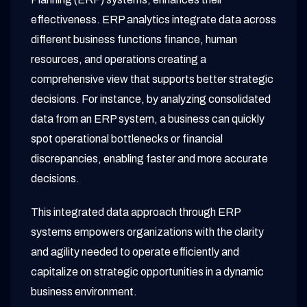
effectiveness. ERP analytics integrate data across
different business functions finance, human
resources, and operations creating a
comprehensive view that supports better strategic
decisions. For instance, by analyzing consolidated
data from an ERP system, a business can quickly
spot operational bottlenecks or financial
discrepancies, enabling faster and more accurate
decisions.
This integrated data approach through ERP
systems empowers organizations with the clarity
and agility needed to operate efficiently and
capitalize on strategic opportunities in a dynamic
business environment.