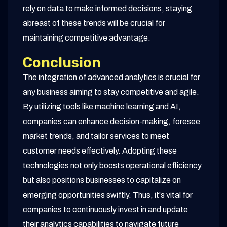
rely on data to make informed decisions, staying
abreast of these trends will be crucial for
maintaining competitive advantage.
Conclusion
The integration of advanced analytics is crucial for
any business aiming to stay competitive and agile.
By utilizing tools like machine learning and AI,
companies can enhance decision-making, foresee
market trends, and tailor services to meet
customer needs effectively. Adopting these
technologies not only boosts operational efficiency
but also positions businesses to capitalize on
emerging opportunities swiftly. Thus, it's vital for
companies to continuously invest in and update
their analytics capabilities to navigate future