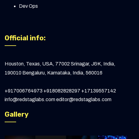
One Way Link Building: Practical Tips to
Dev Ops
Rank Higher
Measuring Website Traffic: From Basics to
Advanced Insights
Official info:
How to Outsource Link Building in 2024
Expert Link Building Specialist: Key Skills &
Houston, Texas, USA, 77002
Srinagar, J&K, India,
Strategies
190010
Bengaluru, Karnataka, India, 560016
Future-Proofing Websites: Key Strategies
to Keep Your Site Relevant
+917006764973
+918082828297
+17139557142
info@redstaglabs.com
editor@redstaglabs.com
Understanding 127.0.0.1:49342 - Localhost
Gallery
IP Address for Developers
How Developers Improve Website
Performance and SEO for Small