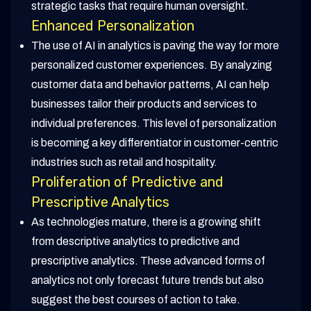
strategic tasks that require human oversight.
Enhanced Personalization
The use of AI in analytics is paving the way for more
personalized customer experiences. By analyzing
customer data and behavior patterns, AI can help
businesses tailor their products and services to
individual preferences. This level of personalization
is becoming a key differentiator in customer-centric
industries such as retail and hospitality.
Proliferation of Predictive and
Prescriptive Analytics
As technologies mature, there is a growing shift
from descriptive analytics to predictive and
prescriptive analytics. These advanced forms of
analytics not only forecast future trends but also
suggest the best courses of action to take.