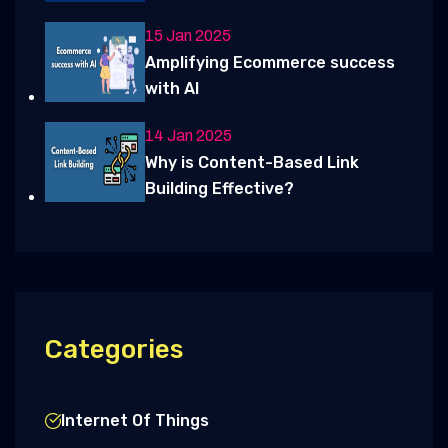
15 Jan 2025
Amplifying Ecommerce success
with AI
14 Jan 2025
Why is Content-Based Link
Building Effective?
Categories
Internet Of Things