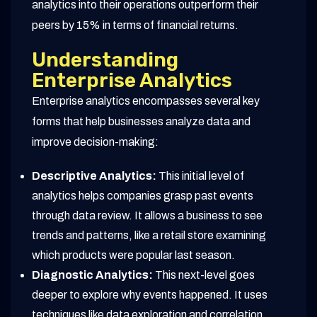
analytics into their operations outperform their
peers by 15% in terms of financial returns.
Understanding
Enterprise Analytics
Enterprise analytics encompasses several key
forms that help businesses analyze data and
improve decision-making:
Descriptive Analytics:
This initial level of
analytics helps companies grasp past events
through data review. It allows a business to see
trends and patterns, like a retail store examining
which products were popular last season.
Diagnostic Analytics:
This next-level goes
deeper to explore why events happened. It uses
techniques like data exploration and correlation