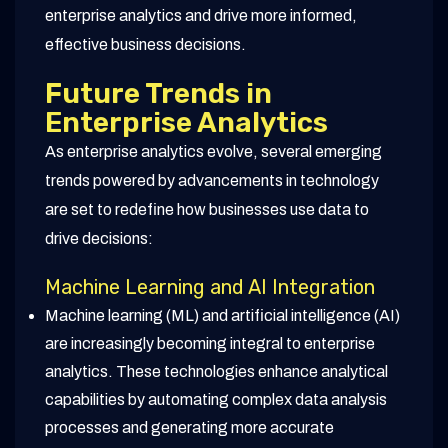
enterprise analytics and drive more informed,
effective business decisions.
Future Trends in
Enterprise Analytics
As enterprise analytics evolve, several emerging
trends powered by advancements in technology
are set to redefine how businesses use data to
drive decisions:
Machine Learning and AI Integration
Machine learning (ML) and artificial intelligence (AI)
are increasingly becoming integral to enterprise
analytics. These technologies enhance analytical
capabilities by automating complex data analysis
processes and generating more accurate