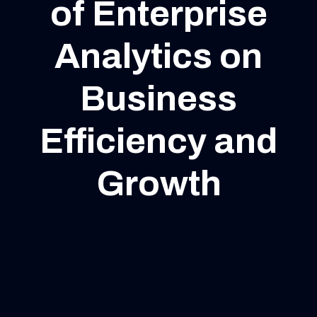
of Enterprise
Analytics on
Business
Efficiency and
Growth