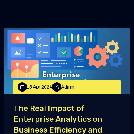
15 Apr 2024
Admin
The Real Impact of
Enterprise Analytics on
Business Efficiency and