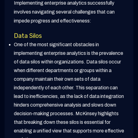
Implementing enterprise analytics successfully
involves navigating several challenges that can
impede progress and effectiveness:
Data Silos
One of the most significant obstacles in
implementing enterprise analytics is the prevalence
of data silos within organizations. Data silos occur
when different departments or groups within a
company maintain their own sets of data
independently of each other. This separation can
lead to inefficiencies, as the lack of data integration
hinders comprehensive analysis and slows down
decision-making processes. McKinsey highlights
that breaking down these silos is essential for
enabling a unified view that supports more effective