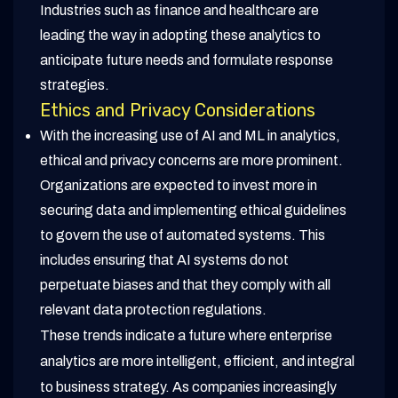
Industries such as finance and healthcare are
leading the way in adopting these analytics to
anticipate future needs and formulate response
strategies.
Ethics and Privacy Considerations
With the increasing use of AI and ML in analytics,
ethical and privacy concerns are more prominent.
Organizations are expected to invest more in
securing data and implementing ethical guidelines
to govern the use of automated systems. This
includes ensuring that AI systems do not
perpetuate biases and that they comply with all
relevant data protection regulations.
These trends indicate a future where enterprise
analytics are more intelligent, efficient, and integral
to business strategy. As companies increasingly