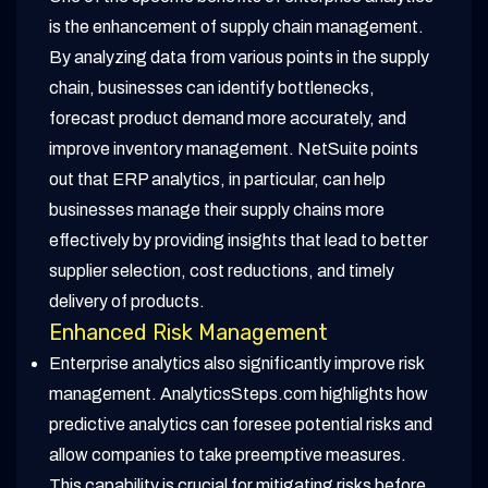
is the enhancement of supply chain management.
By analyzing data from various points in the supply
chain, businesses can identify bottlenecks,
forecast product demand more accurately, and
improve inventory management. NetSuite points
out that ERP analytics, in particular, can help
businesses manage their supply chains more
effectively by providing insights that lead to better
supplier selection, cost reductions, and timely
delivery of products.
Enhanced Risk Management
Enterprise analytics also significantly improve risk
management. AnalyticsSteps.com highlights how
predictive analytics can foresee potential risks and
allow companies to take preemptive measures.
This capability is crucial for mitigating risks before