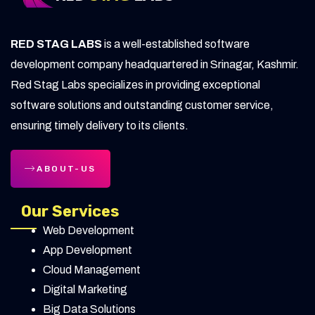
Education
High Ticket Sales in Digital Marketing:
RED STAG LABS
is a well-established software
Ultimate Guide
development company headquartered in Srinagar, Kashmir.
Advanced B2B SaaS Marketing Strategies
Red Stag Labs specializes in providing exceptional
for 2025
software solutions and outstanding customer service,
ensuring timely delivery to its clients.
Ad Fatigue Solutions for Digital Marketers
Why Local SEO Matters for Real Estate
ABOUT-US
Investors
Our Services
Google Analytics Direct Traffic: Meaning &
Web Development
Fixes Explained
App Development
Proven Content Marketing Strategies to
Cloud Management
Skyrocket Traffic
Digital Marketing
Big Data Solutions