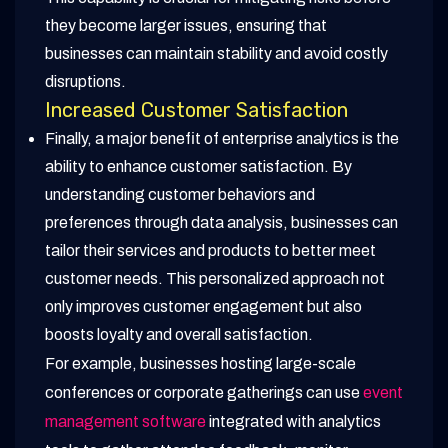
they become larger issues, ensuring that
businesses can maintain stability and avoid costly
disruptions.
Increased Customer Satisfaction
Finally, a major benefit of enterprise analytics is the
ability to enhance customer satisfaction. By
understanding customer behaviors and
preferences through data analysis, businesses can
tailor their services and products to better meet
customer needs. This personalized approach not
only improves customer engagement but also
boosts loyalty and overall satisfaction.
For example, businesses hosting large-scale
conferences or corporate gatherings can use
event
management software
integrated with analytics