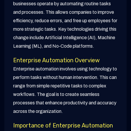
businesses operate by automating routine tasks
and processes. This allows companies to improve
efficiency, reduce errors, and free up employees for
more strategic tasks. Key technologies driving this
change include Artificial Intelligence (AI), Machine
Learning (ML), and No-Code platforms.
Enterprise Automation Overview
Enterprise automation involves using technology to
perform tasks without human intervention. This can
range from simple repetitive tasks to complex
workflows. The goal is to create seamless
processes that enhance productivity and accuracy
across the organization.
Importance of Enterprise Automation