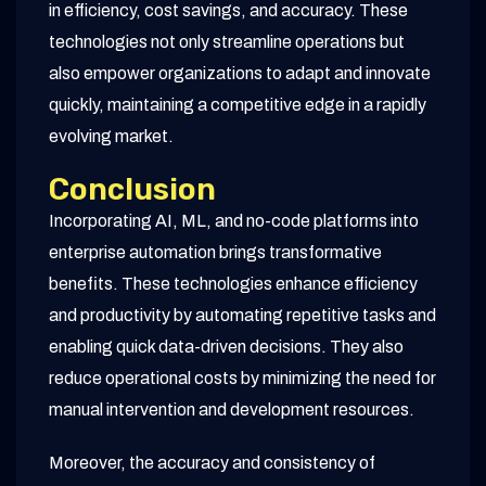
in efficiency, cost savings, and accuracy. These
technologies not only streamline operations but
also empower organizations to adapt and innovate
quickly, maintaining a competitive edge in a rapidly
evolving market.
Conclusion
Incorporating AI, ML, and no-code platforms into
enterprise automation brings transformative
benefits. These technologies enhance efficiency
and productivity by automating repetitive tasks and
enabling quick data-driven decisions. They also
reduce operational costs by minimizing the need for
manual intervention and development resources.
Moreover, the accuracy and consistency of