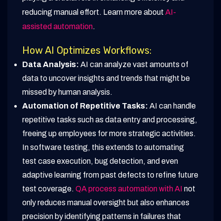
reducing manual effort. Learn more about
AI-
assisted automation
.
How AI Optimizes Workflows:
Data Analysis:
AI can analyze vast amounts of
data to uncover insights and trends that might be
missed by human analysis.
Automation of Repetitive Tasks:
AI can handle
repetitive tasks such as data entry and processing,
freeing up employees for more strategic activities.
In software testing, this extends to automating
test case execution, bug detection, and even
adaptive learning from past defects to refine future
test coverage.
QA process automation with AI
not
only reduces manual oversight but also enhances
precision by identifying patterns in failures that