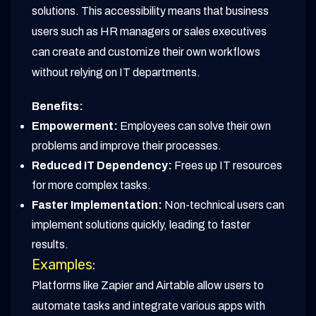
solutions. This accessibility means that business
users such as HR managers or sales executives
can create and customize their own workflows
without relying on IT departments.
Benefits:
Empowerment:
Employees can solve their own
problems and improve their processes.
Reduced IT Dependency:
Frees up IT resources
for more complex tasks.
Faster Implementation:
Non-technical users can
implement solutions quickly, leading to faster
results.
Examples:
Platforms like Zapier and Airtable allow users to
automate tasks and integrate various apps with