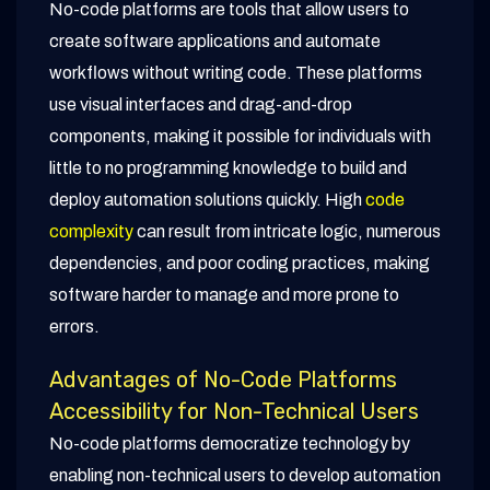
No-code platforms are tools that allow users to
create software applications and automate
workflows without writing code. These platforms
use visual interfaces and drag-and-drop
components, making it possible for individuals with
little to no programming knowledge to build and
deploy automation solutions quickly. High
code
complexity
can result from intricate logic, numerous
dependencies, and poor coding practices, making
software harder to manage and more prone to
errors.
Advantages of No-Code Platforms
Accessibility for Non-Technical Users
No-code platforms democratize technology by
enabling non-technical users to develop automation