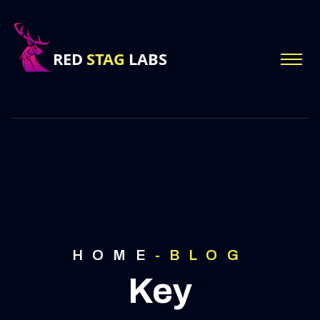
HOME
-
BLOG
Key