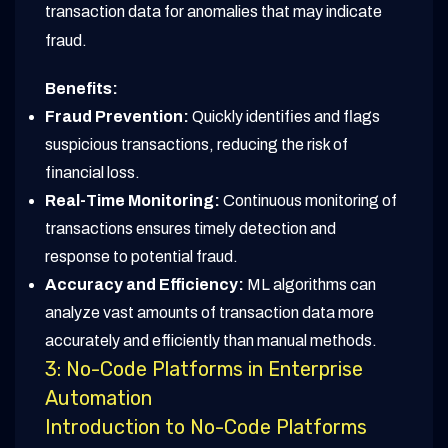
transaction data for anomalies that may indicate
fraud.
Benefits:
Fraud Prevention:
Quickly identifies and flags
suspicious transactions, reducing the risk of
financial loss.
Real-Time Monitoring:
Continuous monitoring of
transactions ensures timely detection and
response to potential fraud.
Accuracy and Efficiency:
ML algorithms can
analyze vast amounts of transaction data more
accurately and efficiently than manual methods.
3: No-Code Platforms in Enterprise
Automation
Introduction to No-Code Platforms