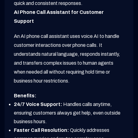
quick and consistent responses.
AI Phone Call Assistant for Customer
Support
An AI phone call assistant uses voice AI to handle
customer interactions over phone calls. It
understands natural language, responds instantly,
and transfers complex issues to human agents
when needed all without requiring hold time or
business hour restrictions.
Benefits:
24/7 Voice Support:
Handles calls anytime,
ensuring customers always get help, even outside
business hours.
Faster Call Resolution:
Quickly addresses