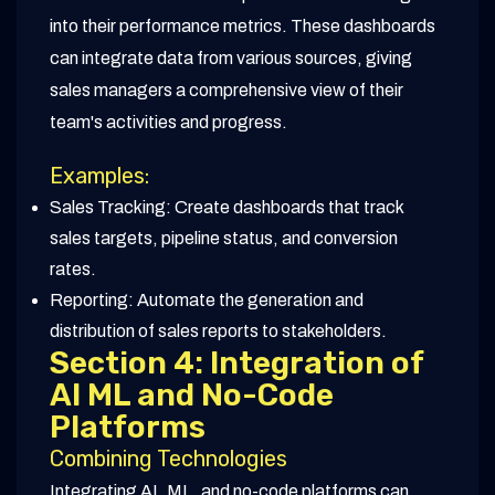
into their performance metrics. These dashboards
can integrate data from various sources, giving
sales managers a comprehensive view of their
team's activities and progress.
Examples:
Sales Tracking: Create dashboards that track
sales targets, pipeline status, and conversion
rates.
Reporting: Automate the generation and
distribution of sales reports to stakeholders.
Section 4: Integration of
AI ML and No-Code
Platforms
Combining Technologies
Integrating AI, ML, and no-code platforms can