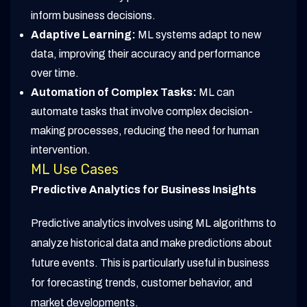
inform business decisions.
Adaptive Learning:
ML systems adapt to new
data, improving their accuracy and performance
over time.
Automation of Complex Tasks:
ML can
automate tasks that involve complex decision-
making processes, reducing the need for human
intervention.
ML Use Cases
Predictive Analytics for Business Insights
Predictive analytics involves using ML algorithms to
analyze historical data and make predictions about
future events. This is particularly useful in business
for forecasting trends, customer behavior, and
market developments.