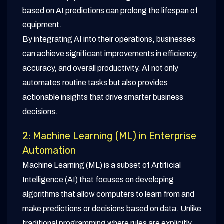
based on AI predictions can prolong the lifespan of
equipment.
By integrating AI into their operations, businesses
can achieve significant improvements in efficiency,
accuracy, and overall productivity. AI not only
automates routine tasks but also provides
actionable insights that drive smarter business
decisions.
2: Machine Learning (ML) in Enterprise
Automation
Machine Learning (ML) is a subset of Artificial
Intelligence (AI) that focuses on developing
algorithms that allow computers to learn from and
make predictions or decisions based on data. Unlike
traditional programming where rules are explicitly