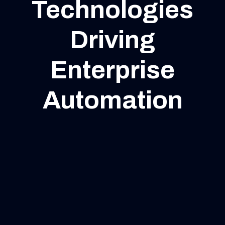
Technologies
Driving
Enterprise
Automation