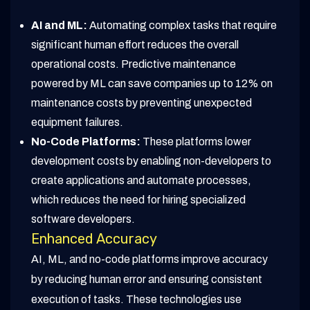
AI and ML:
Automating complex tasks that require
significant human effort reduces the overall
operational costs. Predictive maintenance
powered by ML can save companies up to 12% on
maintenance costs by preventing unexpected
equipment failures.
No-Code Platforms:
These platforms lower
development costs by enabling non-developers to
create applications and automate processes,
which reduces the need for hiring specialized
software developers.
Enhanced Accuracy
AI, ML, and no-code platforms improve accuracy
by reducing human error and ensuring consistent
execution of tasks. These technologies use