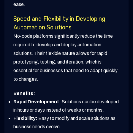
ease.
Speed and Flexibility in Developing
Automation Solutions
No-code platforms significantly reduce the time
required to develop and deploy automation
solutions. Their flexible nature allows for rapid
prototyping, testing, and iteration, which is
essential for businesses that need to adapt quickly
to changes.
Benefits:
Rapid Development:
Solutions can be developed
in hours or days instead of weeks or months.
Flexibility:
Easy to modify and scale solutions as
business needs evolve.