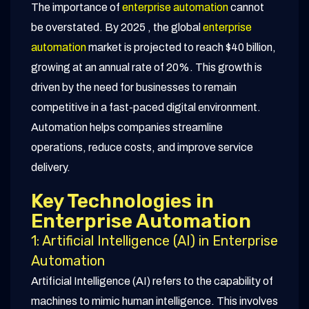
The importance of
enterprise automation
cannot
be overstated. By 2025 , the global
enterprise
automation
market is projected to reach $40 billion,
growing at an annual rate of 20%. This growth is
driven by the need for businesses to remain
competitive in a fast-paced digital environment.
Automation helps companies streamline
operations, reduce costs, and improve service
delivery.
Key Technologies in
Enterprise Automation
1: Artificial Intelligence (AI) in Enterprise
Automation
Artificial Intelligence (AI) refers to the capability of
machines to mimic human intelligence. This involves