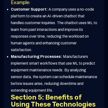
Example:
Customer Support:
A company uses a no-code
platform to create an AI-driven chatbot that
handles customer inquiries. The chatbot uses ML to
learn from past interactions and improve its
responses over time, reducing the workload on
human agents and enhancing customer
satisfaction.
Manufacturing Processes:
Manufacturers
implement smart workflows that use ML to predict
equipment maintenance needs. By analyzing
sensor data, the system can schedule maintenance
before issues arise, reducing downtime and
extending equipment life.
Section 5: Benefits of
Using These Technologies