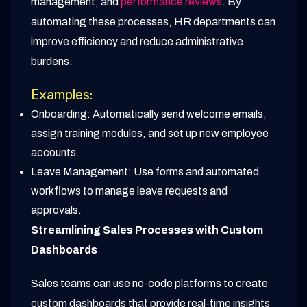
management, and
performance reviews
. By
automating these processes, HR departments can
improve efficiency and reduce administrative
burdens.
Examples:
Onboarding: Automatically send welcome emails,
assign training modules, and set up new employee
accounts.
Leave Management: Use forms and automated
workflows to manage leave requests and
approvals.
Streamlining Sales Processes with Custom
Dashboards
Sales teams can use no-code platforms to create
custom dashboards that provide real-time insights