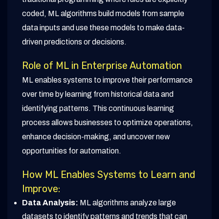
coded, ML algorithms build models from sample
data inputs and use these models to make data-
driven predictions or decisions.
Role of ML in Enterprise Automation
ML enables systems to improve their performance
over time by learning from historical data and
identifying patterns. This continuous learning
process allows businesses to optimize operations,
enhance decision-making, and uncover new
opportunities for automation.
How ML Enables Systems to Learn and
Improve:
Data Analysis:
ML algorithms analyze large
datasets to identify patterns and trends that can