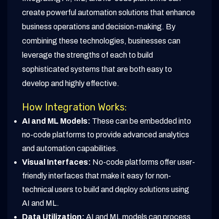
create powerful automation solutions that enhance
business operations and decision-making. By
combining these technologies, businesses can
leverage the strengths of each to build
sophisticated systems that are both easy to
develop and highly effective.
How Integration Works:
AI and ML Models:
These can be embedded into
no-code platforms to provide advanced analytics
and automation capabilities.
Visual Interfaces:
No-code platforms offer user-
friendly interfaces that make it easy for non-
technical users to build and deploy solutions using
AI and ML.
Data Utilization:
AI and ML models can process