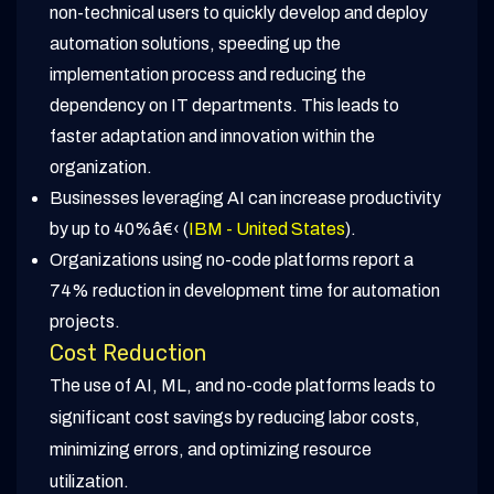
non-technical users to quickly develop and deploy
automation solutions, speeding up the
implementation process and reducing the
dependency on IT departments. This leads to
faster adaptation and innovation within the
organization.
Businesses leveraging AI can increase productivity
by up to 40%â€‹ (
IBM - United States
).
Organizations using no-code platforms report a
74% reduction in development time for automation
projects.
Cost Reduction
The use of AI, ML, and no-code platforms leads to
significant cost savings by reducing labor costs,
minimizing errors, and optimizing resource
utilization.