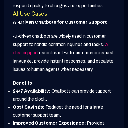
respond quickly to changes and opportunities.
AI Use Cases
AI-Driven Chatbots for Customer Support
AI-driven chatbots are widely used in customer
support to handle common inquiries and tasks.
AI
chat support
can interact with customers in natural
language, provide instant responses, and escalate
issues to human agents when necessary.
Benefits:
24/7 Availability:
Chatbots can provide support
around the clock.
Cost Savings:
Reduces the need for a large
customer support team.
Improved Customer Experience:
Provides