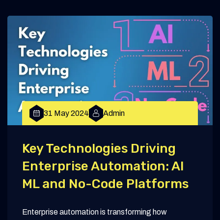
31 May 2024
Admin
Key Technologies Driving
Enterprise Automation: AI
ML and No-Code Platforms
Enterprise automation is transforming how