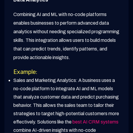
Combining AI and ML with no-code platforms
enables businesses to perform advanced data
analytics without needing specialized programming
skills. This integration allows users to build models
that can predict trends, identify patterns, and
provide actionable insights.
Example:
Sales and Marketing Analytics: A business uses a
no-code platform to integrate AI and ML models
that analyze customer data and predict purchasing
behavior. This allows the sales team to tailor their
strategies to target high-potential customers more
effectively. Solutions like the
best AI CRM systems
combine AI-driven insights with no-code