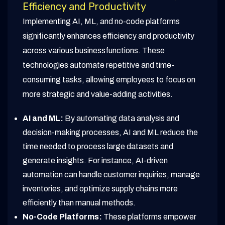
Efficiency and Productivity
Implementing AI, ML, and no-code platforms
significantly enhances efficiency and productivity
across various businessfunctions. These
technologies automate repetitive and time-
consuming tasks, allowing employees to focus on
more strategic and value-adding activities.
AI and ML:
By automating data analysis and
decision-making processes, AI and ML reduce the
time needed to process large datasets and
generate insights. For instance, AI-driven
automation can handle customer inquiries, manage
inventories, and optimize supply chains more
efficiently than manual methods.
No-Code Platforms:
These platforms empower