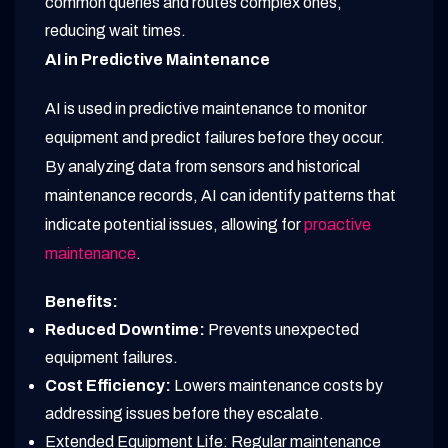
common queries and routes complex ones,
reducing wait times.
AI in Predictive Maintenance
AI is used in predictive maintenance to monitor
equipment and predict failures before they occur.
By analyzing data from sensors and historical
maintenance records, AI can identify patterns that
indicate potential issues, allowing for
proactive
maintenance
.
Benefits:
Reduced Downtime:
Prevents unexpected
equipment failures.
Cost Efficiency:
Lowers maintenance costs by
addressing issues before they escalate.
Extended Equipment Life: Regular maintenance