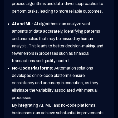
precise algorithms and data-driven approaches to
perform tasks, leading to more reliable outcomes.
AI and ML:
AI algorithms can analyze vast
amounts of data accurately, identifying patterns
and anomalies that may be missed by human
analysis. This leads to better decision-making and
fewer errors in processes such as financial
transactions and quality control.
No-Code Platforms:
Automation solutions
developed on no-code platforms ensure
consistency and accuracy in execution, as they
eliminate the variability associated with manual
processes.
By integrating AI, ML, and no-code platforms,
businesses can achieve substantial improvements