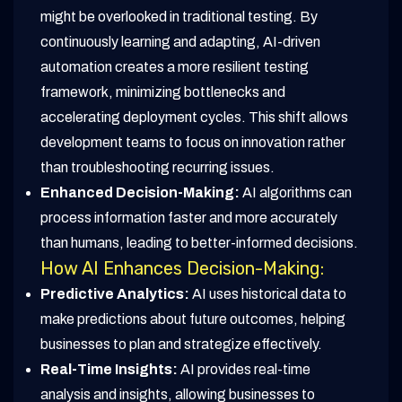
might be overlooked in traditional testing. By
continuously learning and adapting, AI-driven
automation creates a more resilient testing
framework, minimizing bottlenecks and
accelerating deployment cycles. This shift allows
development teams to focus on innovation rather
than troubleshooting recurring issues.
Enhanced Decision-Making:
AI algorithms can
process information faster and more accurately
than humans, leading to better-informed decisions.
How AI Enhances Decision-Making:
Predictive Analytics:
AI uses historical data to
make predictions about future outcomes, helping
businesses to plan and strategize effectively.
Real-Time Insights:
AI provides real-time
analysis and insights, allowing businesses to