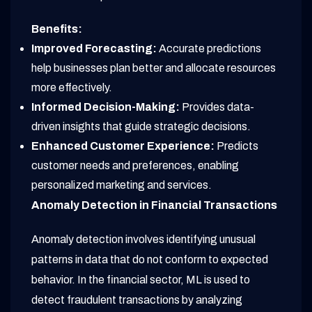
Benefits:
Improved Forecasting:
Accurate predictions
help businesses plan better and allocate resources
more effectively.
Informed Decision-Making:
Provides data-
driven insights that guide strategic decisions.
Enhanced Customer Experience:
Predicts
customer needs and preferences, enabling
personalized marketing and services.
Anomaly Detection in Financial Transactions
Anomaly detection involves identifying unusual
patterns in data that do not conform to expected
behavior. In the financial sector, ML is used to
detect fraudulent transactions by analyzing