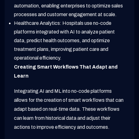
automation, enabling enterprises to optimize sales
processes and customer engagement at scale.
Healthcare Analytics: Hospitals use no-code
platforms integrated with AI to analyze patient
data, predict health outcomes, and optimize
treatment plans, improving patient care and
operational efficiency.
Creating Smart Workflows That Adapt and
Learn
Integrating AI and ML into no-code platforms
allows for the creation of smart workflows that can
adapt based on real-time data. These workflows
can learn from historical data and adjust their
actions to improve efficiency and outcomes.