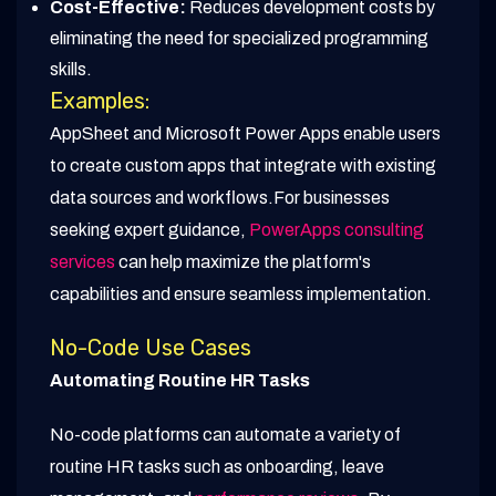
Cost-Effective:
Reduces development costs by
eliminating the need for specialized programming
skills.
Examples:
AppSheet and Microsoft Power Apps enable users
to create custom apps that integrate with existing
data sources and workflows.For businesses
seeking expert guidance,
PowerApps consulting
services
can help maximize the platform's
capabilities and ensure seamless implementation.
No-Code Use Cases
Automating Routine HR Tasks
No-code platforms can automate a variety of
routine HR tasks such as onboarding, leave