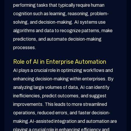
performing tasks that typically require human
cognition such as learning, reasoning, problem-
solving, and decision-making. AI systems use
algorithms and data to recognize patterns, make
predictions, and automate decision-making
processes.
Role of AI in Enterprise Automation
AI plays a crucial role in optimizing workflows and
enhancing decision-making within enterprises. By
analyzing large volumes of data, AI can identify
inefficiencies, predict outcomes, and suggest
improvements. This leads to more streamlined
operations, reduced errors, and faster decision-
making.AI-assisted integration and automation are
playing a crucial role in enhancing efficiency and