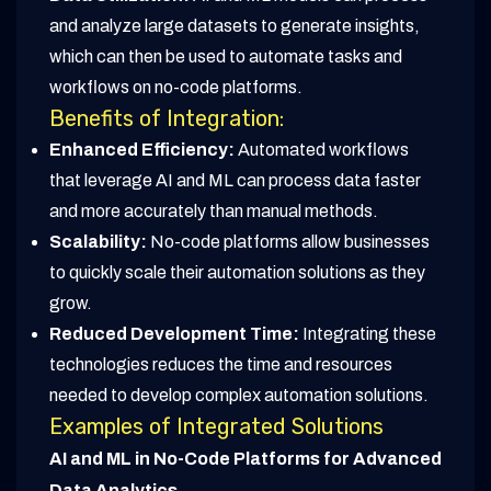
and analyze large datasets to generate insights,
which can then be used to automate tasks and
workflows on no-code platforms.
Benefits of Integration:
Enhanced Efficiency:
Automated workflows
that leverage AI and ML can process data faster
and more accurately than manual methods.
Scalability:
No-code platforms allow businesses
to quickly scale their automation solutions as they
grow.
Reduced Development Time:
Integrating these
technologies reduces the time and resources
needed to develop complex automation solutions.
Examples of Integrated Solutions
AI and ML in No-Code Platforms for Advanced
Data Analytics