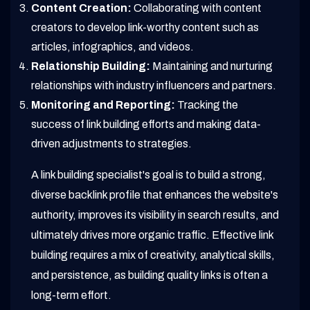
Content Creation:
Collaborating with content
creators to develop link-worthy content such as
articles, infographics, and videos.
Relationship Building:
Maintaining and nurturing
relationships with industry influencers and partners.
Monitoring and Reporting:
Tracking the
success of link building efforts and making data-
driven adjustments to strategies.
A link building specialist's goal is to build a strong,
diverse backlink profile that enhances the website's
authority, improves its visibility in search results, and
ultimately drives more organic traffic. Effective link
building requires a mix of creativity, analytical skills,
and persistence, as building quality links is often a
long-term effort.