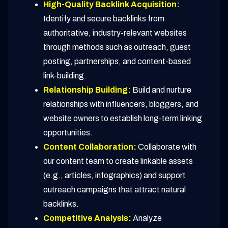
High-Quality Backlink Acquisition:
Identify and secure backlinks from
authoritative, industry-relevant websites
through methods such as outreach, guest
posting, partnerships, and content-based
link-building.
Relationship Building:
Build and nurture
relationships with influencers, bloggers, and
website owners to establish long-term linking
opportunities.
Content Collaboration:
Collaborate with
our content team to create linkable assets
(e.g., articles, infographics) and support
outreach campaigns that attract natural
backlinks.
Competitive Analysis:
Analyze