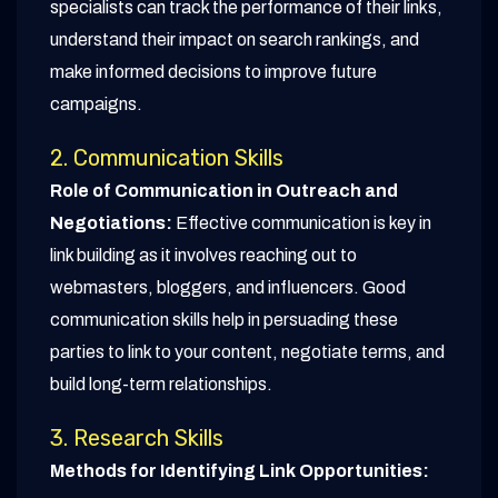
specialists can track the performance of their links,
understand their impact on search rankings, and
make informed decisions to improve future
campaigns.
2. Communication Skills
Role of Communication in Outreach and
Negotiations:
Effective communication is key in
link building as it involves reaching out to
webmasters, bloggers, and influencers. Good
communication skills help in persuading these
parties to link to your content, negotiate terms, and
build long-term relationships.
3. Research Skills
Methods for Identifying Link Opportunities: