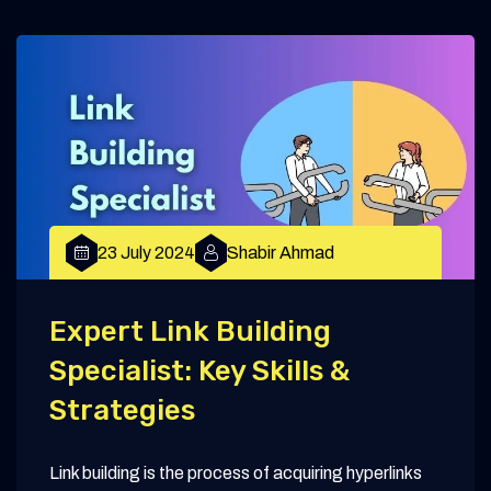
23 July 2024
Shabir Ahmad
Expert Link Building
Specialist: Key Skills &
Strategies
Link building is the process of acquiring hyperlinks