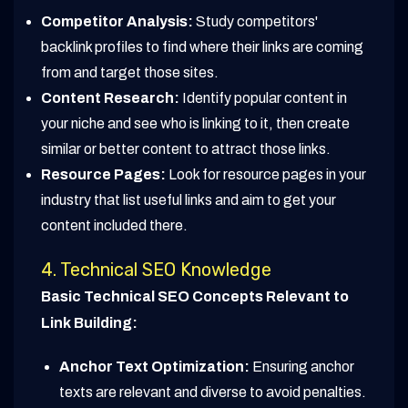
Competitor Analysis:
Study competitors'
backlink profiles to find where their links are coming
from and target those sites.
Content Research:
Identify popular content in
your niche and see who is linking to it, then create
similar or better content to attract those links.
Resource Pages:
Look for resource pages in your
industry that list useful links and aim to get your
content included there.
4. Technical SEO Knowledge
Basic Technical SEO Concepts Relevant to
Link Building:
Anchor Text Optimization:
Ensuring anchor
texts are relevant and diverse to avoid penalties.