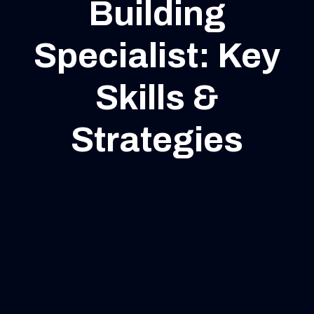
Building
Specialist: Key
Skills &
Strategies