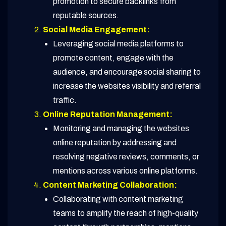
promotion to secure backlinks from
reputable sources.
Social Media Engagement:
Leveraging social media platforms to
promote content, engage with the
audience, and encourage social sharing to
increase the websites visibility and referral
traffic.
Online Reputation Management:
Monitoring and managing the websites
online reputation by addressing and
resolving negative reviews, comments, or
mentions across various online platforms.
Content Marketing Collaboration:
Collaborating with content marketing
teams to amplify the reach of high-quality