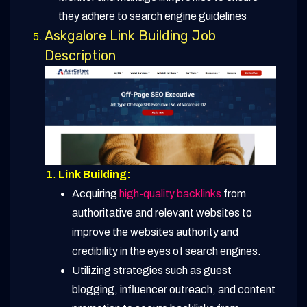
they adhere to search engine guidelines
Askgalore Link Building Job
Description
Link Building:
Acquiring
high-quality backlinks
from
authoritative and relevant websites to
improve the websites authority and
credibility in the eyes of search engines.
Utilizing strategies such as guest
blogging, influencer outreach, and content