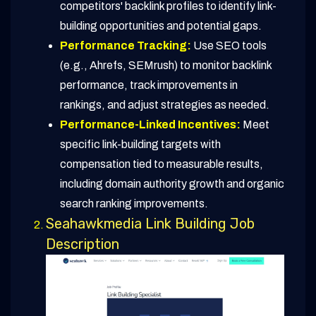
competitors' backlink profiles to identify link-
building opportunities and potential gaps.
Performance Tracking:
Use SEO tools
(e.g., Ahrefs, SEMrush) to monitor backlink
performance, track improvements in
rankings, and adjust strategies as needed.
Performance-Linked Incentives:
Meet
specific link-building targets with
compensation tied to measurable results,
including domain authority growth and organic
search ranking improvements.
Seahawkmedia Link Building Job
Description