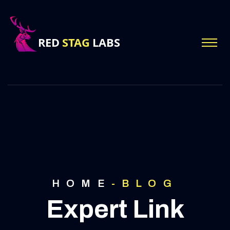
HOME
-
BLOG
Expert Link