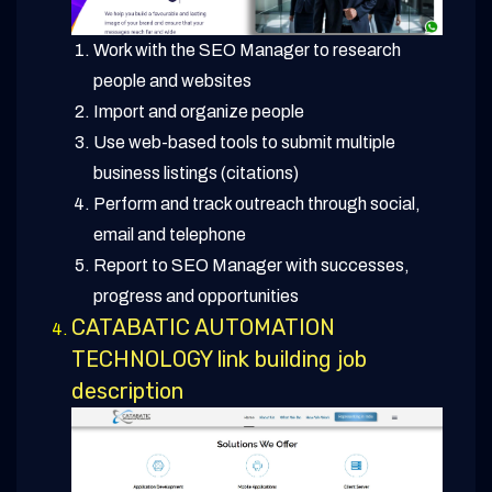
Work with the SEO Manager to research
people and websites
Import and organize people
Use web-based tools to submit multiple
business listings (citations)
Perform and track outreach through social,
email and telephone
Report to SEO Manager with successes,
progress and opportunities
CATABATIC AUTOMATION
TECHNOLOGY link building job
description