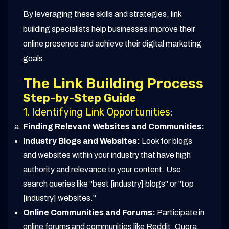
By leveraging these skills and strategies, link
building specialists help businesses improve their
online presence and achieve their digital marketing
goals.
The Link Building Process
Step-by-Step Guide
1. Identifying Link Opportunities:
Finding Relevant Websites and Communities:
Industry Blogs and Websites:
Look for blogs
and websites within your industry that have high
authority and relevance to your content. Use
search queries like "best [industry] blogs" or "top
[industry] websites."
Online Communities and Forums:
Participate in
online forums and communities like Reddit, Quora,