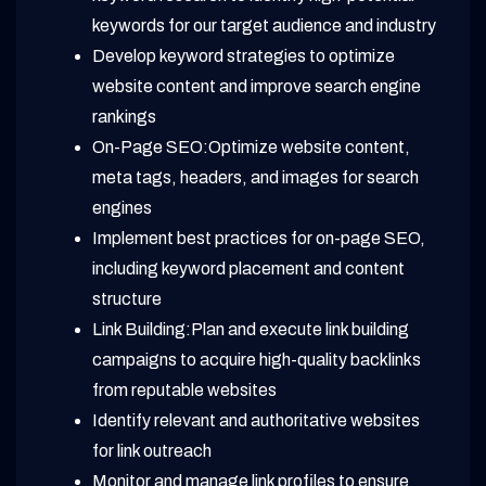
keywords for our target audience and industry
Develop keyword strategies to optimize
website content and improve search engine
rankings
On-Page SEO:Optimize website content,
meta tags, headers, and images for search
engines
Implement best practices for on-page SEO,
including keyword placement and content
structure
Link Building:Plan and execute link building
campaigns to acquire high-quality backlinks
from reputable websites
Identify relevant and authoritative websites
for link outreach
Monitor and manage link profiles to ensure