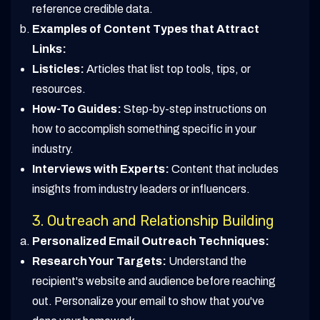
reference credible data.
Examples of Content Types that Attract
Links:
Listicles:
Articles that list top tools, tips, or
resources.
How-To Guides:
Step-by-step instructions on
how to accomplish something specific in your
industry.
Interviews with Experts:
Content that includes
insights from industry leaders or influencers.
3. Outreach and Relationship Building
Personalized Email Outreach Techniques:
Research Your Targets:
Understand the
recipient's website and audience before reaching
out. Personalize your email to show that you've