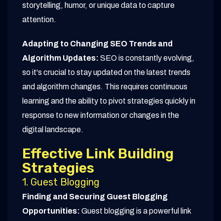
storytelling, humor, or unique data to capture
attention.
Adapting to Changing SEO Trends and
Algorithm Updates:
SEO is constantly evolving,
so it's crucial to stay updated on the latest trends
and algorithm changes. This requires continuous
learning and the ability to pivot strategies quickly in
response to new information or changes in the
digital landscape.
Effective Link Building
Strategies
1. Guest Blogging
Finding and Securing Guest Blogging
Opportunities:
Guest blogging is a powerful link