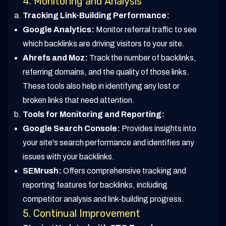
4. Monitoring and Analysis
Tracking Link-Building Performance:
Google Analytics:
Monitor referral traffic to see
which backlinks are driving visitors to your site.
Ahrefs and Moz:
Track the number of backlinks,
referring domains, and the quality of those links.
These tools also help in identifying any lost or
broken links that need attention.
Tools for Monitoring and Reporting:
Google Search Console:
Provides insights into
your site's search performance and identifies any
issues with your backlinks.
SEMrush:
Offers comprehensive tracking and
reporting features for backlinks, including
competitor analysis and link-building progress.
5. Continual Improvement