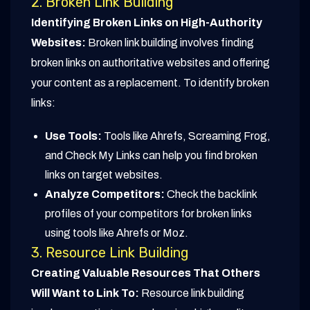
2. Broken Link Building
Identifying Broken Links on High-Authority
Websites:
Broken link building involves finding
broken links on authoritative websites and offering
your content as a replacement. To identify broken
links:
Use Tools:
Tools like Ahrefs, Screaming Frog,
and Check My Links can help you find broken
links on target websites.
Analyze Competitors:
Check the backlink
profiles of your competitors for broken links
using tools like Ahrefs or Moz.
3. Resource Link Building
Creating Valuable Resources That Others
Will Want to Link To:
Resource link building