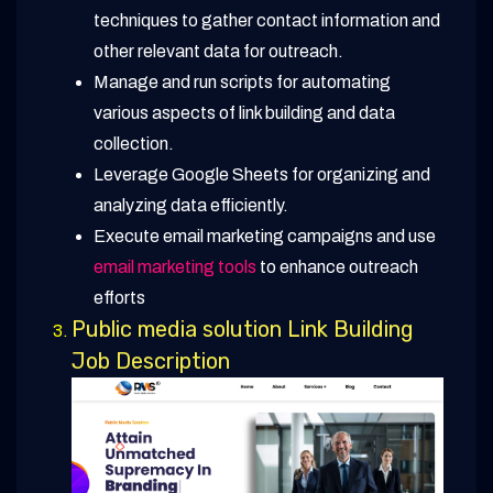
techniques to gather contact information and
other relevant data for outreach.
Manage and run scripts for automating
various aspects of link building and data
collection.
Leverage Google Sheets for organizing and
analyzing data efficiently.
Execute email marketing campaigns and use
email marketing tools
to enhance outreach
efforts
Public media solution Link Building
Job Description