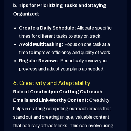
b. Tips for Prioritizing Tasks and Staying
Organized:
Create a Daily Schedule:
Allocate specific
times for different tasks to stay on track.
Avoid Multitasking:
Focus on one task at a
time to improve efficiency and quality of work.
Regular Reviews:
Periodically review your
progress and adjust your plans as needed.
6. Creativity and Adaptability
Role of Creativity in Crafting Outreach
Emails and Link-Worthy Content:
Creativity
helps in crafting compelling outreach emails that
stand out and creating unique, valuable content
that naturally attracts links. This can involve using