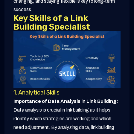
changing, and staying flexible is key to long-term
success.
Key Skills of a Link
Building Specialist
1. Analytical Skills
Importance of Data Analysis in Link Building:
Data analysis is crucial in link building as it helps
identify which strategies are working and which
need adjustment. By analyzing data, link building