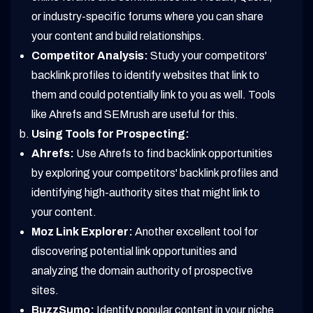
or industry-specific forums where you can share
your content and build relationships.
Competitor Analysis:
Study your competitors'
backlink profiles to identify websites that link to
them and could potentially link to you as well. Tools
like Ahrefs and SEMrush are useful for this.
Using Tools for Prospecting:
Ahrefs:
Use Ahrefs to find backlink opportunities
by exploring your competitors' backlink profiles and
identifying high-authority sites that might link to
your content.
Moz Link Explorer:
Another excellent tool for
discovering potential link opportunities and
analyzing the domain authority of prospective
sites.
BuzzSumo:
Identify popular content in your niche