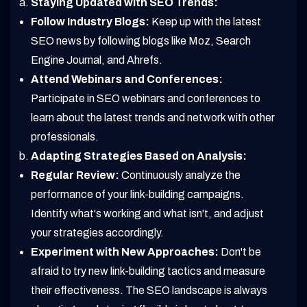
Staying Updated with SEO Trends:
Follow Industry Blogs:
Keep up with the latest
SEO news by following blogs like Moz, Search
Engine Journal, and Ahrefs.
Attend Webinars and Conferences:
Participate in SEO webinars and conferences to
learn about the latest trends and network with other
professionals.
Adapting Strategies Based on Analysis:
Regular Review:
Continuously analyze the
performance of your link-building campaigns.
Identify what's working and what isn't, and adjust
your strategies accordingly.
Experiment with New Approaches:
Don't be
afraid to try new link-building tactics and measure
their effectiveness. The SEO landscape is always