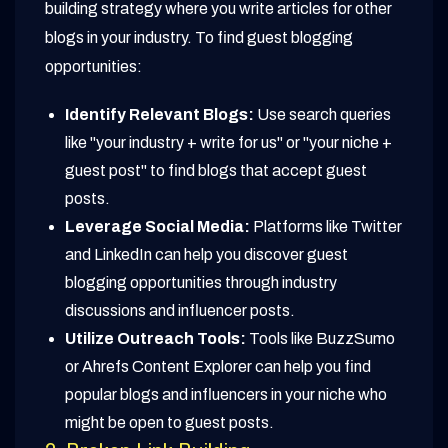
building strategy where you write articles for other
blogs in your industry. To find guest blogging
opportunities:
Identify Relevant Blogs:
Use search queries
like "your industry + write for us" or "your niche +
guest post" to find blogs that accept guest
posts.
Leverage Social Media:
Platforms like Twitter
and LinkedIn can help you discover guest
blogging opportunities through industry
discussions and influencer posts.
Utilize Outreach Tools:
Tools like BuzzSumo
or Ahrefs Content Explorer can help you find
popular blogs and influencers in your niche who
might be open to guest posts.