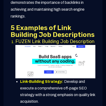
demonstrates the importance of backlinks in
achieving and maintaining high search engine
rankings.
5 Examples of Link
Building Job Descriptions
FUZEN Link Building Job Description
Link-Building Strategy:
Develop and
execute a comprehensive off-page SEO
strategy with a strong emphasis on quality link
acquisition.