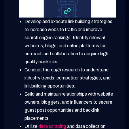
Develop and execute link building strategies
to increase website traffic and improve
search engine rankings. Identify relevant
websites, blogs, and online platforms for
outreach and collaboration to acquire high-
quality backlinks.
Conduct thorough research to understand
industry trends, competitor strategies, and
link building opportunities.
Build and maintain relationships with website
owners, bloggers, and influencers to secure
guest post opportunities and backlink
placements.
Utilize
data scraping
and data collection