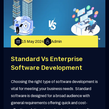
15 May 2024
Admin
Standard Vs Enterprise
Software Development
Choosing the right type of software development is
vital for meeting your business needs. Standard
software is designed for a broad audience with
general requirements offering quick and cost-