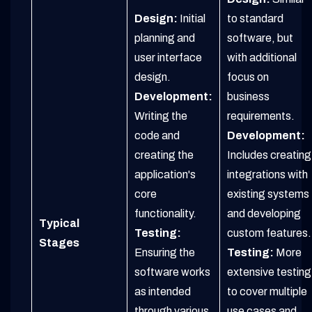
Design:
Initial
to standard
planning and
software, but
user interface
with additional
design.
focus on
Development:
business
Writing the
requirements.
code and
Development:
creating the
Includes creating
application's
integrations with
core
existing systems
functionality.
and developing
Typical
Testing:
custom features.
Stages
Ensuring the
Testing:
More
software works
extensive testing
as intended
to cover multiple
through various
use cases and