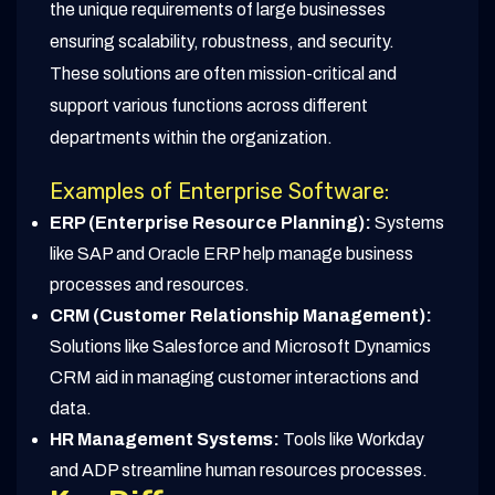
the unique requirements of large businesses
ensuring scalability, robustness, and security.
These solutions are often mission-critical and
support various functions across different
departments within the organization.
Examples of Enterprise Software:
ERP (Enterprise Resource Planning):
Systems
like SAP and Oracle ERP help manage business
processes and resources.
CRM (Customer Relationship Management):
Solutions like Salesforce and Microsoft Dynamics
CRM aid in managing customer interactions and
data.
HR Management Systems:
Tools like Workday
and ADP streamline human resources processes.