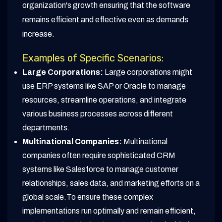
organization's growth ensuring that the software
remains efficient and effective even as demands
increase.
Examples of Specific Scenarios:
Large Corporations:
Large corporations might
use ERP systems like SAP or Oracle to manage
resources, streamline operations, and integrate
various business processes across different
departments.
Multinational Companies:
Multinational
companies often require sophisticated CRM
systems like Salesforce to manage customer
relationships, sales data, and marketing efforts on a
global scale.To ensure these complex
implementations run optimally and remain efficient,