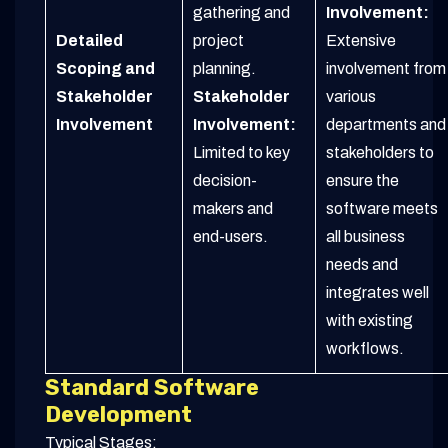
gathering and
Involvement:
Detailed
project
Extensive
Scoping and
planning.
involvement from
Stakeholder
Stakeholder
various
Involvement
Involvement:
departments and
Limited to key
stakeholders to
decision-
ensure the
makers and
software meets
end-users.
all business
needs and
integrates well
with existing
workflows.
Standard Software
Development
Typical Stages: