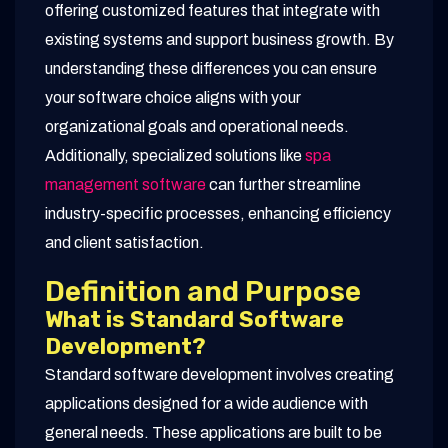
offering customized features that integrate with
existing systems and support business growth. By
understanding these differences you can ensure
your software choice aligns with your
organizational goals and operational needs.
Additionally, specialized solutions like
spa
management software
can further streamline
industry-specific processes, enhancing efficiency
and client satisfaction.
Definition and Purpose
What is Standard Software
Development?
Standard software development involves creating
applications designed for a wide audience with
general needs. These applications are built to be