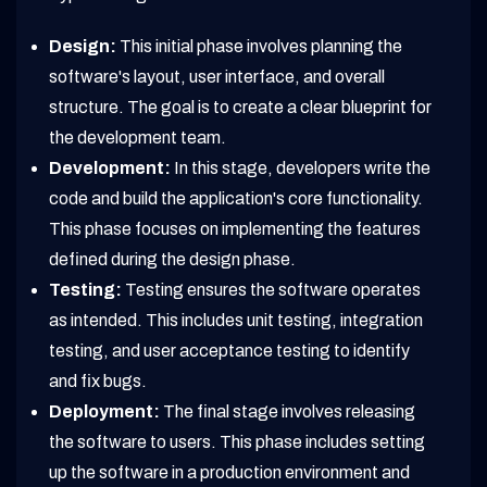
Design:
This initial phase involves planning the
software's layout, user interface, and overall
structure. The goal is to create a clear blueprint for
the development team.
Development:
In this stage, developers write the
code and build the application's core functionality.
This phase focuses on implementing the features
defined during the design phase.
Testing:
Testing ensures the software operates
as intended. This includes unit testing, integration
testing, and user acceptance testing to identify
and fix bugs.
Deployment:
The final stage involves releasing
the software to users. This phase includes setting
up the software in a production environment and