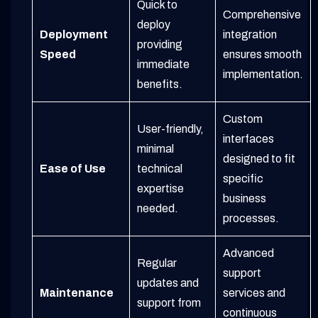
Quick to
Comprehensive
deploy
Deployment
integration
providing
Speed
ensures smooth
immediate
implementation.
benefits.
Custom
User-friendly,
interfaces
minimal
designed to fit
Ease of Use
technical
specific
expertise
business
needed.
processes.
Advanced
Regular
support
updates and
Maintenance
services and
support from
continuous