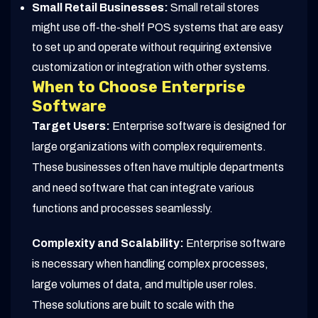
Small Retail Businesses:
Small retail stores
might use off-the-shelf POS systems that are easy
to set up and operate without requiring extensive
customization or integration with other systems.
When to Choose Enterprise
Software
Target Users:
Enterprise software is designed for
large organizations with complex requirements.
These businesses often have multiple departments
and need software that can integrate various
functions and processes seamlessly.
Complexity and Scalability:
Enterprise software
is necessary when handling complex processes,
large volumes of data, and multiple user roles.
These solutions are built to scale with the