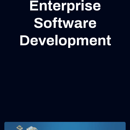
Enterprise
Software
Development