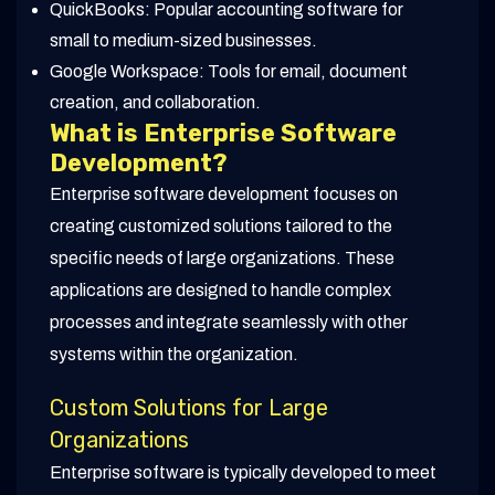
QuickBooks: Popular accounting software for
small to medium-sized businesses.
Google Workspace: Tools for email, document
creation, and collaboration.
What is Enterprise Software
Development?
Enterprise software development focuses on
creating customized solutions tailored to the
specific needs of large organizations. These
applications are designed to handle complex
processes and integrate seamlessly with other
systems within the organization.
Custom Solutions for Large
Organizations
Enterprise software is typically developed to meet