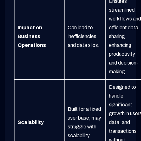
Ensures
streamlined
workflows and
Impact on
Can lead to
efficient data
Business
inefficiencies
sharing
Operations
and data silos.
enhancing
productivity
and decision-
making.
Designed to
handle
significant
Built for a fixed
growth in user
user base; may
Scalability
data, and
struggle with
transactions
scalability.
without