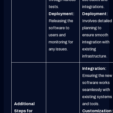
tests.
integrations.
Deployment:
Deployment:
Releasing the
Involves detailed
software to
planning to
users and
ensure smooth
monitoring for
integration with
any issues.
existing
infrastructure.
Integration:
Ensuring the new
software works
seamlessly with
existing systems
Additional
and tools.
Steps for
Customization: