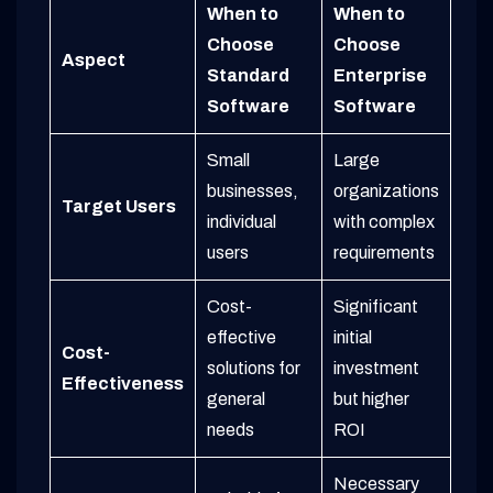
When to
When to
Choose
Choose
Aspect
Standard
Enterprise
Software
Software
Small
Large
businesses,
organizations
Target Users
individual
with complex
users
requirements
Cost-
Significant
effective
initial
Cost-
solutions for
investment
Effectiveness
general
but higher
needs
ROI
Necessary