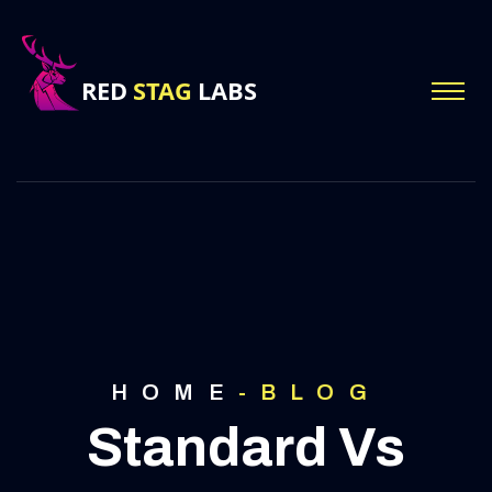
HOME
-
BLOG
Standard Vs