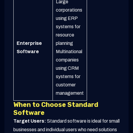
Large
corporations
using ERP
systems for
resource
Enterprise
planning
Software
Multinational
companies
using CRM
systems for
customer
management
When to Choose Standard
Software
Target Users:
Standard software is ideal for small
businesses and individual users who need solutions