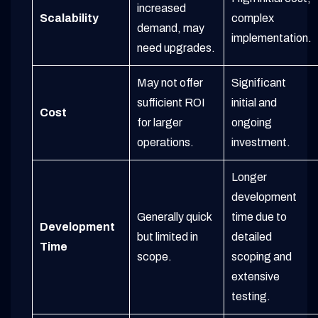
increased
Scalability
complex
demand, may
implementation.
need upgrades.
May not offer
Significant
sufficient ROI
initial and
Cost
for larger
ongoing
operations.
investment.
Longer
development
Generally quick
time due to
Development
but limited in
detailed
Time
scope.
scoping and
extensive
testing.