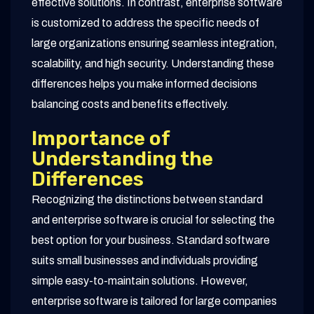
effective solutions. In contrast, enterprise software
is customized to address the specific needs of
large organizations ensuring seamless integration,
scalability, and high security. Understanding these
differences helps you make informed decisions
balancing costs and benefits effectively.
Importance of
Understanding the
Differences
Recognizing the distinctions between standard
and enterprise software is crucial for selecting the
best option for your business. Standard software
suits small businesses and individuals providing
simple easy-to-maintain solutions. However,
enterprise software is tailored for large companies