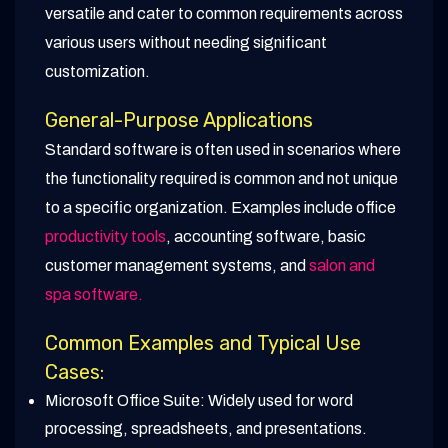
versatile and cater to common requirements across
various users without needing significant
customization.
General-Purpose Applications
Standard software is often used in scenarios where
the functionality required is common and not unique
to a specific organization. Examples include office
productivity tools
, accounting software, basic
customer management systems, and
salon and
spa software.
Common Examples and Typical Use
Cases:
Microsoft Office Suite: Widely used for word
processing, spreadsheets, and presentations.