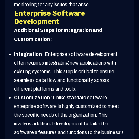
monitoring for any issues that arise.
Enterprise Software
Development
Additional Steps for Integration and
Customization:
Integration:
Enterprise software development
often requires integrating new applications with
existing systems. This step is critical to ensure
seamless data flow and functionality across
different platforms and tools.
Customization:
Unlike standard software,
enterprise software is highly customized to meet
the specific needs of the organization. This
involves additional development to tailor the
software's features and functions to the business's