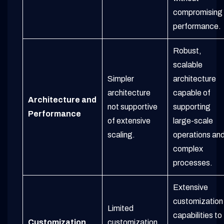
compromising
performance.
Robust,
scalable
Simpler
architecture
architecture
capable of
Architecture and
not supportive
supporting
Performance
of extensive
large-scale
scaling.
operations an
complex
processes.
Extensive
customization
Limited
capabilities to
Customization
customization