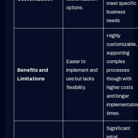
meet specific
options.
business
needs.
Highly
customizable,
supporting
Easier to
complex
Benefits and
implement and
processes
Limitations
use but lacks
though with
flexibility.
higher costs
and longer
implementatio
times.
Significant
initial