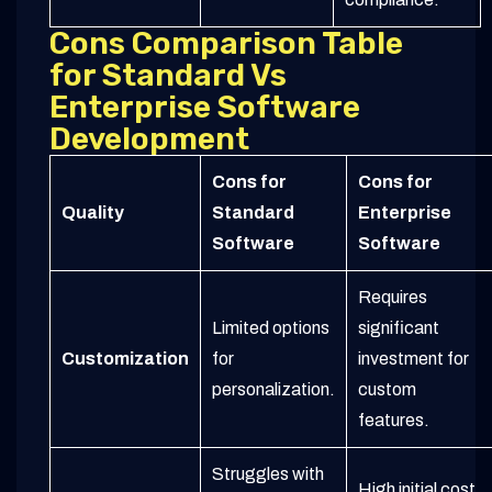
Cons Comparison Table
for Standard Vs
Enterprise Software
Development
Cons for
Cons for
Quality
Standard
Enterprise
Software
Software
Requires
Limited options
significant
Customization
for
investment for
personalization.
custom
features.
Struggles with
High initial cost,