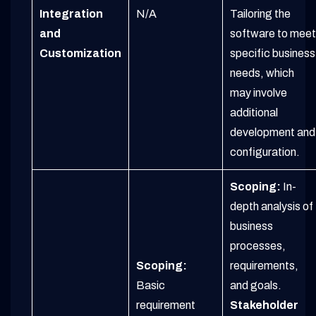
Integration
N/A
Tailoring the
and
software to meet
Customization
specific business
needs, which
may involve
additional
development and
configuration.
Scoping:
In-
depth analysis of
business
processes,
Scoping:
requirements,
Basic
and goals.
requirement
Stakeholder