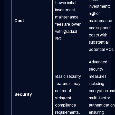
Lower initial
investment;
investment;
higher
maintenance
Cost
maintenance
fees are lower
and support
with gradual
costs with
ROI.
substantial
potential ROI.
Advanced
security
Basic security
measures
features; may
including
not meet
encryption an
Security
stringent
multi-factor
compliance
authentication
requirements.
ensuring