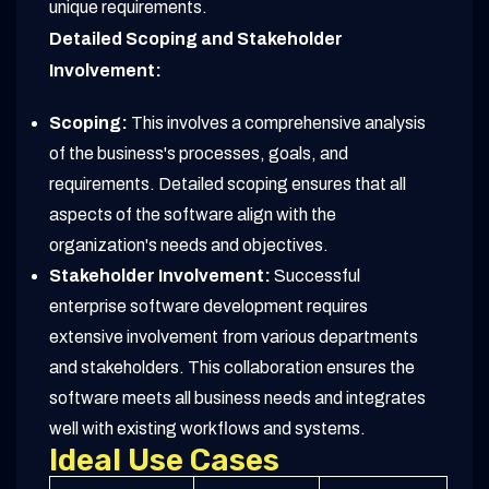
unique requirements.
Detailed Scoping and Stakeholder
Involvement:
Scoping:
This involves a comprehensive analysis
of the business's processes, goals, and
requirements. Detailed scoping ensures that all
aspects of the software align with the
organization's needs and objectives.
Stakeholder Involvement:
Successful
enterprise software development requires
extensive involvement from various departments
and stakeholders. This collaboration ensures the
software meets all business needs and integrates
well with existing workflows and systems.
Ideal Use Cases