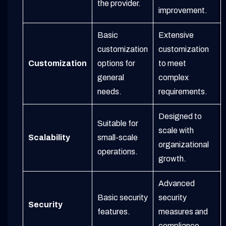
the provider.
improvement.
Basic
Extensive
customization
customization
Customization
options for
to meet
general
complex
needs.
requirements.
Designed to
Suitable for
scale with
Scalability
small-scale
organizational
operations.
growth.
Advanced
Basic security
security
Security
features.
measures and
compliance.