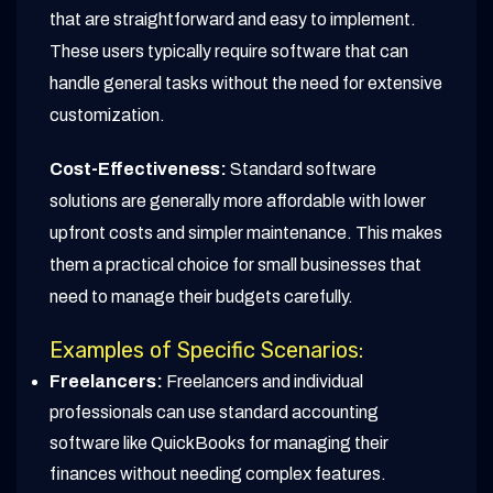
that are straightforward and easy to implement.
These users typically require software that can
handle general tasks without the need for extensive
customization.
Cost-Effectiveness:
Standard software
solutions are generally more affordable with lower
upfront costs and simpler maintenance. This makes
them a practical choice for small businesses that
need to manage their budgets carefully.
Examples of Specific Scenarios:
Freelancers:
Freelancers and individual
professionals can use standard accounting
software like QuickBooks for managing their
finances without needing complex features.