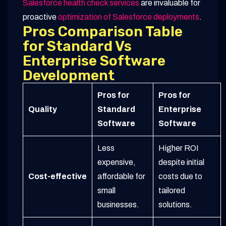
Salesforce health check services
are invaluable for
proactive
optimization of Salesforce deployments
.
Pros Comparison Table
for Standard Vs
Enterprise Software
Development
Pros for
Pros for
Quality
Standard
Enterprise
Software
Software
Less
Higher ROI
expensive,
despite initial
Cost-effective
affordable for
costs due to
small
tailored
businesses.
solutions.