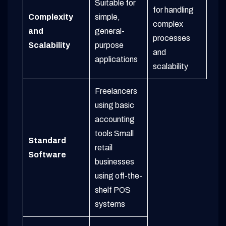
Suitable for
for handling
Complexity
simple,
complex
and
general-
processes
Scalability
purpose
and
applications
scalability
Freelancers
using basic
accounting
tools
Small
Standard
retail
Software
businesses
using off-the-
shelf POS
systems