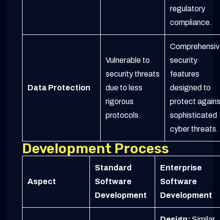
regulatory
compliance.
Comprehensiv
Vulnerable to
security
security threats
features
Data Protection
due to less
designed to
rigorous
protect agains
protocols.
sophisticated
cyber threats.
Development Process
Standard
Enterprise
Aspect
Software
Software
Development
Development
Design:
Similar