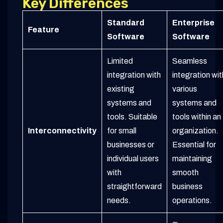
Key Differences
Standard
Enterprise
Feature
Software
Software
Limited
Seamless
integration with
integration wit
existing
various
systems and
systems and
tools. Suitable
tools within an
Interconnectivity
for small
organization.
businesses or
Essential for
individual users
maintaining
with
smooth
straightforward
business
needs.
operations.