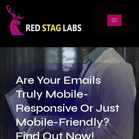
Are Your Emails
Truly Mobile-
Responsive Or Just
Mobile-Friendly?
Find Out Now!