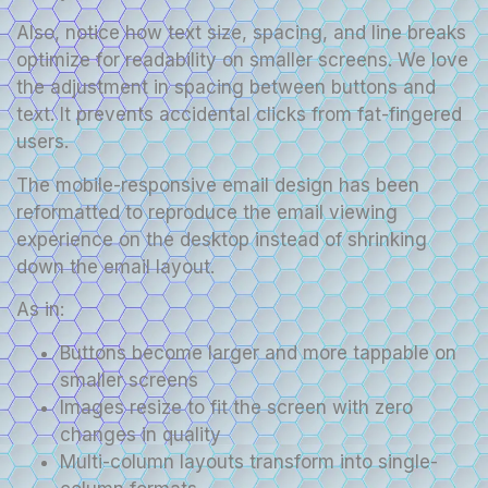
Also, notice how text size, spacing, and line breaks
optimize for readability on smaller screens. We love
the adjustment in spacing between buttons and
text. It prevents accidental clicks from fat-fingered
users.
The mobile-responsive email design has been
reformatted to reproduce the email viewing
experience on the desktop instead of shrinking
down the email layout.
As in:
Buttons become larger and more tappable on
smaller screens
Images resize to fit the screen with zero
changes in quality
Multi-column layouts transform into single-