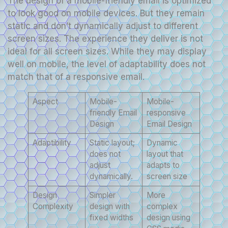
The design of a mobile-friendly email is optimized
to look good on mobile devices. But they remain
static and don’t dynamically adjust to different
screen sizes. The experience they deliver is not
ideal for all screen sizes. While they may display
well on mobile, the level of adaptability does not
match that of a responsive email.
Aspect
Mobile-
Mobile-
friendly Email
responsive
Design
Email Design
Adaptibility
Static layout;
Dynamic
does not
layout that
adjust
adapts to
dynamically.
screen size
Design
Simpler
More
Complexity
design with
complex
fixed widths
design using