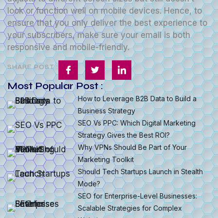
look or function well on mobile devices. Hence, to
ensure that you only deliver the best experience to
your subscribers, make sure your email is both
responsive and mobile-friendly.
SHARE POST :
Most Popular Post :
How to Leverage B2B Data to Build a
Business Strategy
SEO Vs PPC: Which Digital Marketing
Strategy Gives the Best ROI?
Why VPNs Should Be Part of Your
Marketing Toolkit
Should Tech Startups Launch in Stealth
Mode?
SEO for Enterprise-Level Businesses:
Scalable Strategies for Complex