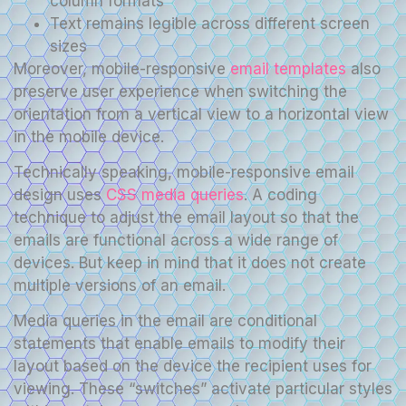
column formats
Text remains legible across different screen
sizes
Moreover, mobile-responsive
email templates
also
preserve user experience when switching the
orientation from a vertical view to a horizontal view
in the mobile device.
Technically speaking, mobile-responsive email
design uses
CSS media queries
. A coding
technique to adjust the email layout so that the
emails are functional across a wide range of
devices. But keep in mind that it does not create
multiple versions of an email.
Media queries in the email are conditional
statements that enable emails to modify their
layout based on the device the recipient uses for
viewing. These “switches” activate particular styles