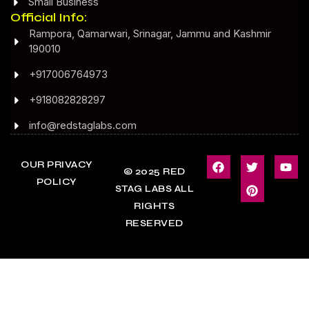
Small Business
Official Info:
Rampora, Qamarwari, Srinagar, Jammu and Kashmir
190010
+917006764973
+918082828297
info@redstaglabs.com
OUR PRIVACY
© 2025 RED
POLICY
STAG LABS ALL
RIGHTS
RESERVED