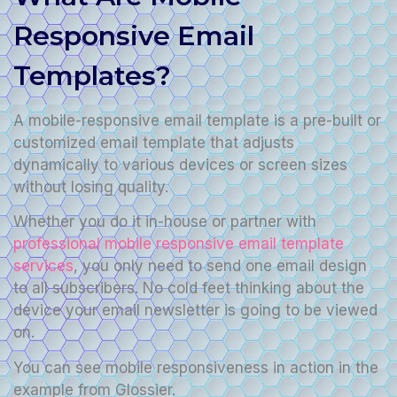
Responsive Email
Templates?
A mobile-responsive email template is a pre-built or
customized email template that adjusts
dynamically to various devices or screen sizes
without losing quality.
Whether you do it in-house or partner with
professional mobile responsive email template
services
, you only need to send one email design
to all subscribers. No cold feet thinking about the
device your email newsletter is going to be viewed
on.
You can see mobile responsiveness in action in the
example from Glossier.