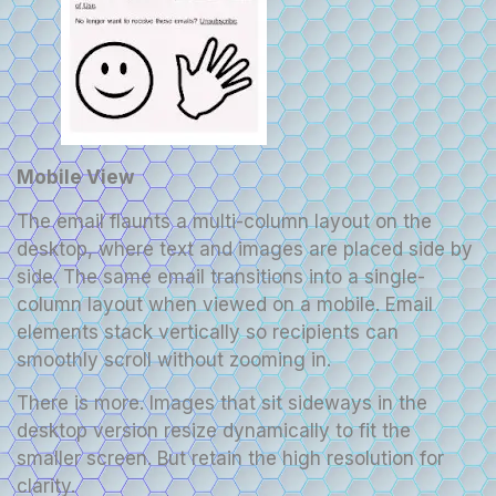
Mobile View
The email flaunts a multi-column layout on the
desktop, where text and images are placed side by
side. The same email transitions into a single-
column layout when viewed on a mobile. Email
elements stack vertically so recipients can
smoothly scroll without zooming in.
There is more. Images that sit sideways in the
desktop version resize dynamically to fit the
smaller screen. But retain the high resolution for
clarity.