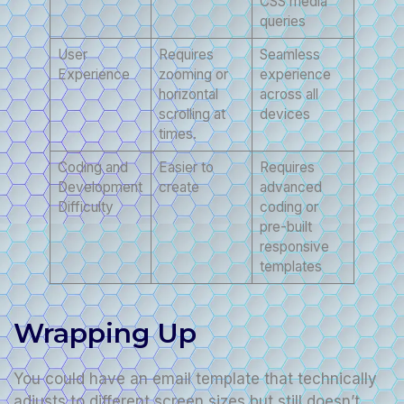
CSS media
queries
User
Requires
Seamless
Experience
zooming or
experience
horizontal
across all
scrolling at
devices
times.
Coding and
Easier to
Requires
Development
create
advanced
Difficulty
coding or
pre-built
responsive
templates
Wrapping Up
You could have an email template that technically
adjusts to different screen sizes but still doesn’t