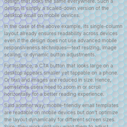
design that looks the same everywhere. Such a
design is simply a scaled-down version of the
desktop email on mobile devices.
In the case of the above example, its single-column
layout already ensures readability across devices
even if the design does not use advanced mobile
responsiveness techniques—text resizing, image
scaling, or dynamic button adjustments.
For instance, a CTA button that looks large on a
desktop appears smaller yet tappable on a phone.
Or text and images are reduced in size. Hence,
sometimes users need to zoom in or scroll
horizontally for a better reading experience.
Said another way, mobile-friendly email templates
are readable on mobile devices but don’t optimize
the layout dynamically for different screen sizes.
Sure, they work until you want them to adjust