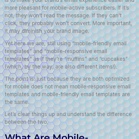
is to make your brand’s email experience easier and
more pleasant for mobile-active subscribers. If it’s
not, they won’t read the message. If they can’t
click, they probably won’t convert. More important,
it may diminish your brand image.
Yet here we are, still using “mobile-friendly email
templates” and “mobile-responsive email
templates” as if they’re “muffins” and “cupcakes”
(which, by the way, are also different items!).
The point is: just because they are both optimized
for mobile does not mean mobile-responsive email
templates and mobile-friendly email templates are
the same.
Let’s clear things up and understand the difference
between the two.
What Are Mobile-