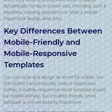
dynamically for each screen size. Providing such a
seamless viewing experience is what a mobile-
responsive design does best.
Key Differences Between
Mobile-Friendly and
Mobile-Responsive
Templates
You can code and design an email for mobile, but
that doesn’t automatically make it responsive.
Rather, a mobile-responsive email template should
be mobile-friendly, but a mobile-friendly email
template is not necessarily responsive.