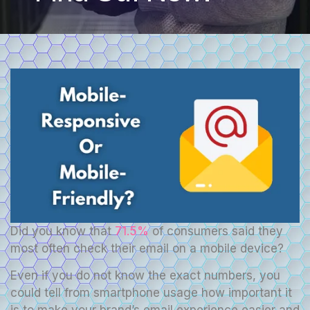
Did you know that
71.5%
of consumers said they
most often check their email on a mobile device?
Even if you do not know the exact numbers, you
could tell from smartphone usage how important it