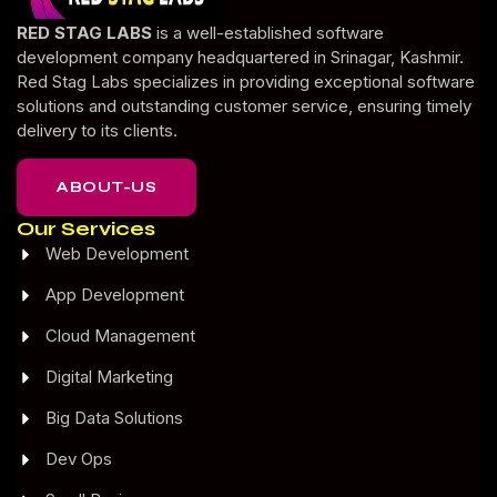
RED STAG LABS
is a well-established software
development company headquartered in Srinagar, Kashmir.
Red Stag Labs specializes in providing exceptional software
solutions and outstanding customer service, ensuring timely
delivery to its clients.
ABOUT-US
Our Services
Web Development
App Development
Cloud Management
Digital Marketing
Big Data Solutions
Dev Ops