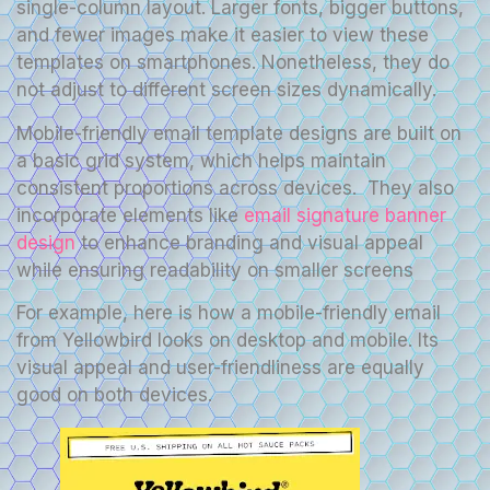
single-column layout. Larger fonts, bigger buttons,
and fewer images make it easier to view these
templates on smartphones. Nonetheless, they do
not adjust to different screen sizes dynamically.
Mobile-friendly email template designs are built on
a basic grid system, which helps maintain
consistent proportions across devices. They also
incorporate elements like
email signature banner
design
to enhance branding and visual appeal
while ensuring readability on smaller screens
For example, here is how a mobile-friendly email
from Yellowbird looks on desktop and mobile. Its
visual appeal and user-friendliness are equally
good on both devices.