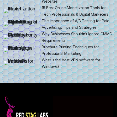
Websites
15 Best Online Monetization Tools for
Tech Professionals & Digital Marketers
The Importance of A/B Testing for Paid
Advertising: Tips and Strategies
Why Businesses Shouldn’t Ignore CMMC
Requirements
Brochure Printing Techniques for
Professional Marketing
What is the best VPN software for
Windows?