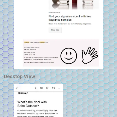
Desktop View