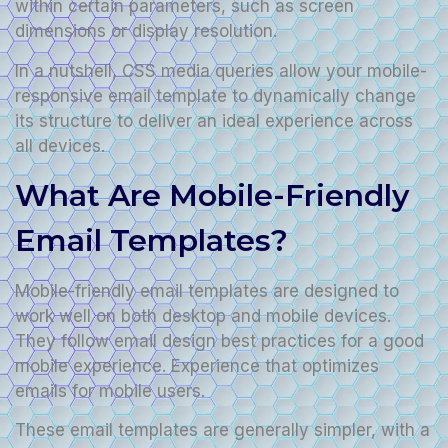
within certain parameters, such as screen
dimensions or display resolution.
In a nutshell, CSS media queries allow your mobile-
responsive email template to dynamically change
its structure to deliver an ideal experience across
all devices.
What Are Mobile-Friendly
Email Templates?
Mobile-friendly email templates are designed to
work well on both desktop and mobile devices.
They follow email design best practices for a good
mobile experience. Experience that optimizes
emails for mobile users.
These email templates are generally simpler, with a