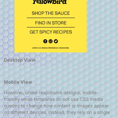
Desktop View
Mobile View
However, unlike responsive designs, mobile-
friendly email templates do not use CSS media
queries to change how content or images appear
on different devices. Instead, they rely on a single