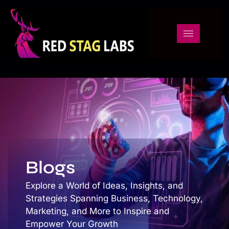
Blogs
Blogs
Explore a World of Ideas, Insights, and
Strategies Spanning Business, Technology,
Marketing, and More to Inspire and
Empower Your Growth