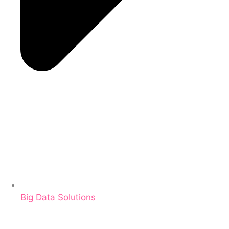
Big Data Solutions