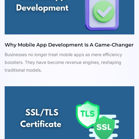
Why Mobile App Development Is A Game-Changer
Businesses no longer treat mobile apps as mere efficiency
boosters. They have become revenue engines, reshaping
traditional models.