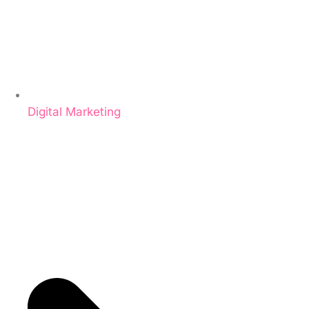
Digital Marketing