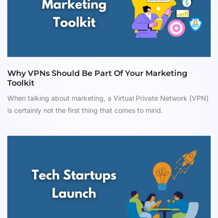
Why VPNs Should Be Part Of Your Marketing
Toolkit
When talking about marketing, a Virtual Private Network (VPN)
is certainly not the first thing that comes to mind.