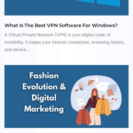
What Is The Best VPN Software For Windows?
A Virtual Private Network (VPN) is your digital cloak of
invisibility. It keeps your internet connection, browsing history,
and device...