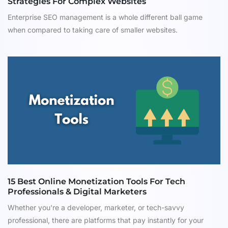
Strategies For Complex Websites
Enterprise SEO management is a whole different ball game
when compared to taking care of smaller websites.
15 Best Online Monetization Tools For Tech
Professionals & Digital Marketers
Whether you're a developer, marketer, or tech-savvy
professional, there are platforms that pay instantly for your