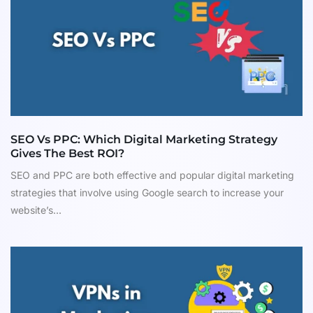
SEO Vs PPC: Which Digital Marketing Strategy
Gives The Best ROI?
SEO and PPC are both effective and popular digital marketing
strategies that involve using Google search to increase your
website’s...