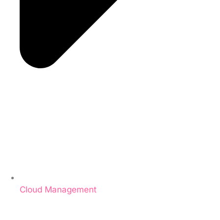
Cloud Management