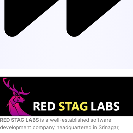
RED STAG LABS
is a well-established software
development company headquartered in Srinagar,