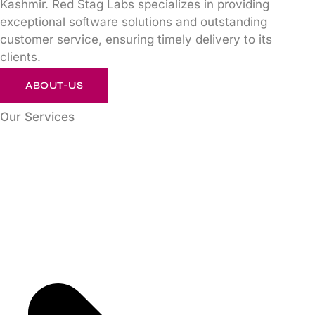
Kashmir. Red Stag Labs specializes in providing
exceptional software solutions and outstanding
customer service, ensuring timely delivery to its
clients.
ABOUT-US
Our Services