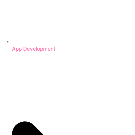
App Development