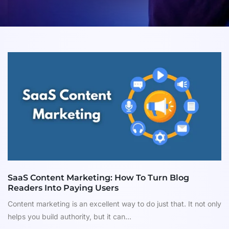
SaaS Content Marketing: How To Turn Blog
Readers Into Paying Users
Content marketing is an excellent way to do just that. It not only
helps you build authority, but it can...