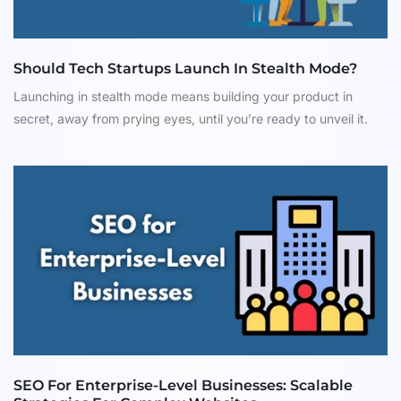
Should Tech Startups Launch In Stealth Mode?
Launching in stealth mode means building your product in
secret, away from prying eyes, until you’re ready to unveil it.
SEO For Enterprise-Level Businesses: Scalable