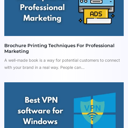
Brochure Printing Techniques For Professional
Marketing
A well-made book is a way for potential customers to connect
with your brand in a real way. People can...