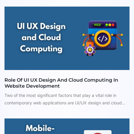
Role Of UI UX Design And Cloud Computing In
Website Development
Two of the most significant factors that play a vital role in
contemporary web applications are UI/UX design and cloud...