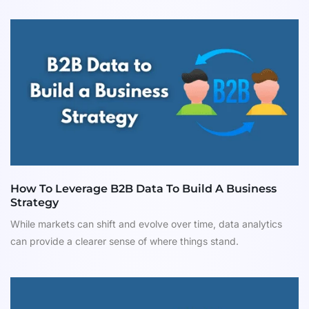
How To Leverage B2B Data To Build A Business
Strategy
While markets can shift and evolve over time, data analytics
can provide a clearer sense of where things stand.