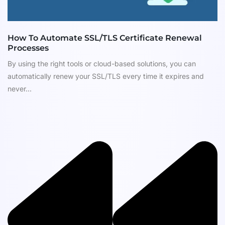
How To Automate SSL/TLS Certificate Renewal
Processes
By using the right tools or cloud-based solutions, you can
automatically renew your SSL/TLS every time it expires and
never...