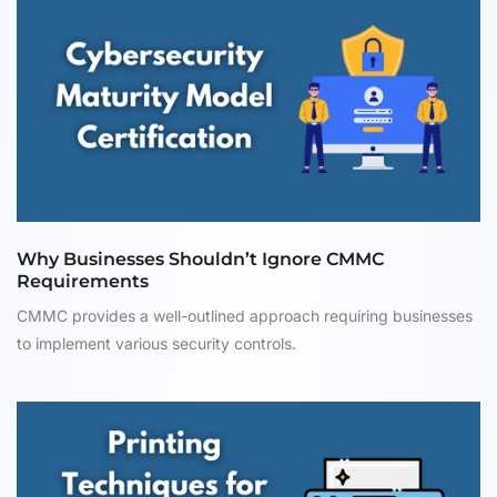
Why Businesses Shouldn’t Ignore CMMC
Requirements
CMMC provides a well-outlined approach requiring businesses
to implement various security controls.