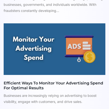
businesses, governments, and individuals worldwide. With
fraudsters constantly developing...
Efficient Ways To Monitor Your Advertising Spend
For Optimal Results
Businesses are increasingly relying on advertising to boost
visibility, engage with customers, and drive sales.