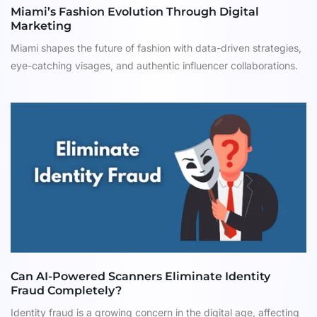
Miami’s Fashion Evolution Through Digital
Marketing
Miami shapes the future of fashion with data-driven strategies,
eye-catching visages, and authentic influencer collaborations.
Can AI-Powered Scanners Eliminate Identity
Fraud Completely?
Identity fraud is a growing concern in the digital age, affecting