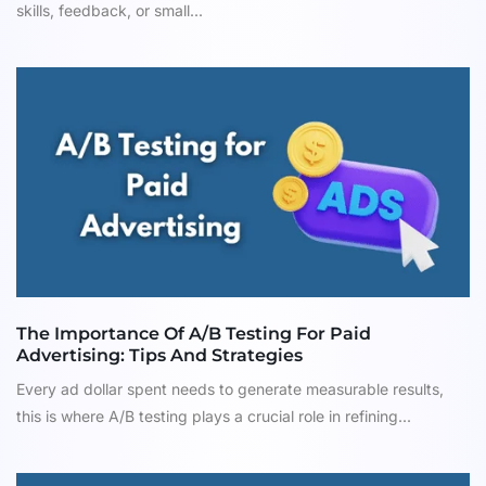
skills, feedback, or small...
The Importance Of A/B Testing For Paid
Advertising: Tips And Strategies
Every ad dollar spent needs to generate measurable results,
this is where A/B testing plays a crucial role in refining...