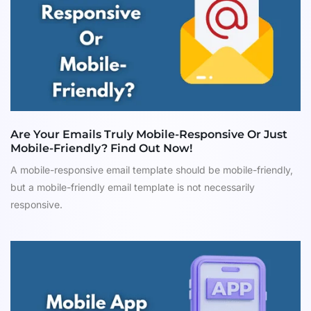
Are Your Emails Truly Mobile-Responsive Or Just
Mobile-Friendly? Find Out Now!
A mobile-responsive email template should be mobile-friendly,
but a mobile-friendly email template is not necessarily
responsive.