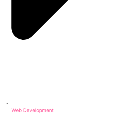
Web Development