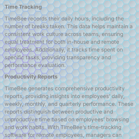
Time Tracking
TimeBee records their daily hours, including the
number of breaks taken. This data helps maintain a
consistent work culture across teams, ensuring
equal treatment for both in-house and remote
employees. Additionally, it tracks time spent on
specific tasks, providing transparency and
performance evaluation.
Productivity Reports
TimeBee generates comprehensive productivity
reports, providing insights into employees’ daily,
weekly, monthly, and quarterly performance. These
reports distinguish between productive and
unproductive time based on employees’ browsing
and work habits. With TimeBee’s time-tracking
software for remote employees, managers can