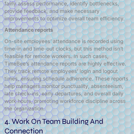
fairly assess performance, identify bottlenecks,
provide feedback, and make necessary
improvements to optimize overall team efficiency.
Attendance reports
On-site employees’ attendance is recorded using
time-in and time-out clocks, but this method isn’t
feasible for remote workers. In such cases,
TimeBee’s attendance reports are highly effective.
They track remote employees’ login and logout
times, ensuring schedule adherence. These reports
help managers monitor punctuality, absenteeism,
late check-ins, early departures, and overall daily
work hours, promoting workforce discipline across
the organization.
4. Work On Team Building And
Connection