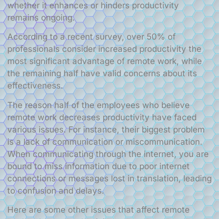
whether it enhances or hinders productivity
remains ongoing.
According to a recent survey, over 50% of
professionals consider increased productivity the
most significant advantage of remote work, while
the remaining half have valid concerns about its
effectiveness.
The reason half of the employees who believe
remote work decreases productivity have faced
various issues. For instance, their biggest problem
is a lack of communication or miscommunication.
When communicating through the internet, you are
bound to miss information due to poor internet
connections or messages lost in translation, leading
to confusion and delays.
Here are some other issues that affect remote