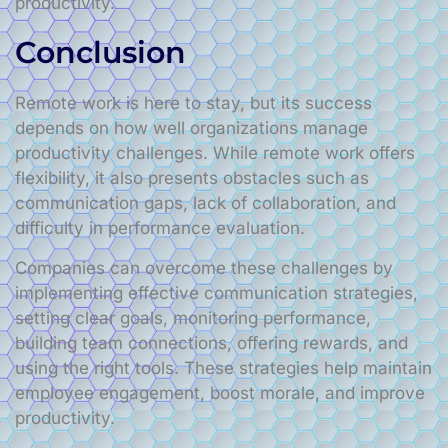
productivity.
Conclusion
Remote work is here to stay, but its success
depends on how well organizations manage
productivity challenges. While remote work offers
flexibility, it also presents obstacles such as
communication gaps, lack of collaboration, and
difficulty in performance evaluation.
Companies can overcome these challenges by
implementing effective communication strategies,
setting clear goals, monitoring performance,
building team connections, offering rewards, and
using the right tools. These strategies help maintain
employee engagement, boost morale, and improve
productivity.