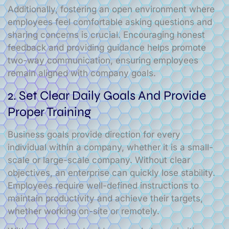
Additionally, fostering an open environment where
employees feel comfortable asking questions and
sharing concerns is crucial. Encouraging honest
feedback and providing guidance helps promote
two-way communication, ensuring employees
remain aligned with company goals.
2. Set Clear Daily Goals And Provide
Proper Training
Business goals provide direction for every
individual within a company, whether it is a small-
scale or large-scale company. Without clear
objectives, an enterprise can quickly lose stability.
Employees require well-defined instructions to
maintain productivity and achieve their targets,
whether working on-site or remotely.