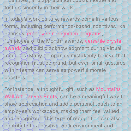
incentives, and appreciation boosts morale and
fosters sincerity in their work.
In today’s work culture, rewards come in various
forms, including performance-based incentives like
bonuses,
employee recognition programs
,
“Employee of the Month” awards,
versatile crystal
awards
and public acknowledgment during virtual
meetings. Many companies mistakenly believe that
recognition must be grand, but even small gestures
within teams can serve as powerful morale
boosters.
For instance, a thoughtful gift, such as
Mountains
Wall Art Canvas Prints
, can be a meaningful way to
show appreciation and add a personal touch to an
employee’s workspace, making them feel valued
and recognized. This type of recognition can also
contribute to a positive work environment and