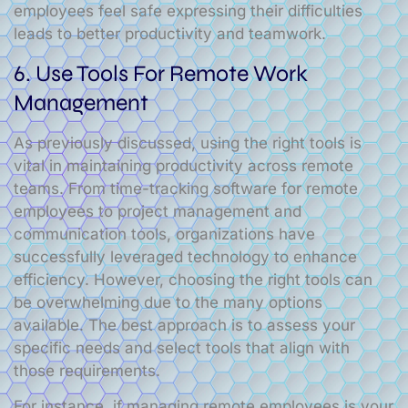
employees feel safe expressing their difficulties
leads to better productivity and teamwork.
6. Use Tools For Remote Work
Management
As previously discussed, using the right tools is
vital in maintaining productivity across remote
teams. From time-tracking software for remote
employees to project management and
communication tools, organizations have
successfully leveraged technology to enhance
efficiency. However, choosing the right tools can
be overwhelming due to the many options
available. The best approach is to assess your
specific needs and select tools that align with
those requirements.
For instance, if managing remote employees is your