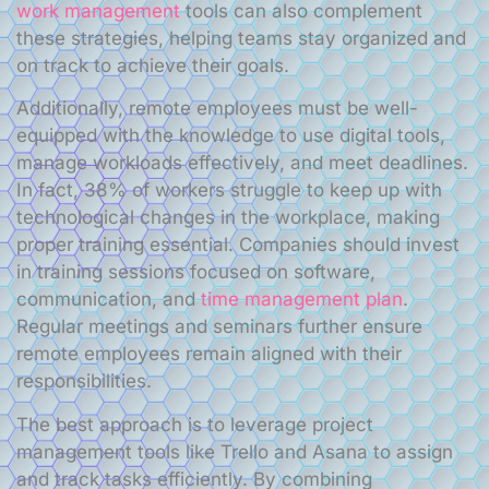
work management
tools can also complement
these strategies, helping teams stay organized and
on track to achieve their goals.
Additionally, remote employees must be well-
equipped with the knowledge to use digital tools,
manage workloads effectively, and meet deadlines.
In fact, 38% of workers struggle to keep up with
technological changes in the workplace, making
proper training essential. Companies should invest
in training sessions focused on software,
communication, and
time management plan
.
Regular meetings and seminars further ensure
remote employees remain aligned with their
responsibilities.
The best approach is to leverage project
management tools like Trello and Asana to assign
and track tasks efficiently. By combining