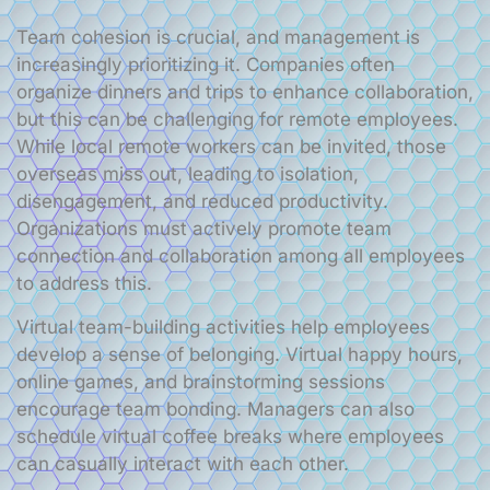
Team cohesion is crucial, and management is
increasingly prioritizing it. Companies often
organize dinners and trips to enhance collaboration,
but this can be challenging for remote employees.
While local remote workers can be invited, those
overseas miss out, leading to isolation,
disengagement, and reduced productivity.
Organizations must actively promote team
connection and collaboration among all employees
to address this.
Virtual team-building activities help employees
develop a sense of belonging. Virtual happy hours,
online games, and brainstorming sessions
encourage team bonding. Managers can also
schedule virtual coffee breaks where employees
can casually interact with each other.