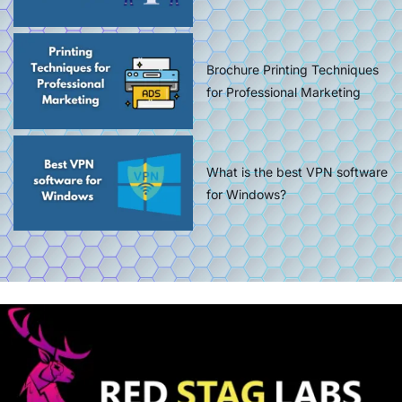
Brochure Printing Techniques
for Professional Marketing
What is the best VPN software
for Windows?