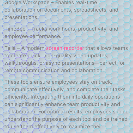
Google Workspace – Enables real-time
collaboration on documents, spreadsheets, and
presentations.
TimeBee – Tracks work hours, productivity, and
employee performance.
Tella – A modern
screen recorder
that allows teams
to create quick, high-quality video updates,
walkthroughs, or async presentations—perfect for
remote communication and collaboration.
These tools ensure employees stay on track,
communicate effectively, and complete their tasks
efficiently. Integrating them into daily operations
can significantly enhance team productivity and
collaboration. For optimal results, employees should
understand the purpose of each tool and be trained
to use them effectively to maximize their