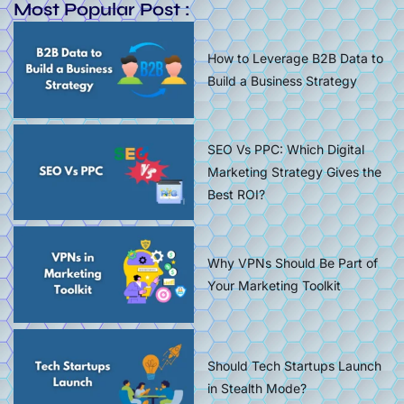
Most Popular Post :
How to Leverage B2B Data to
Build a Business Strategy
SEO Vs PPC: Which Digital
Marketing Strategy Gives the
Best ROI?
Why VPNs Should Be Part of
Your Marketing Toolkit
Should Tech Startups Launch
in Stealth Mode?