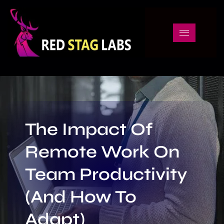
The Impact Of
Remote Work On
Team Productivity
(And How To
Adapt)