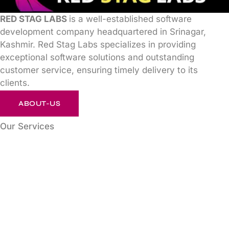
RED STAG LABS
is a well-established software
development company headquartered in Srinagar,
Kashmir. Red Stag Labs specializes in providing
exceptional software solutions and outstanding
customer service, ensuring timely delivery to its
clients.
ABOUT-US
Our Services