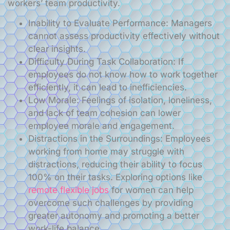
workers’ team productivity.
Inability to Evaluate Performance: Managers
cannot assess productivity effectively without
clear insights.
Difficulty During Task Collaboration: If
employees do not know how to work together
efficiently, it can lead to inefficiencies.
Low Morale: Feelings of isolation, loneliness,
and lack of team cohesion can lower
employee morale and engagement.
Distractions in the Surroundings: Employees
working from home may struggle with
distractions, reducing their ability to focus
100% on their tasks. Exploring options like
remote flexible jobs
for women can help
overcome such challenges by providing
greater autonomy and promoting a better
work-life balance.