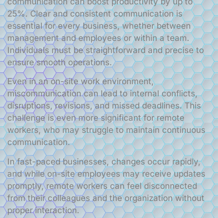
communication can boost productivity by up to
25%. Clear and consistent communication is
essential for every business, whether between
management and employees or within a team.
Individuals must be straightforward and precise to
ensure smooth operations.
Even in an on-site work environment,
miscommunication can lead to internal conflicts,
disruptions, revisions, and missed deadlines. This
challenge is even more significant for remote
workers, who may struggle to maintain continuous
communication.
In fast-paced businesses, changes occur rapidly,
and while on-site employees may receive updates
promptly, remote workers can feel disconnected
from their colleagues and the organization without
proper interaction.