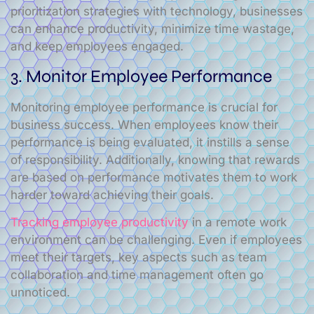
prioritization strategies with technology, businesses
can enhance productivity, minimize time wastage,
and keep employees engaged.
3. Monitor Employee Performance
Monitoring employee performance is crucial for
business success. When employees know their
performance is being evaluated, it instills a sense
of responsibility. Additionally, knowing that rewards
are based on performance motivates them to work
harder toward achieving their goals.
Tracking employee productivity
in a remote work
environment can be challenging. Even if employees
meet their targets, key aspects such as team
collaboration and time management often go
unnoticed.