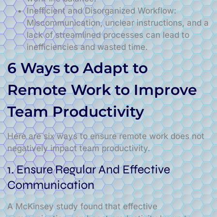
Inefficient and Disorganized Workflow:
Miscommunication, unclear instructions, and a
lack of streamlined processes can lead to
inefficiencies and wasted time.
6 Ways to Adapt to
Remote Work to Improve
Team Productivity
Here are six ways to ensure remote work does not
negatively impact team productivity.
1. Ensure Regular And Effective
Communication
A McKinsey study found that effective