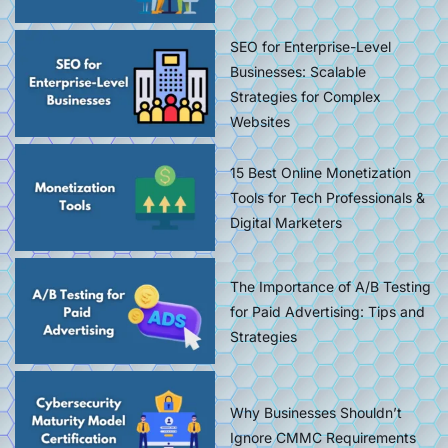
SEO for Enterprise-Level
Businesses: Scalable
Strategies for Complex
Websites
15 Best Online Monetization
Tools for Tech Professionals &
Digital Marketers
The Importance of A/B Testing
for Paid Advertising: Tips and
Strategies
Why Businesses Shouldn’t
Ignore CMMC Requirements