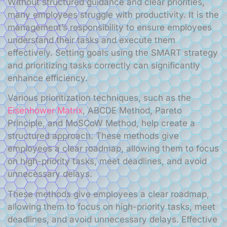
Without structured guidance and clear priorities,
many employees struggle with productivity. It is the
management’s responsibility to ensure employees
understand their tasks and execute them
effectively. Setting goals using the SMART strategy
and prioritizing tasks correctly can significantly
enhance efficiency.
Various prioritization techniques, such as the
Eisenhower Matrix
, ABCDE Method, Pareto
Principle, and MoSCoW Method, help create a
structured approach. These methods give
employees a clear roadmap, allowing them to focus
on high-priority tasks, meet deadlines, and avoid
unnecessary delays.
These methods give employees a clear roadmap,
allowing them to focus on high-priority tasks, meet
deadlines, and avoid unnecessary delays. Effective