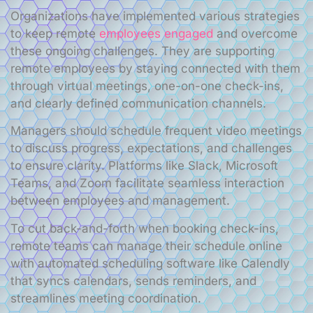
Organizations have implemented various strategies
to keep remote
employees engaged
and overcome
these ongoing challenges. They are supporting
remote employees by staying connected with them
through virtual meetings, one-on-one check-ins,
and clearly defined communication channels.
Managers should schedule frequent video meetings
to discuss progress, expectations, and challenges
to ensure clarity. Platforms like Slack, Microsoft
Teams, and Zoom facilitate seamless interaction
between employees and management.
To cut back-and-forth when booking check-ins,
remote teams can manage their schedule online
with automated scheduling software like Calendly
that syncs calendars, sends reminders, and
streamlines meeting coordination.