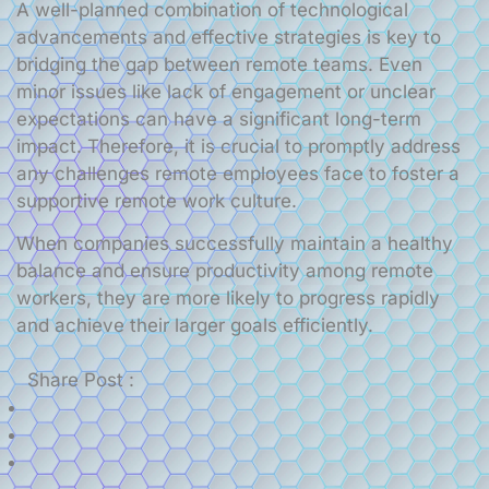
A well-planned combination of technological
advancements and effective strategies is key to
bridging the gap between remote teams. Even
minor issues like lack of engagement or unclear
expectations can have a significant long-term
impact. Therefore, it is crucial to promptly address
any challenges remote employees face to foster a
supportive remote work culture.
When companies successfully maintain a healthy
balance and ensure productivity among remote
workers, they are more likely to progress rapidly
and achieve their larger goals efficiently.
Share Post :