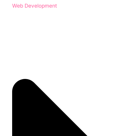
Web Development