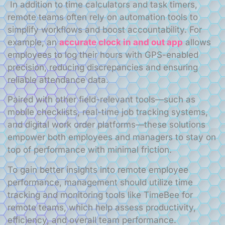
In addition to time calculators and task timers,
remote teams often rely on automation tools to
simplify workflows and boost accountability. For
example, an
accurate clock in and out app
allows
employees to log their hours with GPS-enabled
precision, reducing discrepancies and ensuring
reliable attendance data.
Paired with other field-relevant tools—such as
mobile checklists, real-time job tracking systems,
and digital work order platforms—these solutions
empower both employees and managers to stay on
top of performance with minimal friction.
To gain better insights into remote employee
performance, management should utilize time
tracking and monitoring tools like TimeBee for
remote teams, which help assess productivity,
efficiency, and overall team performance.