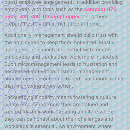
boost employee engagement. In addition providing
employees with tools such as the
сompact H70
juicer with self-feeding hopper
helps them
prepare fresh, vitamin-rich juice at home.
Additionally, management should build trust with
the employees to keep them motivated. Mostly,
management is much more strict with remote
employees and tracks their work more intricately.
Such micromanagement leads to frustration and
decreased motivation. Instead, management
should focus on outcome-based evaluations rather
than monitoring every action.
Encouraging sincerity means fostering a culture
where employees know they are valued and
trusted for their work. Creating a culture where
they can be honest about their challenges and
workloads is essential. An environment where