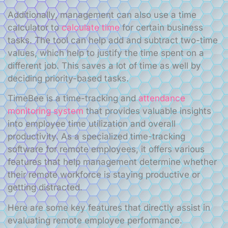
Additionally, management can also use a time
calculator to
calculate time
for certain business
tasks. The tool can help add and subtract two-time
values, which help to justify the time spent on a
different job. This saves a lot of time as well by
deciding priority-based tasks.
TimeBee is a time-tracking and
attendance
monitoring system
that provides valuable insights
into employee time utilization and overall
productivity. As a specialized time-tracking
software for remote employees, it offers various
features that help management determine whether
their remote workforce is staying productive or
getting distracted.
Here are some key features that directly assist in
evaluating remote employee performance.