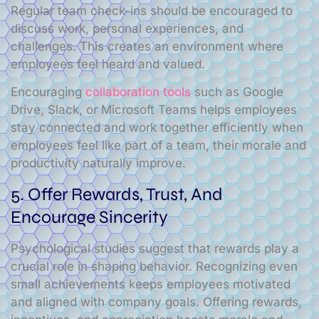
Regular team check-ins should be encouraged to
discuss work, personal experiences, and
challenges. This creates an environment where
employees feel heard and valued.
Encouraging
collaboration tools
such as Google
Drive, Slack, or Microsoft Teams helps employees
stay connected and work together efficiently when
employees feel like part of a team, their morale and
productivity naturally improve.
5. Offer Rewards, Trust, And
Encourage Sincerity
Psychological studies suggest that rewards play a
crucial role in shaping behavior. Recognizing even
small achievements keeps employees motivated
and aligned with company goals. Offering rewards,