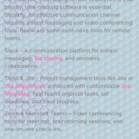
priority, time-tracking software is essential.
Similarly, an effective communication channel
requires instant messaging and video conferencing
tools. Below are some must-have tools for remote
teams:
Slack – A communication platform for instant
messaging,
file sharing
, and seamless
collaboration.
Trello & Jira – Project management tools like Jira or
Jira alternatives
, enhanced with customizable
Jira
templates
, help teams organize tasks, set
deadlines, and track progress.
Zoom & Microsoft Teams – Video conferencing
tools for meetings, brainstorming sessions, and
one-on-one check-ins.