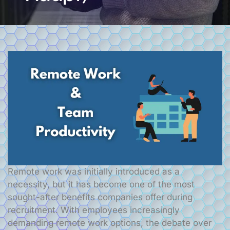
Remote work was initially introduced as a
necessity, but it has become one of the most
sought-after benefits companies offer during
recruitment. With employees increasingly
demanding remote work options, the debate over