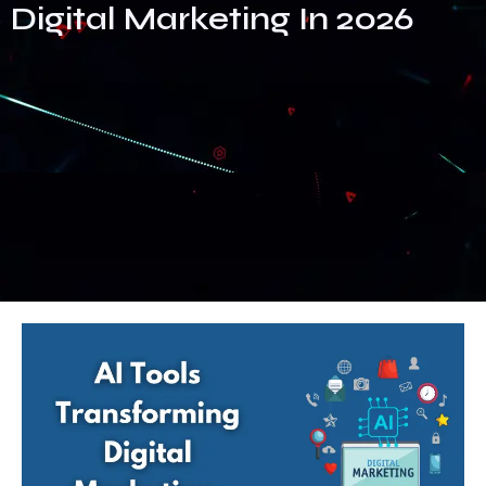
Digital Marketing In 2026