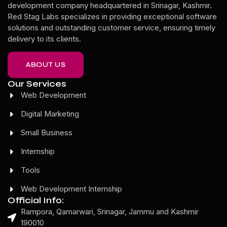
development company headquartered in Srinagar, Kashmir.
Red Stag Labs specializes in providing exceptional software
solutions and outstanding customer service, ensuring timely
delivery to its clients.
ABOUT US
Our Services
Web Development
Digital Marketing
Small Business
Internship
Tools
Web Development Internship
Official Info:
Rampora, Qamarwari, Srinagar, Jammu and Kashmir
190010