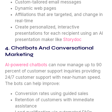
Custom-tailored email messages
Dynamic web pages
Affiliations that are targeted, and change in
real-time
Create personalized, interactive
presentations for each recipient using an AI
presentation maker like
Storydoc
4. Chatbots And Conversational
Marketing
AI-powered chatbots
can now manage up to 90
percent of customer support inquiries providing
24/7 customer support with near-human speed.
The bots can help improve:
Conversion rates using guided sales
Retention of customers with immediate
assistance