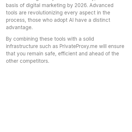
basis of digital marketing by 2026. Advanced
tools are revolutionizing every aspect in the
process, those who adopt AI have a distinct
advantage.
By combining these tools with a solid
infrastructure such as PrivateProxy.me will ensure
that you remain safe, efficient and ahead of the
other competitors.