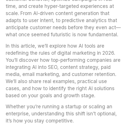
time, and create hyper-targeted experiences at
scale. From AI-driven content generation that
adapts to user intent, to predictive analytics that
anticipate customer needs before they even act—
what once seemed futuristic is now fundamental.
In this article, we’ll explore how AI tools are
redefining the rules of digital marketing in 2026.
You’ll discover how top-performing companies are
integrating AI into SEO, content strategy, paid
media, email marketing, and customer retention.
We’ll also share real examples, practical use
cases, and how to identify the right AI solutions
based on your goals and growth stage.
Whether you’re running a startup or scaling an
enterprise, understanding this shift isn’t optional,
it’s how you stay competitive.