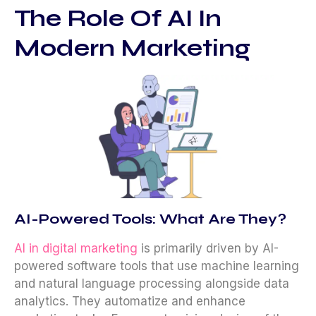
The Role Of AI In
Modern Marketing
AI-Powered Tools: What Are They?
AI in digital marketing
is primarily driven by AI-
powered software tools that use machine learning
and natural language processing alongside data
analytics. They automatize and enhance