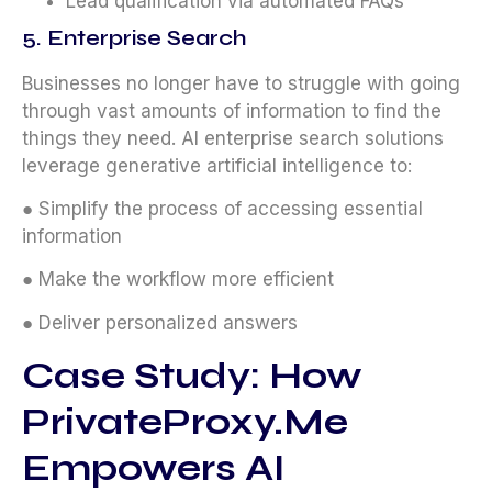
Lead qualification via automated FAQs
5. Enterprise Search
Businesses no longer have to struggle with going
through vast amounts of information to find the
things they need. AI enterprise search solutions
leverage generative artificial intelligence to:
● Simplify the process of accessing essential
information
● Make the workflow more efficient
● Deliver personalized answers
Case Study: How
PrivateProxy.me
Empowers AI