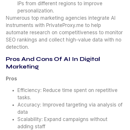
IPs from different regions to improve
personalization.
Numerous top marketing agencies integrate AI
instruments with PrivateProxy.me to help
automate research on competitiveness to monitor
SEO rankings and collect high-value data with no
detection.
Pros And Cons Of AI In Digital
Marketing
Pros
Efficiency: Reduce time spent on repetitive
tasks.
Accuracy: Improved targeting via analysis of
data
Scalability: Expand campaigns without
adding staff