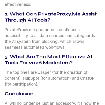
effectiveness.
2.
What Can PrivateProxy.me Assist
Through AI Tools?
PrivateProxy.me guarantees continuous
accessibility to all data sources and safeguards
the AI system from blocking, which allows
seamless automated workflows.
3.
What Are The Most Effective AI
Tools For 2026
Marketers?
The top ones are Jasper (for the creation of
content), HubSpot (for automation) and ChatGPT
(for participation).
Conclusion:
AI will no longer be just an accessory, it’s now the