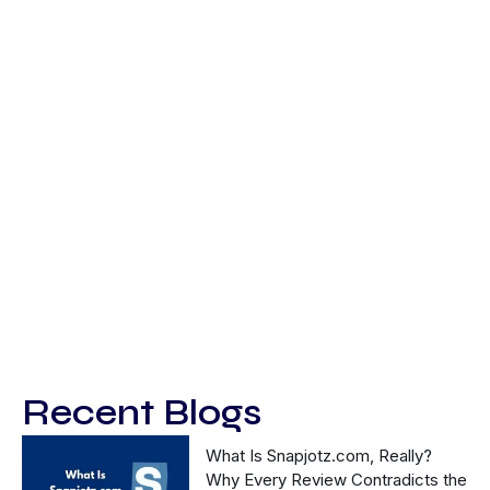
Recent Blogs
What Is Snapjotz.com, Really?
Why Every Review Contradicts the