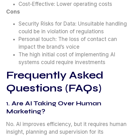
Cost-Effective: Lower operating costs
Cons
Security Risks for Data: Unsuitable handling
could be in violation of regulations
Personal touch: The loss of contact can
impact the brand’s voice
The high initial cost of implementing AI
systems could require investments
Frequently Asked
Questions (FAQs)
1.
Are AI Taking Over Human
Marketing?
No. AI improves efficiency, but it requires human
insight, planning and supervision for its