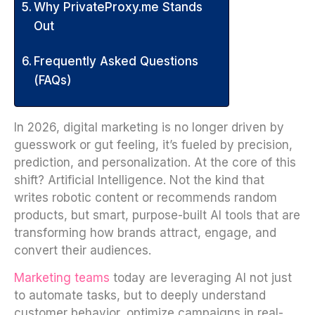
Why PrivateProxy.me Stands
Out
Frequently Asked Questions
(FAQs)
In 2026, digital marketing is no longer driven by
guesswork or gut feeling, it’s fueled by precision,
prediction, and personalization. At the core of this
shift? Artificial Intelligence. Not the kind that
writes robotic content or recommends random
products, but smart, purpose-built AI tools that are
transforming how brands attract, engage, and
convert their audiences.
Marketing teams
today are leveraging AI not just
to automate tasks, but to deeply understand
customer behavior, optimize campaigns in real-