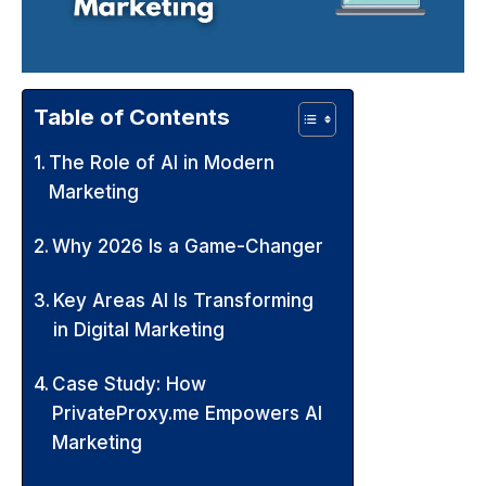
Table of Contents
The Role of AI in Modern
Marketing
Why 2026 Is a Game-Changer
Key Areas AI Is Transforming
in Digital Marketing
Case Study: How
PrivateProxy.me Empowers AI
Marketing