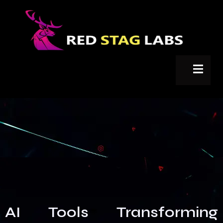
AI Tools Transforming