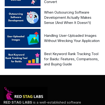
Convert
When Outsourcing Software
Development Actually Makes
Sense (And When It Doesn’t)
Handling User-Uploaded Images
Without Wrecking Your Application
Best Keyword Rank Tracking Tool
for Baidu: Features, Comparisons,
and Buying Guide
RED STAG LABS
is a well-established software