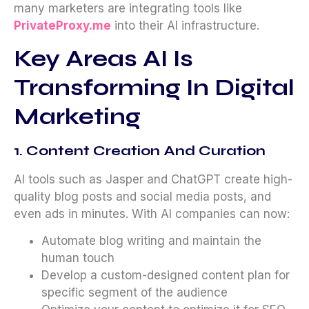
many marketers are integrating tools like
PrivateProxy.me
into their AI infrastructure.
Key Areas AI Is
Transforming In Digital
Marketing
1. Content Creation And Curation
AI tools such as Jasper and ChatGPT create high-
quality blog posts and social media posts, and
even ads in minutes. With AI companies can now:
Automate blog writing and maintain the
human touch
Develop a custom-designed content plan for
specific segment of the audience