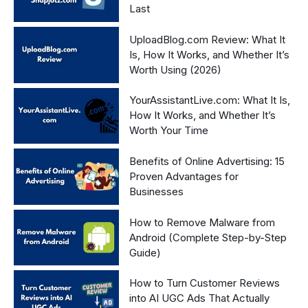
Last
UploadBlog.com Review: What It
Is, How It Works, and Whether It’s
Worth Using (2026)
YourAssistantLive.com: What It Is,
How It Works, and Whether It’s
Worth Your Time
Benefits of Online Advertising: 15
Proven Advantages for
Businesses
How to Remove Malware from
Android (Complete Step-by-Step
Guide)
How to Turn Customer Reviews
into AI UGC Ads That Actually