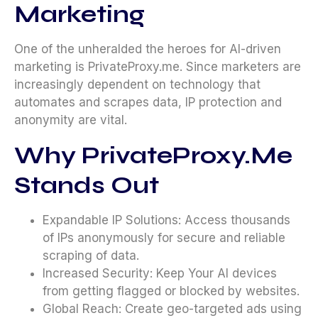
Marketing
One of the unheralded the heroes for AI-driven
marketing is PrivateProxy.me. Since marketers are
increasingly dependent on technology that
automates and scrapes data, IP protection and
anonymity are vital.
Why PrivateProxy.me
Stands Out
Expandable IP Solutions: Access thousands
of IPs anonymously for secure and reliable
scraping of data.
Increased Security: Keep Your AI devices
from getting flagged or blocked by websites.
Global Reach: Create geo-targeted ads using