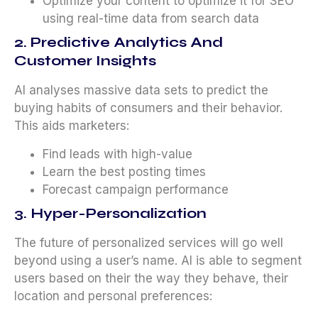
Optimize your content to optimize it for SEO
using real-time data from search data
2. Predictive Analytics And
Customer Insights
AI analyses massive data sets to predict the
buying habits of consumers and their behavior.
This aids marketers:
Find leads with high-value
Learn the best posting times
Forecast campaign performance
3. Hyper-Personalization
The future of personalized services will go well
beyond using a user’s name. AI is able to segment
users based on their the way they behave, their
location and personal preferences: