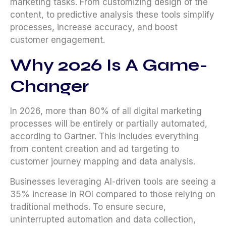
marketing tasks. From customizing design of the
content, to predictive analysis these tools simplify
processes, increase accuracy, and boost
customer engagement.
Why 2026
Is A Game-
Changer
In 2026, more than 80% of all digital marketing
processes will be entirely or partially automated,
according to Gartner. This includes everything
from content creation and ad targeting to
customer journey mapping and data analysis.
Businesses leveraging AI-driven tools are seeing a
35% increase in ROI compared to those relying on
traditional methods. To ensure secure,
uninterrupted automation and data collection,