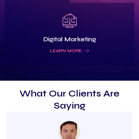
Digital Marketing
LEARN MORE
What Our Clients Are
Saying