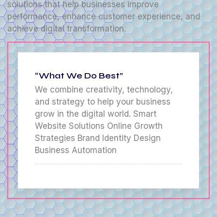
solutions that help businesses improve
performance, enhance customer experience, and
achieve digital transformation.
“What We Do Best”
We combine creativity, technology,
and strategy to help your business
grow in the digital world. Smart
Website Solutions Online Growth
Strategies Brand Identity Design
Business Automation