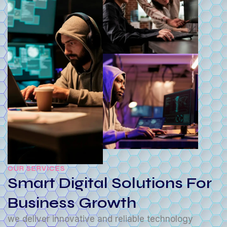
OUR SERVICES
Smart Digital Solutions For
Business Growth
we deliver innovative and reliable technology