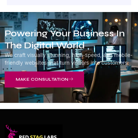
Powering Your Business In
The Digital World
We craft visually stunning, high-speed, and mobile-
friendly websites that turn visitors into customers.
MAKE CONSULTATION