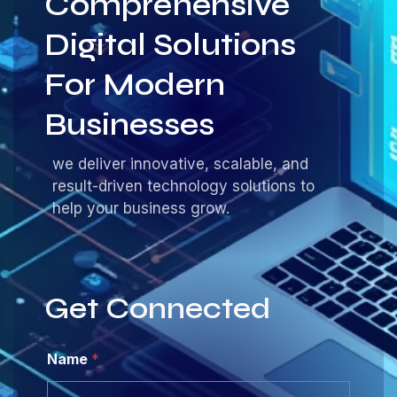
Comprehensive
Digital Solutions
For Modern
Businesses
we deliver innovative, scalable, and
result-driven technology solutions to
help your business grow.
Get Connected
Name
*