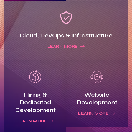
Cloud, DevOps & Infrastructure
LEARN MORE
Hiring &
Website
Dedicated
Development
Development
LEARN MORE
LEARN MORE