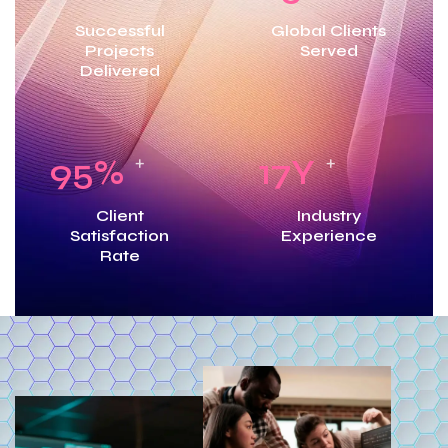
Successful
Global Clients
Projects
Served
Delivered
95
%
17
Y
+
+
Client
Industry
Satisfaction
Experience
Rate