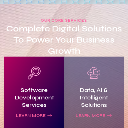
OUR CORE SERVICES
Complete Digital Solutions
To Power Your Business
Growth
Software
Data, AI &
Development
Intelligent
Services
Solutions
LEARN MORE
LEARN MORE