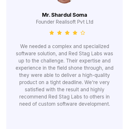
Mr. Shardul Soma
Founder Realisoft Pvt Ltd
We needed a complex and specialized
software solution, and Red Stag Labs was
up to the challenge. Their expertise and
experience in the field shone through, and
they were able to deliver a high-quality
product on a tight deadline. We're very
satisfied with the result and highly
recommend Red Stag Labs to others in
need of custom software development.