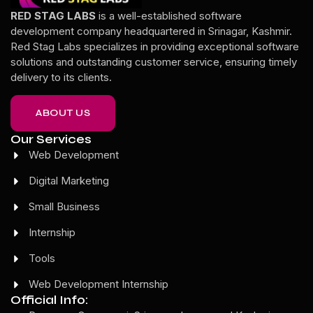
RED STAG LABS
is a well-established software
development company headquartered in Srinagar, Kashmir.
Red Stag Labs specializes in providing exceptional software
solutions and outstanding customer service, ensuring timely
delivery to its clients.
ABOUT US
Our Services
Web Development
Digital Marketing
Small Business
Internship
Tools
Web Development Internship
Official Info: