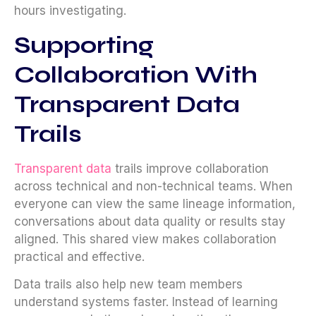
hours investigating.
Supporting
Collaboration With
Transparent Data
Trails
Transparent data
trails improve collaboration
across technical and non-technical teams. When
everyone can view the same lineage information,
conversations about data quality or results stay
aligned. This shared view makes collaboration
practical and effective.
Data trails also help new team members
understand systems faster. Instead of learning