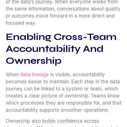
of the data’s journey. When everyone works from
the same information, conversations about quality
or outcomes move forward in a more direct and
focused way.
Enabling Cross-Team
Accountability And
Ownership
When
data lineage
is visible, accountability
becomes easier to maintain. Each step in the data
journey can be linked to a system or team, which
creates a clear picture of ownership. Teams know
which processes they are responsible for, and that
accountability supports smoother operations.
Ownership also builds confidence across