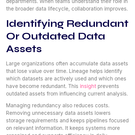
departments. When teams understand their role in
the broader data lifecycle, collaboration improves.
Identifying Redundant
Or Outdated Data
Assets
Large organizations often accumulate data assets
that lose value over time. Lineage helps identify
which datasets are actively used and which ones
have become redundant. This
insight
prevents
outdated assets from influencing current analysis.
Managing redundancy also reduces costs.
Removing unnecessary data assets lowers
storage requirements and keeps pipelines focused
on relevant information. It keeps systems more