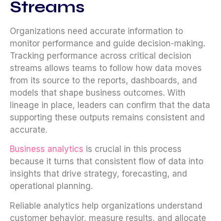
Streams
Organizations need accurate information to
monitor performance and guide decision-making.
Tracking performance across critical decision
streams allows teams to follow how data moves
from its source to the reports, dashboards, and
models that shape business outcomes. With
lineage in place, leaders can confirm that the data
supporting these outputs remains consistent and
accurate.
Business analytics
is crucial in this process
because it turns that consistent flow of data into
insights that drive strategy, forecasting, and
operational planning.
Reliable analytics help organizations understand
customer behavior, measure results, and allocate