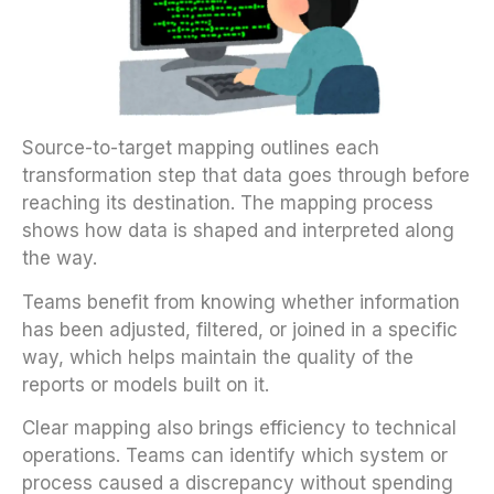
Source-to-target mapping outlines each
transformation step that data goes through before
reaching its destination. The mapping process
shows how data is shaped and interpreted along
the way.
Teams benefit from knowing whether information
has been adjusted, filtered, or joined in a specific
way, which helps maintain the quality of the
reports or models built on it.
Clear mapping also brings efficiency to technical
operations. Teams can identify which system or
process caused a discrepancy without spending