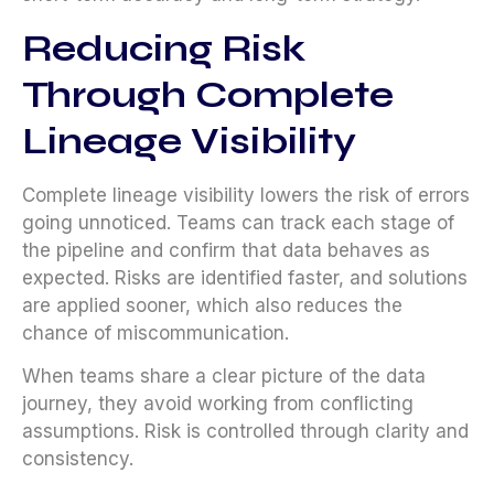
Reducing Risk
Through Complete
Lineage Visibility
Complete lineage visibility lowers the risk of errors
going unnoticed. Teams can track each stage of
the pipeline and confirm that data behaves as
expected. Risks are identified faster, and solutions
are applied sooner, which also reduces the
chance of miscommunication.
When teams share a clear picture of the data
journey, they avoid working from conflicting
assumptions. Risk is controlled through clarity and
consistency.