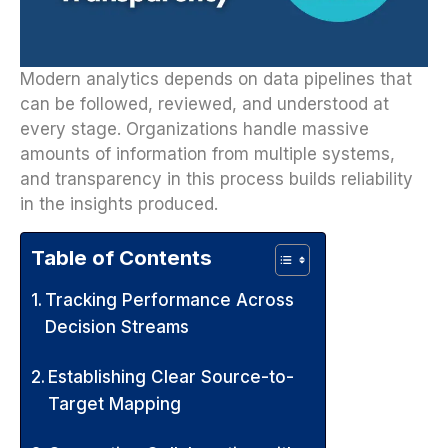
Modern analytics depends on data pipelines that
can be followed, reviewed, and understood at
every stage. Organizations handle massive
amounts of information from multiple systems,
and transparency in this process builds reliability
in the insights produced.
Table of Contents
Tracking Performance Across
Decision Streams
Establishing Clear Source-to-
Target Mapping