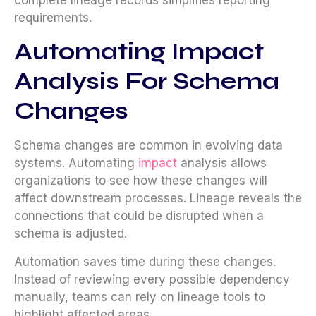
requirements.
Automating Impact
Analysis For Schema
Changes
Schema changes are common in evolving data
systems. Automating
impact
analysis allows
organizations to see how these changes will
affect downstream processes. Lineage reveals the
connections that could be disrupted when a
schema is adjusted.
Automation saves time during these changes.
Instead of reviewing every possible dependency
manually, teams can rely on lineage tools to
highlight affected areas.