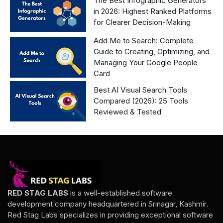
The Best Infographic Generators
in 2026: Highest Ranked Platforms
for Clearer Decision-Making
Add Me to Search: Complete
Guide to Creating, Optimizing, and
Managing Your Google People
Card
Best AI Visual Search Tools
Compared (2026): 25 Tools
Reviewed & Tested
RED STAG LABS
is a well-established software
development company headquartered in Srinagar, Kashmir.
Red Stag Labs specializes in providing exceptional software