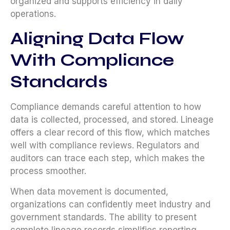
organized and supports efficiency in daily
operations.
Aligning Data Flow
With Compliance
Standards
Compliance demands careful attention to how
data is collected, processed, and stored. Lineage
offers a clear record of this flow, which matches
well with compliance reviews. Regulators and
auditors can trace each step, which makes the
process smoother.
When data movement is documented,
organizations can confidently meet industry and
government standards. The ability to present
complete lineage records simplifies reporting