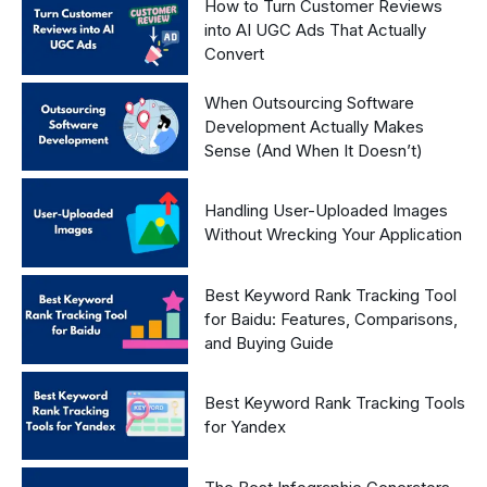
How to Turn Customer Reviews
into AI UGC Ads That Actually
Convert
When Outsourcing Software
Development Actually Makes
Sense (And When It Doesn’t)
Handling User-Uploaded Images
Without Wrecking Your Application
Best Keyword Rank Tracking Tool
for Baidu: Features, Comparisons,
and Buying Guide
Best Keyword Rank Tracking Tools
for Yandex