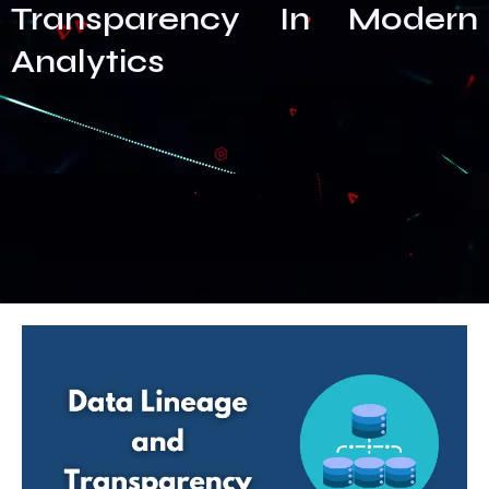
Transparency In Modern
Analytics