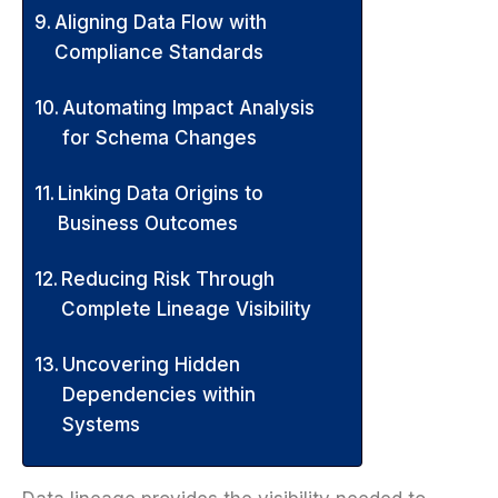
Aligning Data Flow with
Compliance Standards
Automating Impact Analysis
for Schema Changes
Linking Data Origins to
Business Outcomes
Reducing Risk Through
Complete Lineage Visibility
Uncovering Hidden
Dependencies within
Systems