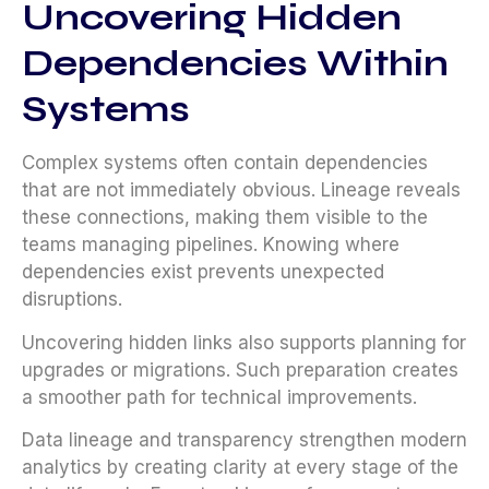
Uncovering Hidden
Dependencies Within
Systems
Complex systems often contain dependencies
that are not immediately obvious. Lineage reveals
these connections, making them visible to the
teams managing pipelines. Knowing where
dependencies exist prevents unexpected
disruptions.
Uncovering hidden links also supports planning for
upgrades or migrations. Such preparation creates
a smoother path for technical improvements.
Data lineage and transparency strengthen modern
analytics by creating clarity at every stage of the