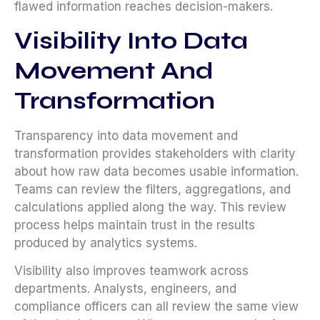
flawed information reaches decision-makers.
Visibility Into Data
Movement And
Transformation
Transparency into data movement and
transformation provides stakeholders with clarity
about how raw data becomes usable information.
Teams can review the filters, aggregations, and
calculations applied along the way. This review
process helps maintain trust in the results
produced by analytics systems.
Visibility also improves teamwork across
departments. Analysts, engineers, and
compliance officers can all review the same view