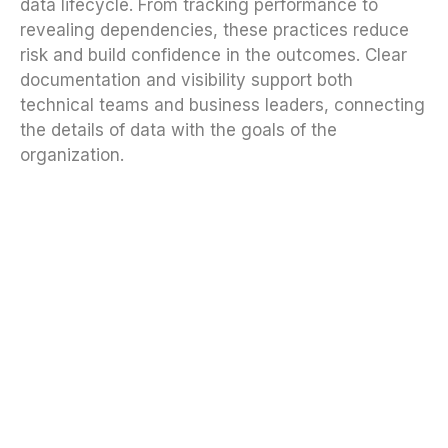
data lifecycle. From tracking performance to
revealing dependencies, these practices reduce
risk and build confidence in the outcomes. Clear
documentation and visibility support both
technical teams and business leaders, connecting
the details of data with the goals of the
organization.