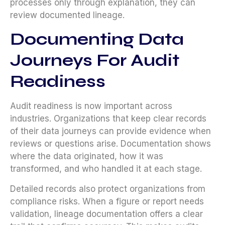
processes only through explanation, they can
review documented lineage.
Documenting Data
Journeys For Audit
Readiness
Audit readiness is now important across
industries. Organizations that keep clear records
of their data journeys can provide evidence when
reviews or questions arise. Documentation shows
where the data originated, how it was
transformed, and who handled it at each stage.
Detailed records also protect organizations from
compliance risks. When a figure or report needs
validation, lineage documentation offers a clear