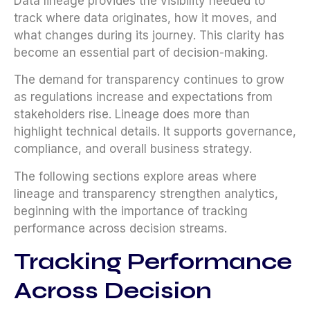
Data lineage provides the visibility needed to
track where data originates, how it moves, and
what changes during its journey. This clarity has
become an essential part of decision-making.
The demand for transparency continues to grow
as regulations increase and expectations from
stakeholders rise. Lineage does more than
highlight technical details. It supports governance,
compliance, and overall business strategy.
The following sections explore areas where
lineage and transparency strengthen analytics,
beginning with the importance of tracking
performance across decision streams.
Tracking Performance
Across Decision