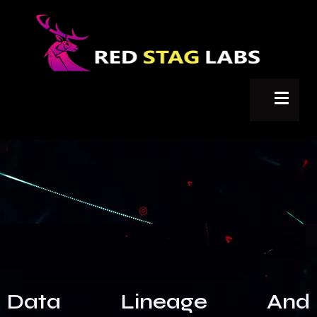
Data Lineage And