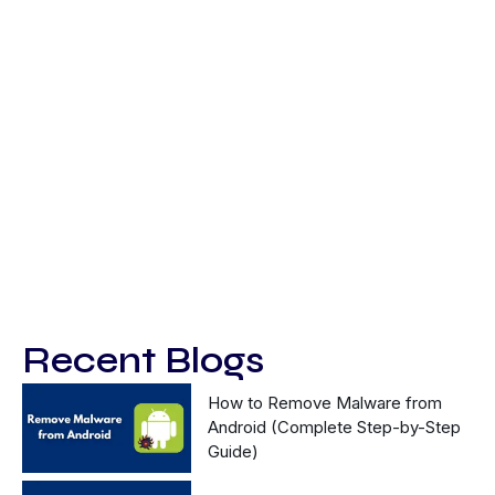
Recent Blogs
How to Remove Malware from
Android (Complete Step-by-Step
Guide)