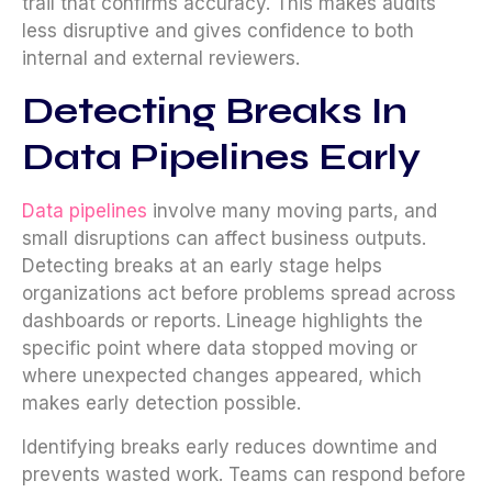
trail that confirms accuracy. This makes audits
less disruptive and gives confidence to both
internal and external reviewers.
Detecting Breaks In
Data Pipelines Early
Data pipelines
involve many moving parts, and
small disruptions can affect business outputs.
Detecting breaks at an early stage helps
organizations act before problems spread across
dashboards or reports. Lineage highlights the
specific point where data stopped moving or
where unexpected changes appeared, which
makes early detection possible.
Identifying breaks early reduces downtime and
prevents wasted work. Teams can respond before