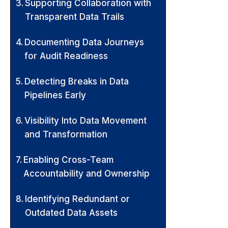
Supporting Collaboration with
Transparent Data Trails
Documenting Data Journeys
for Audit Readiness
Detecting Breaks in Data
Pipelines Early
Visibility Into Data Movement
and Transformation
Enabling Cross-Team
Accountability and Ownership
Identifying Redundant or
Outdated Data Assets