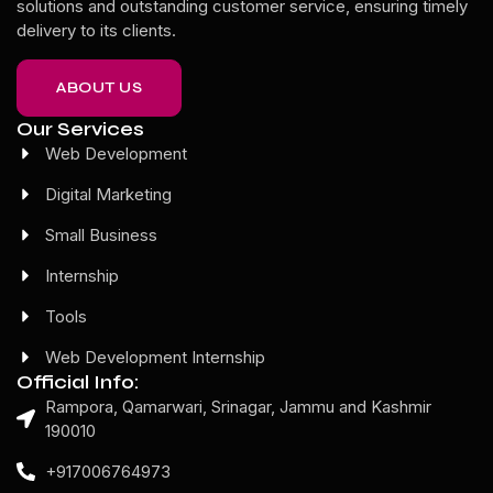
solutions and outstanding customer service, ensuring timely
delivery to its clients.
ABOUT US
Our Services
Web Development
Digital Marketing
Small Business
Internship
Tools
Web Development Internship
Official Info:
Rampora, Qamarwari, Srinagar, Jammu and Kashmir
190010
+917006764973