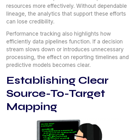
resources more effectively. Without dependable
lineage, the analytics that support these efforts
can lose credibility.
Performance tracking also highlights how
efficiently data pipelines function. If a decision
stream slows down or introduces unnecessary
processing, the effect on reporting timelines and
predictive models becomes clear.
Establishing Clear
Source-To-Target
Mapping