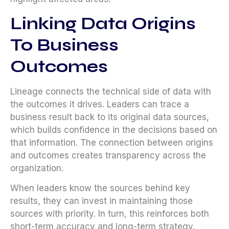
Linking Data Origins
To Business
Outcomes
Lineage connects the technical side of data with
the outcomes it drives. Leaders can trace a
business result back to its original data sources,
which builds confidence in the decisions based on
that information. The connection between origins
and outcomes creates transparency across the
organization.
When leaders know the sources behind key
results, they can invest in maintaining those
sources with priority. In turn, this reinforces both
short-term accuracy and long-term strategy.