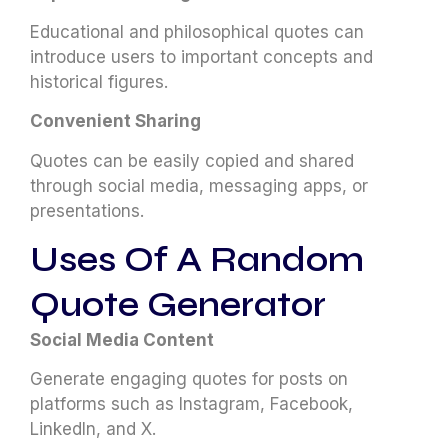
Educational and philosophical quotes can
introduce users to important concepts and
historical figures.
Convenient Sharing
Quotes can be easily copied and shared
through social media, messaging apps, or
presentations.
Uses Of A Random
Quote Generator
Social Media Content
Generate engaging quotes for posts on
platforms such as Instagram, Facebook,
LinkedIn, and X.