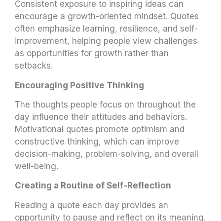
Consistent exposure to inspiring ideas can
encourage a growth-oriented mindset. Quotes
often emphasize learning, resilience, and self-
improvement, helping people view challenges
as opportunities for growth rather than
setbacks.
Encouraging Positive Thinking
The thoughts people focus on throughout the
day influence their attitudes and behaviors.
Motivational quotes promote optimism and
constructive thinking, which can improve
decision-making, problem-solving, and overall
well-being.
Creating a Routine of Self-Reflection
Reading a quote each day provides an
opportunity to pause and reflect on its meaning.