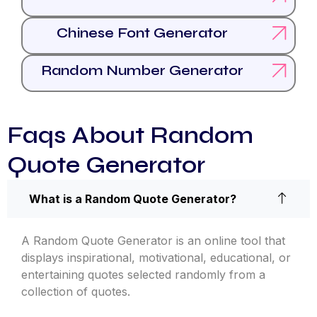
Chinese Font Generator
Random Number Generator
Faqs About Random
Quote Generator
What is a Random Quote Generator?
A Random Quote Generator is an online tool that
displays inspirational, motivational, educational, or
entertaining quotes selected randomly from a
collection of quotes.