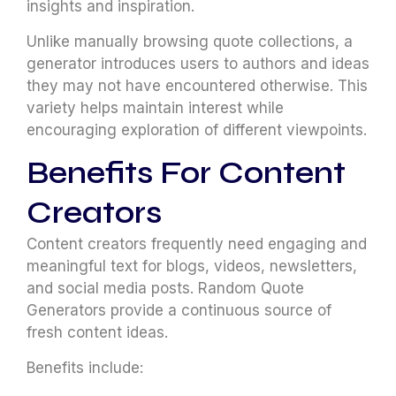
insights and inspiration.
Unlike manually browsing quote collections, a
generator introduces users to authors and ideas
they may not have encountered otherwise. This
variety helps maintain interest while
encouraging exploration of different viewpoints.
Benefits For Content
Creators
Content creators frequently need engaging and
meaningful text for blogs, videos, newsletters,
and social media posts. Random Quote
Generators provide a continuous source of
fresh content ideas.
Benefits include: