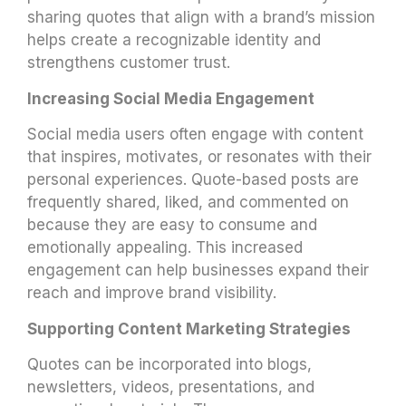
sharing quotes that align with a brand’s mission
helps create a recognizable identity and
strengthens customer trust.
Increasing Social Media Engagement
Social media users often engage with content
that inspires, motivates, or resonates with their
personal experiences. Quote-based posts are
frequently shared, liked, and commented on
because they are easy to consume and
emotionally appealing. This increased
engagement can help businesses expand their
reach and improve brand visibility.
Supporting Content Marketing Strategies
Quotes can be incorporated into blogs,
newsletters, videos, presentations, and