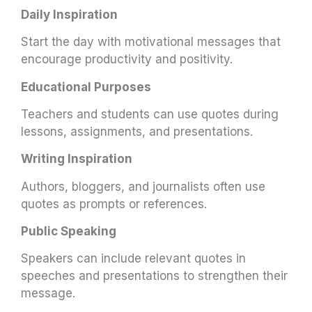
Daily Inspiration
Start the day with motivational messages that
encourage productivity and positivity.
Educational Purposes
Teachers and students can use quotes during
lessons, assignments, and presentations.
Writing Inspiration
Authors, bloggers, and journalists often use
quotes as prompts or references.
Public Speaking
Speakers can include relevant quotes in
speeches and presentations to strengthen their
message.