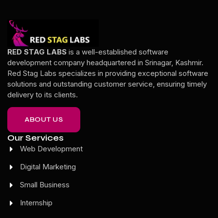
RED STAG LABS
is a well-established software
development company headquartered in Srinagar, Kashmir.
Red Stag Labs specializes in providing exceptional software
solutions and outstanding customer service, ensuring timely
delivery to its clients.
ABOUT US
Our Services
Web Development
Digital Marketing
Small Business
Internship