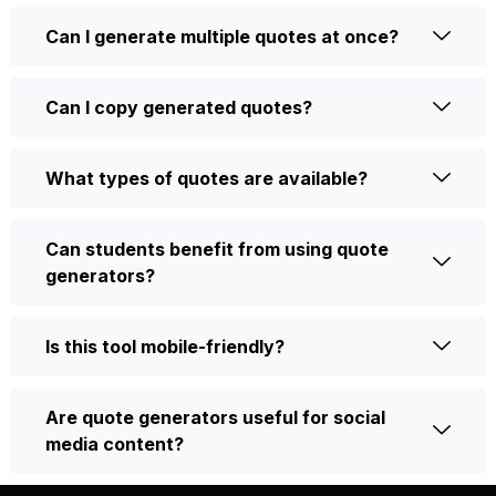
Can I generate multiple quotes at once?
Can I copy generated quotes?
What types of quotes are available?
Can students benefit from using quote
generators?
Is this tool mobile-friendly?
Are quote generators useful for social
media content?