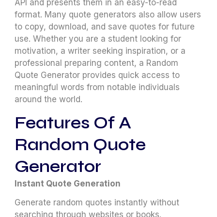
API and presents them in an easy-to-read
format. Many quote generators also allow users
to copy, download, and save quotes for future
use. Whether you are a student looking for
motivation, a writer seeking inspiration, or a
professional preparing content, a Random
Quote Generator provides quick access to
meaningful words from notable individuals
around the world.
Features Of A
Random Quote
Generator
Instant Quote Generation
Generate random quotes instantly without
searching through websites or books.