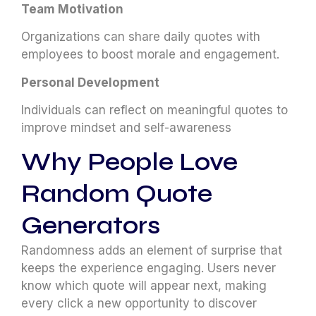
Team Motivation
Organizations can share daily quotes with
employees to boost morale and engagement.
Personal Development
Individuals can reflect on meaningful quotes to
improve mindset and self-awareness
Why People Love
Random Quote
Generators
Randomness adds an element of surprise that
keeps the experience engaging. Users never
know which quote will appear next, making
every click a new opportunity to discover