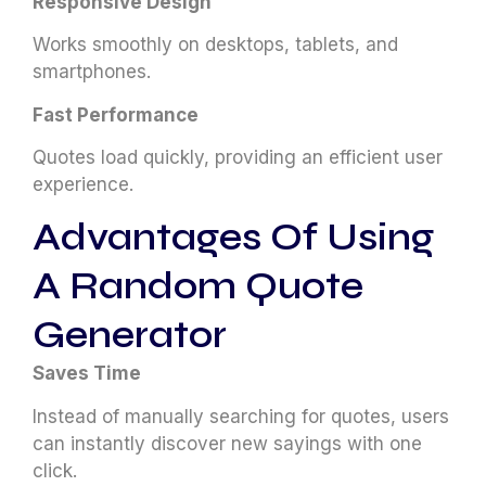
Responsive Design
Works smoothly on desktops, tablets, and
smartphones.
Fast Performance
Quotes load quickly, providing an efficient user
experience.
Advantages Of Using
A Random Quote
Generator
Saves Time
Instead of manually searching for quotes, users
can instantly discover new sayings with one
click.