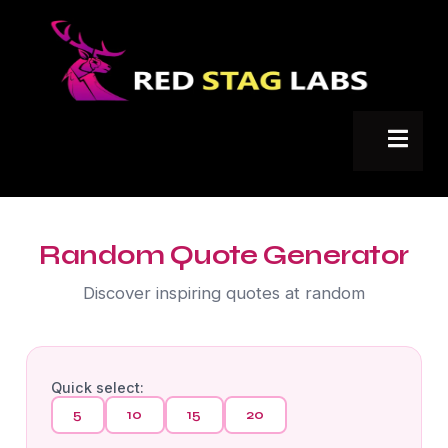
Random Quote Generator
Discover inspiring quotes at random
Quick select:
5
10
15
20