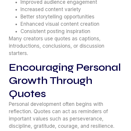
Improved audience engagement
Increased content variety
Better storytelling opportunities
Enhanced visual content creation
Consistent posting inspiration
Many creators use quotes as captions,
introductions, conclusions, or discussion
starters.
Encouraging Personal
Growth Through
Quotes
Personal development often begins with
reflection. Quotes can act as reminders of
important values such as perseverance,
discipline, gratitude, courage, and resilience.