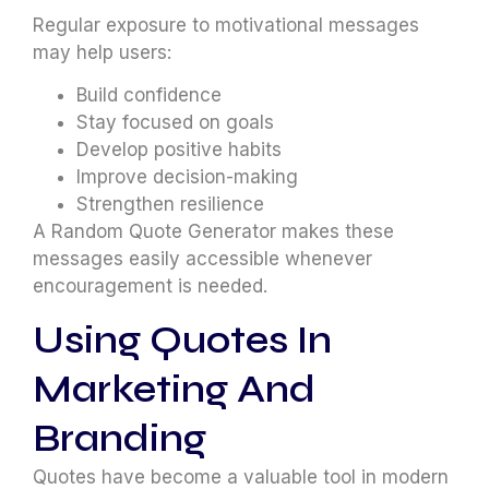
Regular exposure to motivational messages
may help users:
Build confidence
Stay focused on goals
Develop positive habits
Improve decision-making
Strengthen resilience
A Random Quote Generator makes these
messages easily accessible whenever
encouragement is needed.
Using Quotes In
Marketing And
Branding
Quotes have become a valuable tool in modern