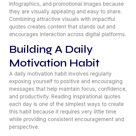
infographics, and promotional images because
they are visually appealing and easy to share.
Combining attractive visuals with impactful
quotes creates content that stands out and
encourages interaction across digital platforms.
Building A Daily
Motivation Habit
A daily motivation habit involves regularly
exposing yourself to positive and encouraging
messages that help maintain focus, confidence,
and productivity. Reading inspirational quotes
each day is one of the simplest ways to create
this habit because it requires very little time
while providing consistent encouragement and
perspective.