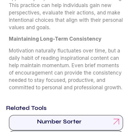
This practice can help individuals gain new
perspectives, evaluate their actions, and make
intentional choices that align with their personal
values and goals.
Maintaining Long-Term Consistency
Motivation naturally fluctuates over time, but a
daily habit of reading inspirational content can
help maintain momentum. Even brief moments
of encouragement can provide the consistency
needed to stay focused, productive, and
committed to personal and professional growth.
Related Tools
Number Sorter