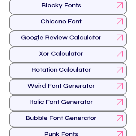
Blocky Fonts
Chicano Font
Google Review Calculator
Xor Calculator
Rotation Calculator
Weird Font Generator
Italic Font Generator
Bubble Font Generator
Punk Fonts