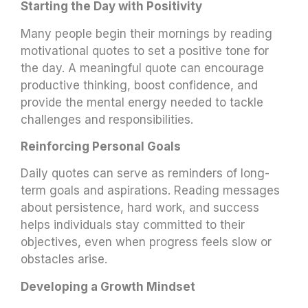
Starting the Day with Positivity
Many people begin their mornings by reading
motivational quotes to set a positive tone for
the day. A meaningful quote can encourage
productive thinking, boost confidence, and
provide the mental energy needed to tackle
challenges and responsibilities.
Reinforcing Personal Goals
Daily quotes can serve as reminders of long-
term goals and aspirations. Reading messages
about persistence, hard work, and success
helps individuals stay committed to their
objectives, even when progress feels slow or
obstacles arise.
Developing a Growth Mindset