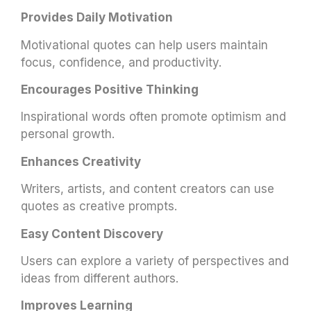
Provides Daily Motivation
Motivational quotes can help users maintain
focus, confidence, and productivity.
Encourages Positive Thinking
Inspirational words often promote optimism and
personal growth.
Enhances Creativity
Writers, artists, and content creators can use
quotes as creative prompts.
Easy Content Discovery
Users can explore a variety of perspectives and
ideas from different authors.
Improves Learning