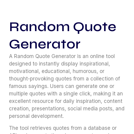
Random Quote
Generator
A Random Quote Generator is an online tool
designed to instantly display inspirational,
motivational, educational, humorous, or
thought-provoking quotes from a collection of
famous sayings. Users can generate one or
multiple quotes with a single click, making it an
excellent resource for daily inspiration, content
creation, presentations, social media posts, and
personal development.
The tool retrieves quotes from a database or