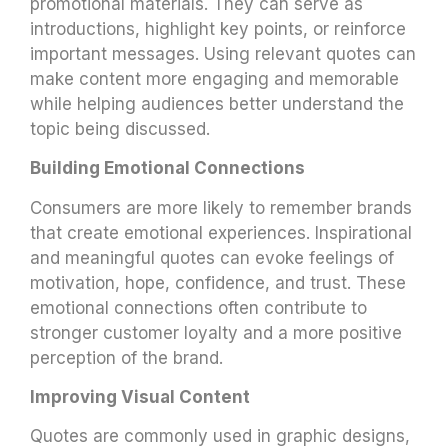
promotional materials. They can serve as
introductions, highlight key points, or reinforce
important messages. Using relevant quotes can
make content more engaging and memorable
while helping audiences better understand the
topic being discussed.
Building Emotional Connections
Consumers are more likely to remember brands
that create emotional experiences. Inspirational
and meaningful quotes can evoke feelings of
motivation, hope, confidence, and trust. These
emotional connections often contribute to
stronger customer loyalty and a more positive
perception of the brand.
Improving Visual Content
Quotes are commonly used in graphic designs,