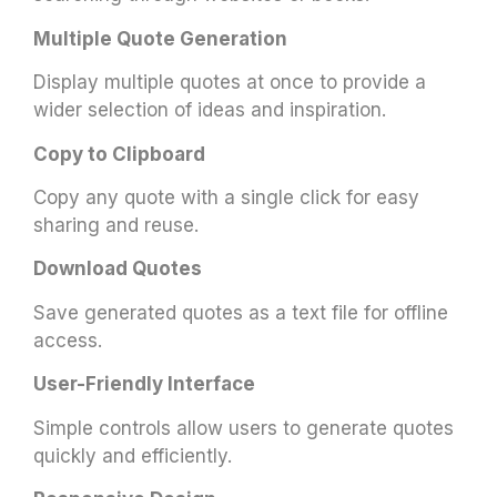
Multiple Quote Generation
Display multiple quotes at once to provide a
wider selection of ideas and inspiration.
Copy to Clipboard
Copy any quote with a single click for easy
sharing and reuse.
Download Quotes
Save generated quotes as a text file for offline
access.
User-Friendly Interface
Simple controls allow users to generate quotes
quickly and efficiently.