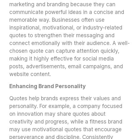
marketing and branding because they can
communicate powerful ideas in a concise and
memorable way. Businesses often use
inspirational, motivational, or industry-related
quotes to strengthen their messaging and
connect emotionally with their audience. A well-
chosen quote can capture attention quickly,
making it highly effective for social media
posts, advertisements, email campaigns, and
website content.
Enhancing Brand Personality
Quotes help brands express their values and
personality. For example, a company focused
on innovation may share quotes about
creativity and progress, while a fitness brand
may use motivational quotes that encourage
perseverance and discipline. Consistently