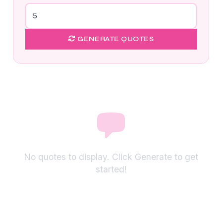
GENERATE QUOTES
No quotes to display. Click Generate to get
started!