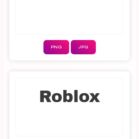
PNG
JPG