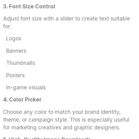
3. Font Size Control
Adjust font size with a slider to create text suitable
for:
Logos
Banners
Thumbnails
Posters
In-game visuals
4. Color Picker
Choose any color to match your brand identity,
theme, or campaign style. This is especially useful
for marketing creatives and graphic designers.