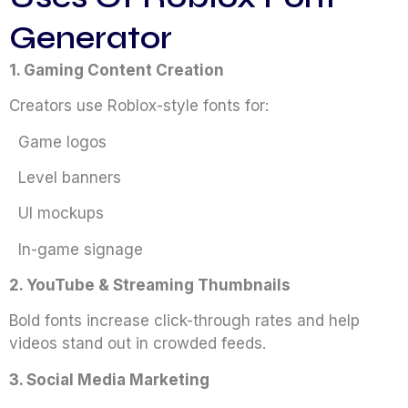
Generator
1. Gaming Content Creation
Creators use Roblox-style fonts for:
Game logos
Level banners
UI mockups
In-game signage
2. YouTube & Streaming Thumbnails
Bold fonts increase click-through rates and help
videos stand out in crowded feeds.
3. Social Media Marketing