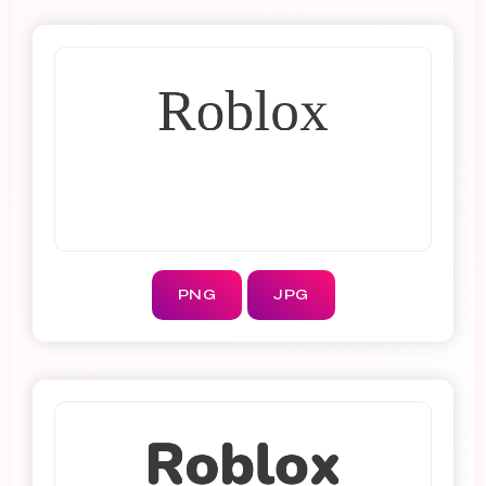
PNG
JPG