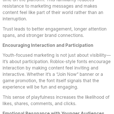
resistance to marketing messages and makes
content feel like part of their world rather than an
interruption.
Trust leads to better engagement, longer attention
spans, and stronger brand connections.
Encouraging Interaction and Participation
Youth-focused marketing is not just about visibility—
it’s about participation. Roblox-style fonts encourage
interaction by making content feel inviting and
interactive. Whether it’s a “Join Now” banner or a
game promotion, the font itself signals that the
experience will be fun and engaging.
This sense of playfulness increases the likelihood of
likes, shares, comments, and clicks.
Emotional Resonance with Younger Audiences