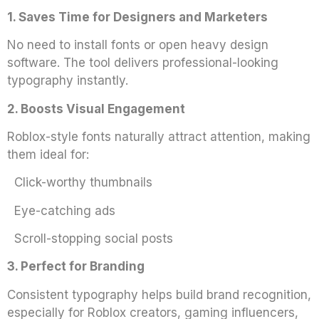
1. Saves Time for Designers and Marketers
No need to install fonts or open heavy design
software. The tool delivers professional-looking
typography instantly.
2. Boosts Visual Engagement
Roblox-style fonts naturally attract attention, making
them ideal for:
Click-worthy thumbnails
Eye-catching ads
Scroll-stopping social posts
3. Perfect for Branding
Consistent typography helps build brand recognition,
especially for Roblox creators, gaming influencers,