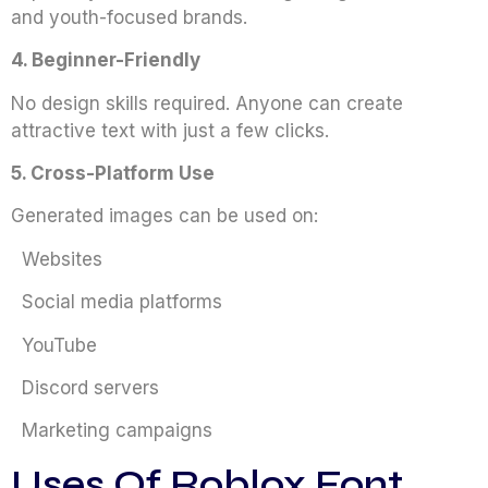
and youth-focused brands.
4. Beginner-Friendly
No design skills required. Anyone can create
attractive text with just a few clicks.
5. Cross-Platform Use
Generated images can be used on:
Websites
Social media platforms
YouTube
Discord servers
Marketing campaigns
Uses Of Roblox Font