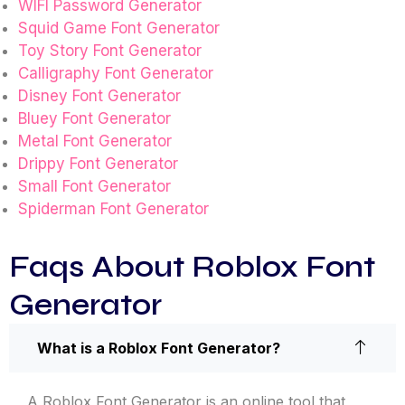
WIFI Password Generator
Squid Game Font Generator
Toy Story Font Generator
Calligraphy Font Generator
Disney Font Generator
Bluey Font Generator
Metal Font Generator
Drippy Font Generator
Small Font Generator
Spiderman Font Generator
Faqs About Roblox Font
Generator
What is a Roblox Font Generator?
A Roblox Font Generator is an online tool that