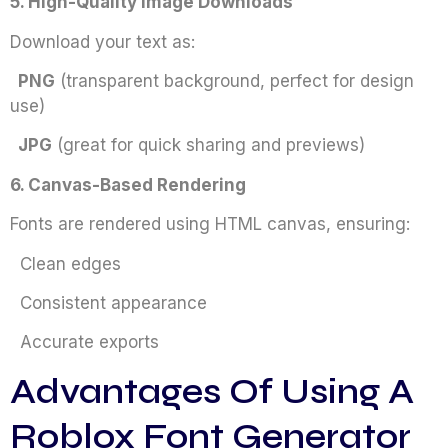
5. High-Quality Image Downloads
Download your text as:
PNG
(transparent background, perfect for design
use)
JPG
(great for quick sharing and previews)
6. Canvas-Based Rendering
Fonts are rendered using HTML canvas, ensuring:
Clean edges
Consistent appearance
Accurate exports
Advantages Of Using A
Roblox Font Generator