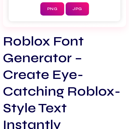
PNG
JPG
Roblox Font
Generator –
Create Eye-
Catching Roblox-
Style Text
Instantly