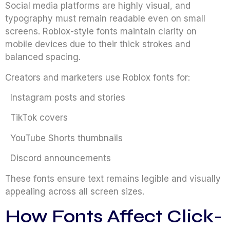
Social media platforms are highly visual, and
typography must remain readable even on small
screens. Roblox-style fonts maintain clarity on
mobile devices due to their thick strokes and
balanced spacing.
Creators and marketers use Roblox fonts for:
Instagram posts and stories
TikTok covers
YouTube Shorts thumbnails
Discord announcements
These fonts ensure text remains legible and visually
appealing across all screen sizes.
How Fonts Affect Click-