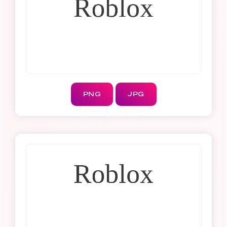
PNG
JPG