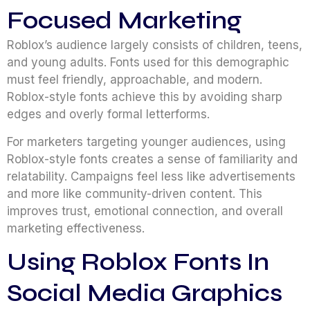
Focused Marketing
Roblox’s audience largely consists of children, teens,
and young adults. Fonts used for this demographic
must feel friendly, approachable, and modern.
Roblox-style fonts achieve this by avoiding sharp
edges and overly formal letterforms.
For marketers targeting younger audiences, using
Roblox-style fonts creates a sense of familiarity and
relatability. Campaigns feel less like advertisements
and more like community-driven content. This
improves trust, emotional connection, and overall
marketing effectiveness.
Using Roblox Fonts In
Social Media Graphics