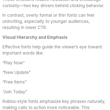
curiosity—two key drivers behind clicking behavior.
In contrast, overly formal or thin fonts can feel
uninviting, especially to younger audiences,
resulting in lower CTR.
Visual Hierarchy and Emphasis
Effective fonts help guide the viewer’s eye toward
important words like:
“Play Now”
“New Update”
“Free Items”
“Join Today”
Roblox-style fonts emphasize key phrases naturally,
making calls to action more noticeable. This