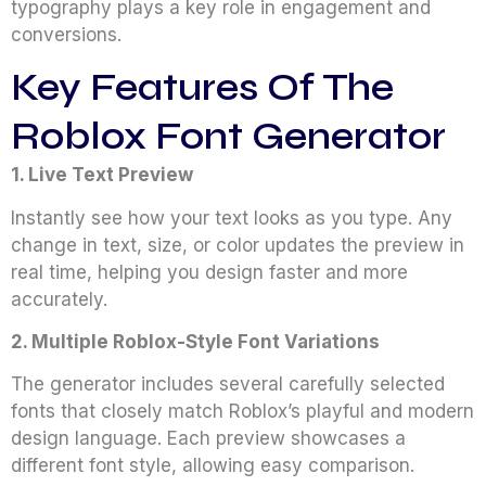
typography plays a key role in engagement and
conversions.
Key Features Of The
Roblox Font Generator
1. Live Text Preview
Instantly see how your text looks as you type. Any
change in text, size, or color updates the preview in
real time, helping you design faster and more
accurately.
2. Multiple Roblox-Style Font Variations
The generator includes several carefully selected
fonts that closely match Roblox’s playful and modern
design language. Each preview showcases a
different font style, allowing easy comparison.