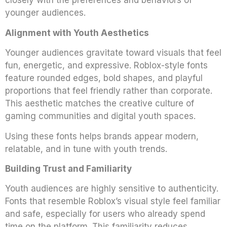
closely with the preferences and behaviors of
younger audiences.
Alignment with Youth Aesthetics
Younger audiences gravitate toward visuals that feel
fun, energetic, and expressive. Roblox-style fonts
feature rounded edges, bold shapes, and playful
proportions that feel friendly rather than corporate.
This aesthetic matches the creative culture of
gaming communities and digital youth spaces.
Using these fonts helps brands appear modern,
relatable, and in tune with youth trends.
Building Trust and Familiarity
Youth audiences are highly sensitive to authenticity.
Fonts that resemble Roblox’s visual style feel familiar
and safe, especially for users who already spend
time on the platform. This familiarity reduces