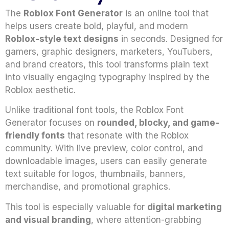
The
Roblox Font Generator
is an online tool that
helps users create bold, playful, and modern
Roblox-style text designs
in seconds. Designed for
gamers, graphic designers, marketers, YouTubers,
and brand creators, this tool transforms plain text
into visually engaging typography inspired by the
Roblox aesthetic.
Unlike traditional font tools, the Roblox Font
Generator focuses on
rounded, blocky, and game-
friendly fonts
that resonate with the Roblox
community. With live preview, color control, and
downloadable images, users can easily generate
text suitable for logos, thumbnails, banners,
merchandise, and promotional graphics.
This tool is especially valuable for
digital marketing
and visual branding
, where attention-grabbing