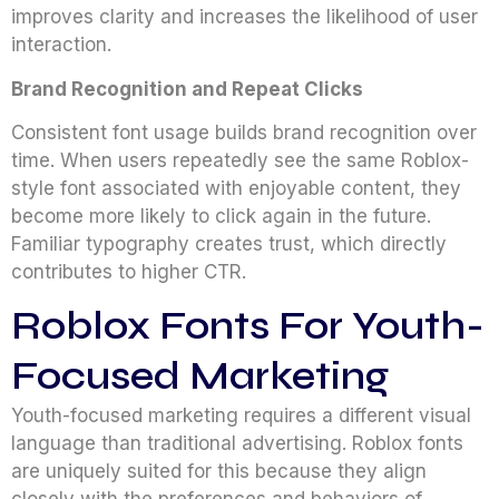
improves clarity and increases the likelihood of user
interaction.
Brand Recognition and Repeat Clicks
Consistent font usage builds brand recognition over
time. When users repeatedly see the same Roblox-
style font associated with enjoyable content, they
become more likely to click again in the future.
Familiar typography creates trust, which directly
contributes to higher CTR.
Roblox Fonts For Youth-
Focused Marketing
Youth-focused marketing requires a different visual
language than traditional advertising. Roblox fonts
are uniquely suited for this because they align