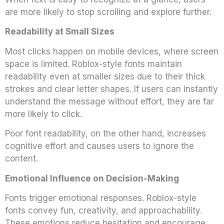
are more likely to stop scrolling and explore further.
Readability at Small Sizes
Most clicks happen on mobile devices, where screen
space is limited. Roblox-style fonts maintain
readability even at smaller sizes due to their thick
strokes and clear letter shapes. If users can instantly
understand the message without effort, they are far
more likely to click.
Poor font readability, on the other hand, increases
cognitive effort and causes users to ignore the
content.
Emotional Influence on Decision-Making
Fonts trigger emotional responses. Roblox-style
fonts convey fun, creativity, and approachability.
These emotions reduce hesitation and encourage