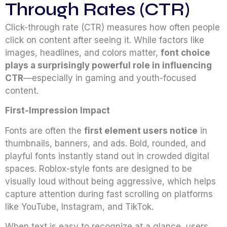
Through Rates (CTR)
Click-through rate (CTR) measures how often people
click on content after seeing it. While factors like
images, headlines, and colors matter,
font choice
plays a surprisingly powerful role in influencing
CTR
—especially in gaming and youth-focused
content.
First-Impression Impact
Fonts are often the
first element users notice
in
thumbnails, banners, and ads. Bold, rounded, and
playful fonts instantly stand out in crowded digital
spaces. Roblox-style fonts are designed to be
visually loud without being aggressive, which helps
capture attention during fast scrolling on platforms
like YouTube, Instagram, and TikTok.
When text is easy to recognize at a glance, users