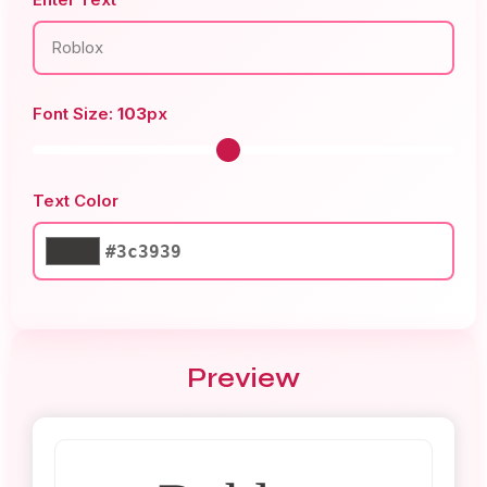
Font Size:
103
px
Text Color
#3c3939
Preview