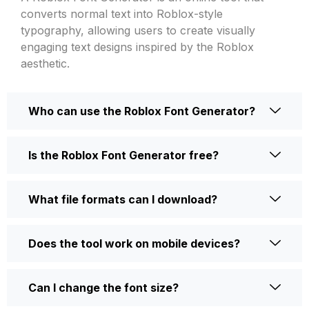
converts normal text into Roblox-style
typography, allowing users to create visually
engaging text designs inspired by the Roblox
aesthetic.
Who can use the Roblox Font Generator?
Is the Roblox Font Generator free?
What file formats can I download?
Does the tool work on mobile devices?
Can I change the font size?