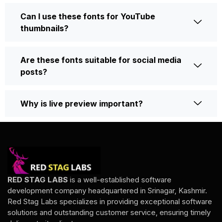
Can I use these fonts for YouTube
thumbnails?
Are these fonts suitable for social media
posts?
Why is live preview important?
RED STAG LABS
is a well-established software
development company headquartered in Srinagar, Kashmir.
Red Stag Labs specializes in providing exceptional software
solutions and outstanding customer service, ensuring timely