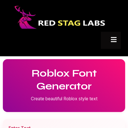
Roblox Font
Generator
Create beautiful Roblox style text
Enter Text