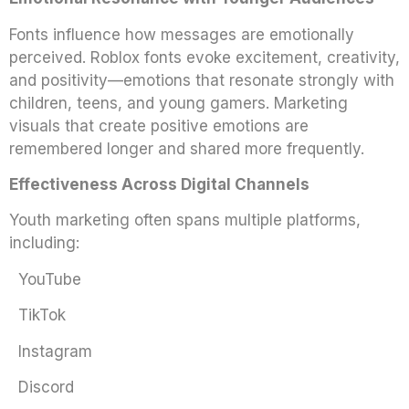
Fonts influence how messages are emotionally
perceived. Roblox fonts evoke excitement, creativity,
and positivity—emotions that resonate strongly with
children, teens, and young gamers. Marketing
visuals that create positive emotions are
remembered longer and shared more frequently.
Effectiveness Across Digital Channels
Youth marketing often spans multiple platforms,
including:
YouTube
TikTok
Instagram
Discord