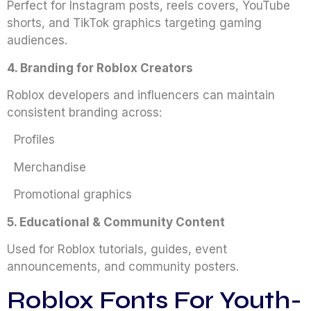
Perfect for Instagram posts, reels covers, YouTube
shorts, and TikTok graphics targeting gaming
audiences.
4. Branding for Roblox Creators
Roblox developers and influencers can maintain
consistent branding across:
Profiles
Merchandise
Promotional graphics
5. Educational & Community Content
Used for Roblox tutorials, guides, event
announcements, and community posters.
Roblox Fonts For Youth-