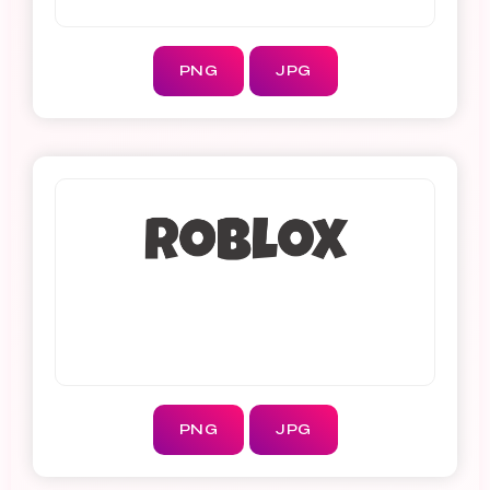
PNG
JPG
PNG
JPG