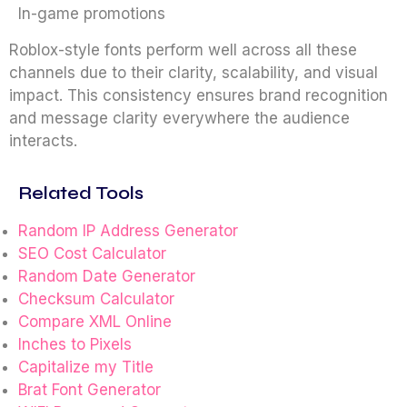
In-game promotions
Roblox-style fonts perform well across all these
channels due to their clarity, scalability, and visual
impact. This consistency ensures brand recognition
and message clarity everywhere the audience
interacts.
Related Tools
Random IP Address Generator
SEO Cost Calculator
Random Date Generator
Checksum Calculator
Compare XML Online
Inches to Pixels
Capitalize my Title
Brat Font Generator