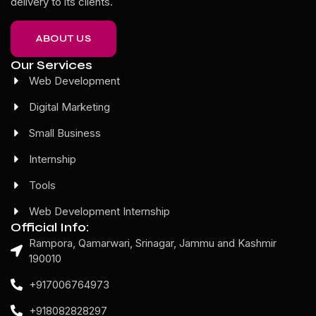
delivery to its clients.
ABOUT US
Our Services
Web Development
Digital Marketing
Small Business
Internship
Tools
Web Development Internship
Official Info:
Rampora, Qamarwari, Srinagar, Jammu and Kashmir
190010
+917006764973
+918082828297