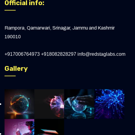
Official info:
Rampora, Qamarwari, Srinagar, Jammu and Kashmir
190010
+917006764973
+918082828297
info@redstaglabs.com
Gallery