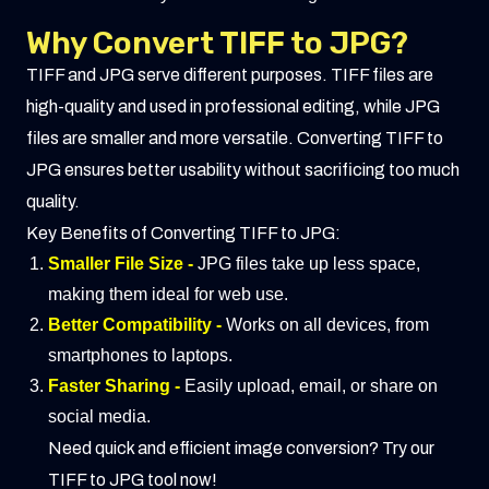
Why Convert TIFF to JPG?
TIFF and JPG serve different purposes. TIFF files are
high-quality and used in professional editing, while JPG
files are smaller and more versatile. Converting TIFF to
JPG ensures better usability without sacrificing too much
quality.
Key Benefits of Converting TIFF to JPG:
Smaller File Size -
JPG files take up less space,
making them ideal for web use.
Better Compatibility -
Works on all devices, from
smartphones to laptops.
Faster Sharing -
Easily upload, email, or share on
social media.
Need quick and efficient image conversion? Try our
TIFF to JPG tool now!