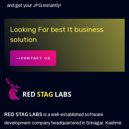
and get your JPG instantly!
Looking For best It business
solution
CONTACT US
RED STAG LABS
is a well-established software
development company headquartered in Srinagar, Kashmir.