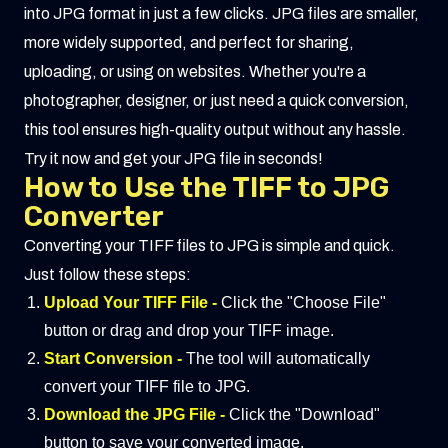
into JPG format in just a few clicks. JPG files are smaller,
more widely supported, and perfect for sharing,
uploading, or using on websites. Whether you're a
photographer, designer, or just need a quick conversion,
this tool ensures high-quality output without any hassle.
Try it now and get your JPG file in seconds!
How to Use the TIFF to JPG
Converter
Converting your TIFF files to JPG is simple and quick.
Just follow these steps:
Upload Your TIFF File -
Click the "Choose File"
button or drag and drop your TIFF image.
Start Conversion -
The tool will automatically
convert your TIFF file to JPG.
Download the JPG File -
Click the "Download"
button to save your converted image.