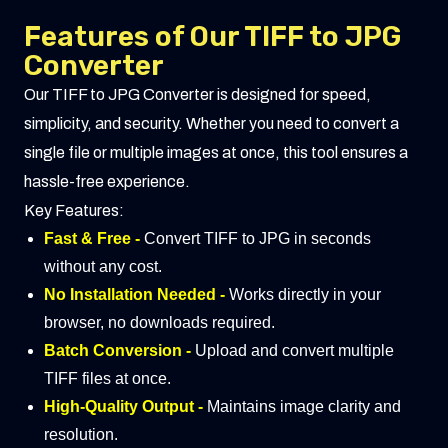
Features of Our TIFF to JPG
Converter
Our TIFF to JPG Converter is designed for speed,
simplicity, and security. Whether you need to convert a
single file or multiple images at once, this tool ensures a
hassle-free experience.
Key Features:
Fast & Free -
Convert TIFF to JPG in seconds
without any cost.
No Installation Needed -
Works directly in your
browser, no downloads required.
Batch Conversion -
Upload and convert multiple
TIFF files at once.
High-Quality Output -
Maintains image clarity and
resolution.