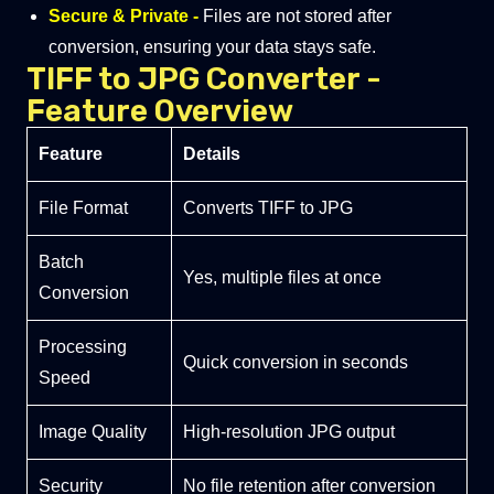
Secure & Private -
Files are not stored after
conversion, ensuring your data stays safe.
TIFF to JPG Converter -
Feature Overview
Feature
Details
File Format
Converts TIFF to JPG
Batch
Yes, multiple files at once
Conversion
Processing
Quick conversion in seconds
Speed
Image Quality
High-resolution JPG output
Security
No file retention after conversion