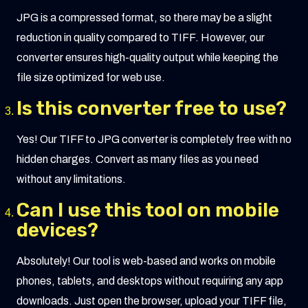
JPG is a compressed format, so there may be a slight
reduction in quality compared to TIFF. However, our
converter ensures high-quality output while keeping the
file size optimized for web use.
Is this converter free to use?
Yes! Our TIFF to JPG converter is completely free with no
hidden charges. Convert as many files as you need
without any limitations.
Can I use this tool on mobile
devices?
Absolutely! Our tool is web-based and works on mobile
phones, tablets, and desktops without requiring any app
downloads. Just open the browser, upload your TIFF file,