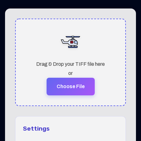
Drag & Drop your TIFF file here
or
Choose File
Settings