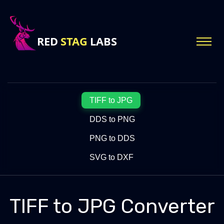
TIFF to JPG
DDS to PNG
PNG to DDS
SVG to DXF
TIFF to JPG Converter