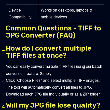
Device
Works on desktops, laptops &
Compatibility
mobile devices
Common Questions - TIFF to
JPG Converter (FAQ)
How do I convert multiple
TIFF files at once?
You can easily convert multiple TIFF files using our batch
conversion feature. Simply:
Click "Choose Files" and select multiple TIFF images.
The tool will automatically convert all files to JPG.
Download each JPG file individually or as a ZIP folder.
Will my JPG file lose quality?