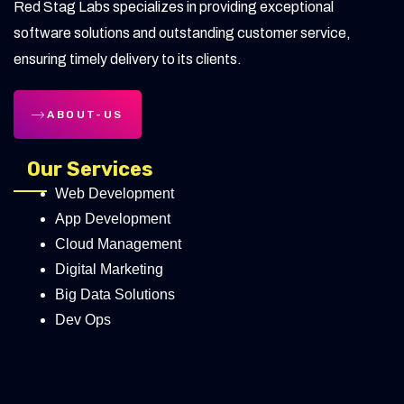
Red Stag Labs specializes in providing exceptional
software solutions and outstanding customer service,
ensuring timely delivery to its clients.
ABOUT-US
Our Services
Web Development
App Development
Cloud Management
Digital Marketing
Big Data Solutions
Dev Ops