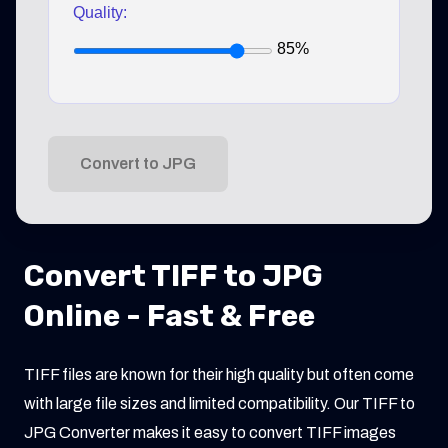
Quality:
85%
Convert to JPG
Convert TIFF to JPG
Online - Fast & Free
TIFF files are known for their high quality but often come
with large file sizes and limited compatibility. Our TIFF to
JPG Converter makes it easy to convert TIFF images