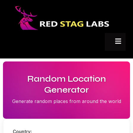
Random Location
Generator
Generate random places from around the world
Country: