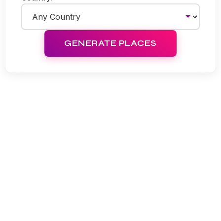
GENERATE PLACES