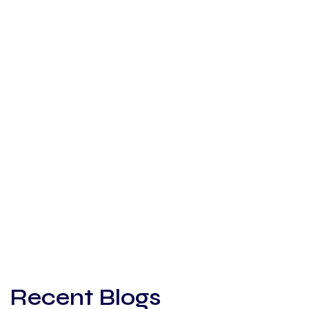
Recent Blogs