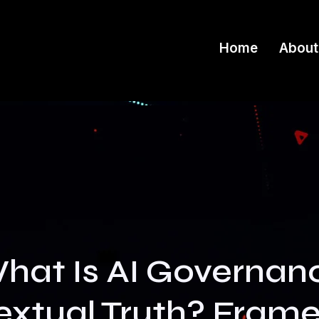
Home
About
hat Is AI Governan
xtual Truth? Fram