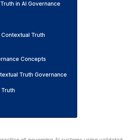
 Truth in AI Governance
 Contextual Truth
vernance Concepts
ntextual Truth Governance
 Truth