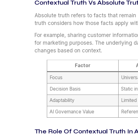
Contextual Truth Vs Absolute Tru
Absolute truth refers to facts that remai
truth considers how those facts apply with
For example, sharing customer informatio
for marketing purposes. The underlying d
changes based on context.
Factor
Focus
Univers
Decision Basis
Static i
Adaptability
Limited
AI Governance Value
Referen
The Role Of Contextual Truth In