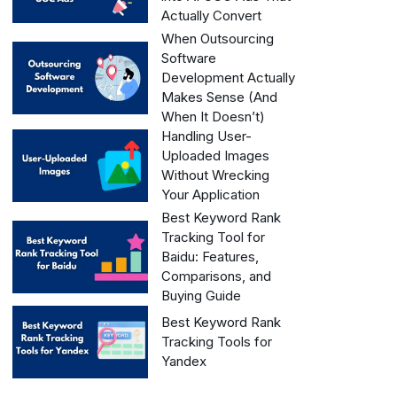
Actually Convert
When Outsourcing
Software
Development Actually
Makes Sense (And
When It Doesn’t)
Handling User-
Uploaded Images
Without Wrecking
Your Application
Best Keyword Rank
Tracking Tool for
Baidu: Features,
Comparisons, and
Buying Guide
Best Keyword Rank
Tracking Tools for
Yandex