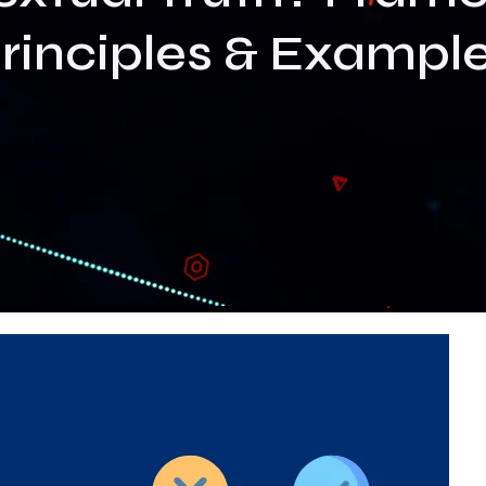
rinciples & Exampl