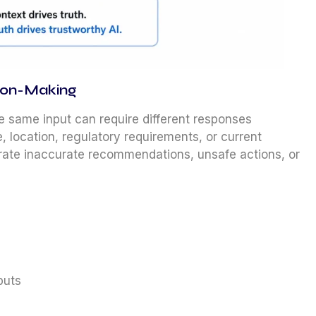
sion-Making
he same input can require different responses
, location, regulatory requirements, or current
rate inaccurate recommendations, unsafe actions, or
puts