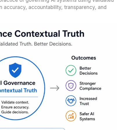
practice of governing AI systems using validated
n accuracy, accountability, transparency, and