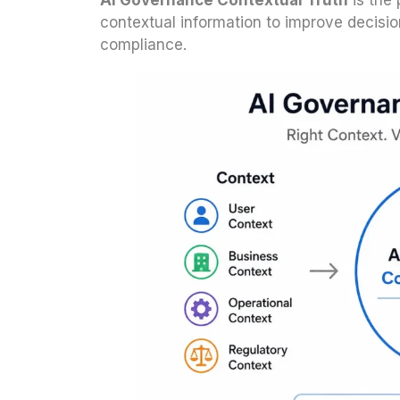
AI Governance Contextual Truth
is the 
contextual information to improve decisio
compliance.