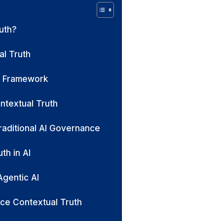
uth?
l Truth
h Framework
ntextual Truth
raditional AI Governance
th in AI
Agentic AI
ce Contextual Truth