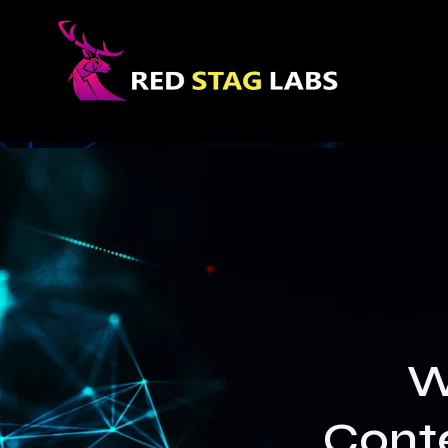
W
Conte