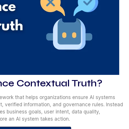
nce Contextual Truth?
ework that helps organizations ensure AI systems
, verified information, and governance rules. Instead
tes business goals, user intent, data quality,
fore an AI system takes action.