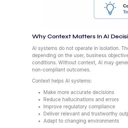
Why Context Matters In AI Deci
AI systems do not operate in isolation. T
depending on the user, business objective
conditions. Without context, AI may gene
non-compliant outcomes.
Context helps AI systems:
Make more accurate decisions
Reduce hallucinations and errors
Improve regulatory compliance
Deliver relevant and trustworthy out
Adapt to changing environments