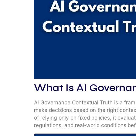
What Is AI Governa
AI Governance Contextual Truth is a fram
make decisions based on the right context
of relying only on fixed policies, it evalua
regulations, and real-world conditions be