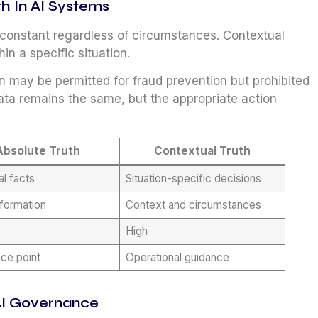
th In AI Systems
n constant regardless of circumstances. Contextual
in a specific situation.
n may be permitted for fraud prevention but prohibited
ata remains the same, but the appropriate action
Absolute Truth
Contextual Truth
al facts
Situation-specific decisions
nformation
Context and circumstances
High
ce point
Operational guidance
 AI Governance