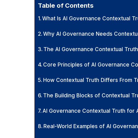
Table of Contents
What Is AI Governance Contextual Tr
Why AI Governance Needs Contextua
The AI Governance Contextual Trut
Core Principles of AI Governance Co
How Contextual Truth Differs From T
The Building Blocks of Contextual Tru
AI Governance Contextual Truth for 
Real-World Examples of AI Governan