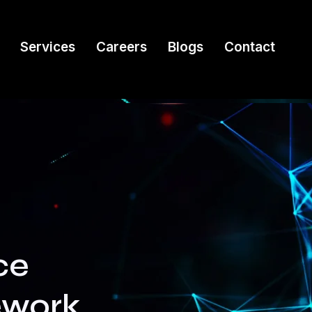
Services
Careers
Blogs
Contact
ce
ework,