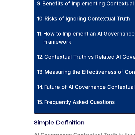
Benefits of Implementing Contextual
Risks of Ignoring Contextual Truth
How to Implement an AI Governance
Framework
Contextual Truth vs Related AI Go
Measuring the Effectiveness of Co
Future of AI Governance Contextual
Frequently Asked Questions
Simple Definition