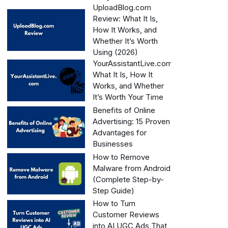
UploadBlog.com
Review: What It Is,
How It Works, and
Whether It’s Worth
Using (2026)
YourAssistantLive.com:
What It Is, How It
Works, and Whether
It’s Worth Your Time
Benefits of Online
Advertising: 15 Proven
Advantages for
Businesses
How to Remove
Malware from Android
(Complete Step-by-
Step Guide)
How to Turn
Customer Reviews
into AI UGC Ads That